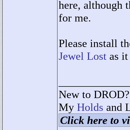
here, although t
for me.
Please install t
Jewel Lost
as it
____________
New to DROD? 
My
Holds
and L
Click here to vi