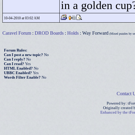
in a golden cu
10-04-2010 at 03:02 AM
Caravel Forum
:
DROD Boards
:
Holds
: Way Forward
(Mixed puzzles by sev
Forum Rules:
Can I post a new topic?
No
Can I reply?
No
Can I read?
Yes
HTML Enabled?
No
UBBC Enabled?
Yes
Words Filter Enable?
No
Contact 
Powered by: tFo
Originally created
Enhanced by the tF