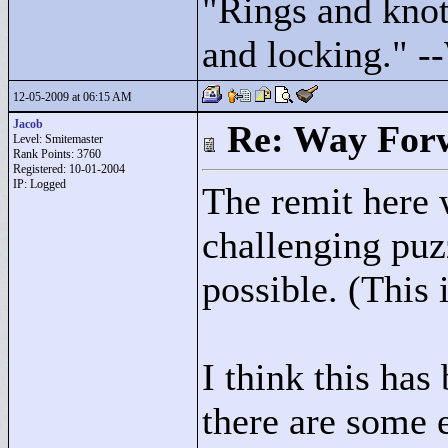
"
Rings and knots
and locking."
--
12-05-2009 at 06:15 AM
Jacob
Re: Way For
Level: Smitemaster
Rank Points:
3760
Registered: 10-01-2004
IP: Logged
The remit here 
challenging puz
possible. (This i
I think this has
there are some 