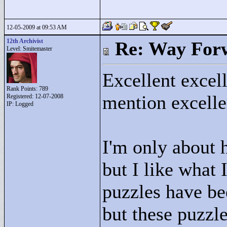
12-05-2009 at 09:53 AM
12th Archivist
Re: Way For
Level: Smitemaster
Excellent excell
Rank Points:
789
mention excelle
Registered: 12-07-2008
IP: Logged
I'm only about h
but I like what 
puzzles have be
but these puzzl