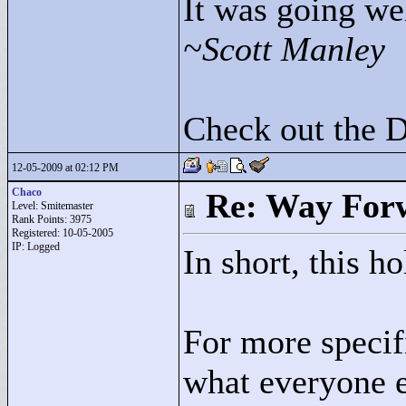
It was going wel
~Scott Manley
Check out the 
12-05-2009 at 02:12 PM
Chaco
Re: Way For
Level: Smitemaster
Rank Points:
3975
Registered: 10-05-2005
IP: Logged
In short, this h
For more specif
what everyone e