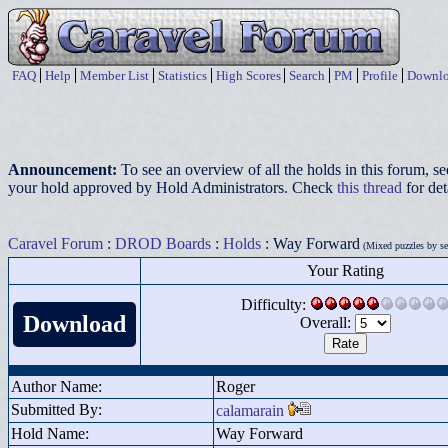
FAQ
Help
Member List
Statistics
High Scores
Search
PM
Profile
Downlo
Announcement:
To see an overview of all the holds in this forum, s
your hold approved by Hold Administrators. Check
this thread
for det
Caravel Forum
:
DROD Boards
:
Holds
: Way Forward
(Mixed puzzles by sev
Your Rating
Difficulty:
Download
Overall:
Author Name:
Roger
Submitted By:
calamarain
Hold Name:
Way Forward