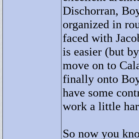
Dischorran, BoyB
organized in rou
faced with Jaco
is easier (but b
move on to Cal
finally onto Bo
have some contr
work a little ha
So now you know