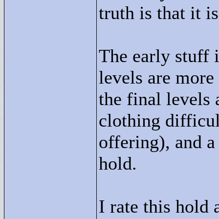
truth is that it i
The early stuff 
levels are more 
the final levels
clothing difficul
offering), and a
hold.
I rate this hold