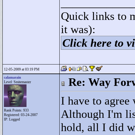
____________
Quick links to 
it was):
Click here to vi
12-05-2009 at 03:19 PM
calamarain
Re: Way For
Level: Smitemaster
I have to agree
Although I'm lis
Rank Points:
933
Registered: 03-24-2007
IP: Logged
hold, all I did 