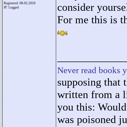
Registered: 08-02-2010
consider yourse
IP: Logged
For me this is t
____________
Never read books y
supposing that 
written from a l
you this: Woul
was poisoned ju