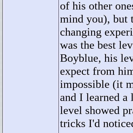
of his other one
mind you), but t
changing experi
was the best lev
Boyblue, his le
expect from him
impossible (it 
and I learned a 
level showed pra
tricks I'd notic