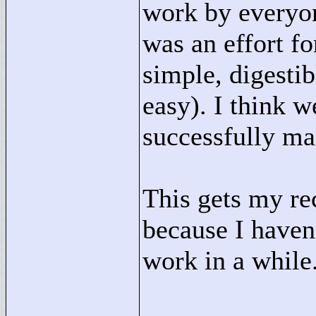
work by everyon
was an effort fo
simple, digesti
easy). I think w
successfully ma
This gets my re
because I haven'
work in a while