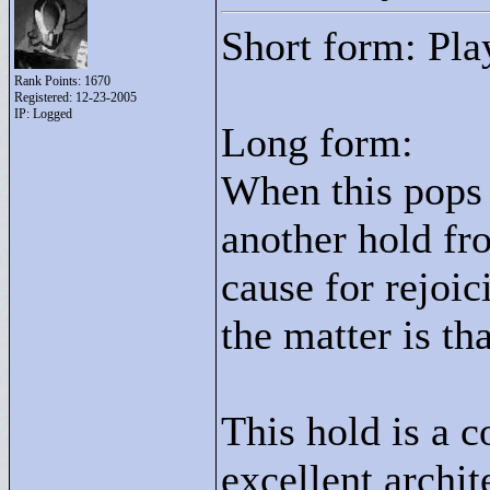
Short form: Pla
Rank Points:
1670
Registered: 12-23-2005
IP: Logged
Long form:
When this pops u
another hold fr
cause for rejoic
the matter is tha
This hold is a c
excellent archi