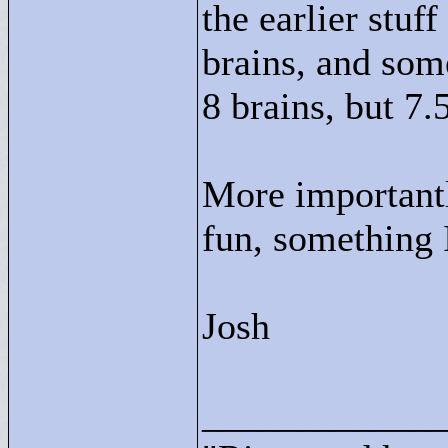
the earlier stuff
brains, and some
8 brains, but 7.
More importantl
fun, something I
Josh
____________