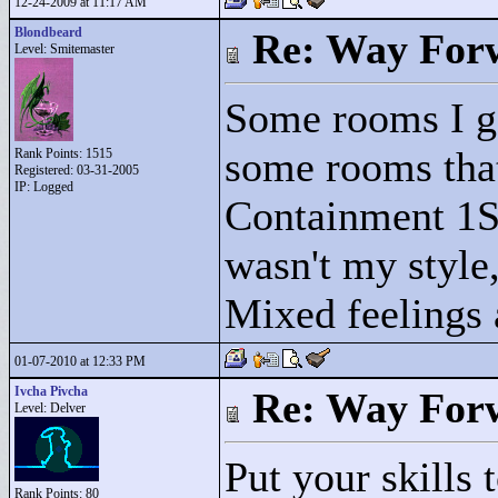
12-24-2009 at 11:17 AM
Blondbeard
Re: Way For
Level: Smitemaster
Some rooms I ge
some rooms that
Rank Points:
1515
Registered: 03-31-2005
IP: Logged
Containment 1S,
wasn't my style,
Mixed feelings a
01-07-2010 at 12:33 PM
Ivcha Pivcha
Re: Way For
Level: Delver
Put your skills t
Rank Points:
80