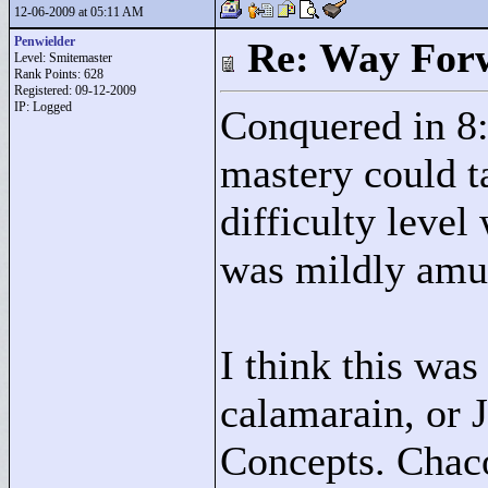
12-06-2009 at 05:11 AM
Penwielder
Re: Way For
Level: Smitemaster
Rank Points:
628
Registered: 09-12-2009
IP: Logged
Conquered in 8:
mastery could t
difficulty level
was mildly amus
I think this was
calamarain, or 
Concepts. Chaco