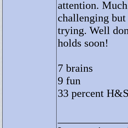
attention. Much
challenging bu
trying. Well do
holds soon!
7 brains
9 fun
33 percent H&S
____________