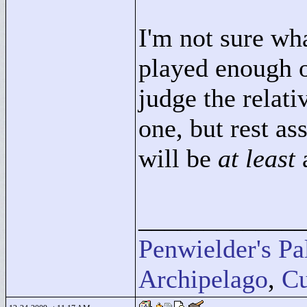
I'm not sure what
played enough of
judge the relati
one, but rest as
will be
at least
____________
Penwielder's Pa
Archipelago
,
Cu