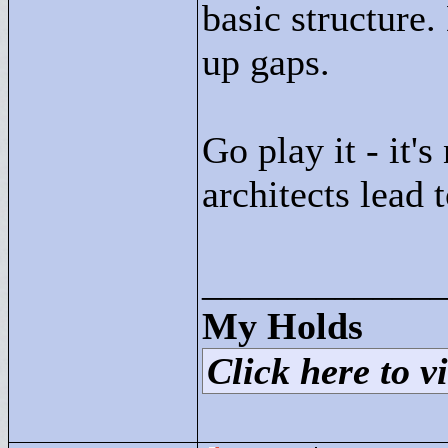
basic structure.
up gaps.
Go play it - it's
architects lead 
____________
My Holds
Click here to vi