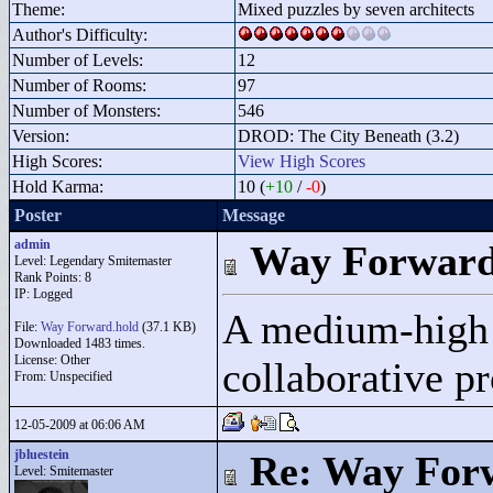
Theme:
Mixed puzzles by seven architects
Author's Difficulty:
Number of Levels:
12
Number of Rooms:
97
Number of Monsters:
546
Version:
DROD: The City Beneath (3.2)
High Scores:
View High Scores
Hold Karma:
10 (
+10
/
-0
)
Poster
Message
admin
Way Forwar
Level: Legendary Smitemaster
Rank Points:
8
IP: Logged
A medium-high d
File:
Way Forward.hold
(37.1 KB)
Downloaded 1483 times.
License: Other
collaborative pr
From: Unspecified
12-05-2009 at 06:06 AM
jbluestein
Re: Way For
Level: Smitemaster