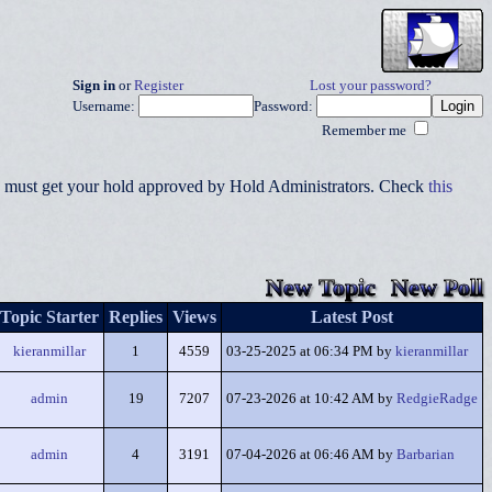
Sign in
or
Register
Lost your password?
Username:
Password:
Remember me
you must get your hold approved by Hold Administrators. Check
this
New Topic
New Poll
Topic Starter
Replies
Views
Latest Post
kieranmillar
1
4559
03-25-2025 at 06:34 PM by
kieranmillar
admin
19
7207
07-23-2026 at 10:42 AM by
RedgieRadge
admin
4
3191
07-04-2026 at 06:46 AM by
Barbarian