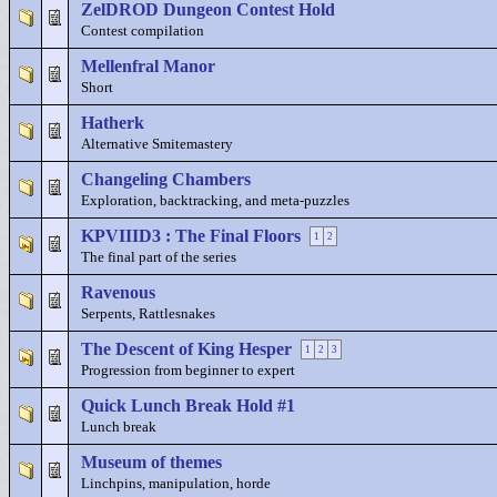
ZelDROD Dungeon Contest Hold
Contest compilation
Mellenfral Manor
Short
Hatherk
Alternative Smitemastery
Changeling Chambers
Exploration, backtracking, and meta-puzzles
KPVIIID3 : The Final Floors
1
2
The final part of the series
Ravenous
Serpents, Rattlesnakes
The Descent of King Hesper
1
2
3
Progression from beginner to expert
Quick Lunch Break Hold #1
Lunch break
Museum of themes
Linchpins, manipulation, horde