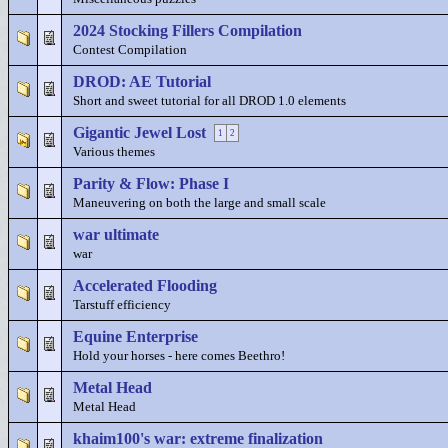
2024 Stocking Fillers Compilation
Contest Compilation
DROD: AE Tutorial
Short and sweet tutorial for all DROD 1.0 elements
Gigantic Jewel Lost
1
2
Various themes
Parity & Flow: Phase I
Maneuvering on both the large and small scale
war ultimate
war
Accelerated Flooding
Tarstuff efficiency
Equine Enterprise
Hold your horses - here comes Beethro!
Metal Head
Metal Head
khaim100's war: extreme finalization