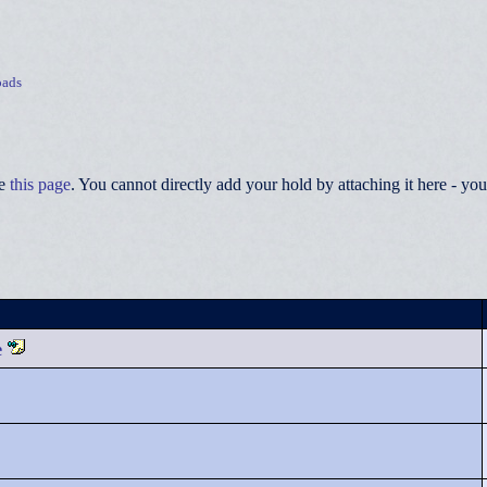
ads
ee
this page
. You cannot directly add your hold by attaching it here - 
e