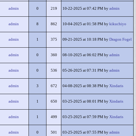
admin
0
219
10-22-2025 at 07:42 PM by
admin
admin
8
862
10-04-2025 at 01:58 PM by
kikuchiyo
admin
1
375
09-21-2025 at 10:18 PM by
Dragon Fogel
admin
0
360
08-10-2025 at 06:02 PM by
admin
admin
0
536
05-26-2025 at 07:31 PM by
admin
admin
3
672
04-08-2025 at 08:38 PM by
Xindaris
admin
1
650
03-25-2025 at 08:01 PM by
Xindaris
admin
1
499
03-25-2025 at 07:59 PM by
Xindaris
admin
0
501
03-25-2025 at 07:55 PM by
admin