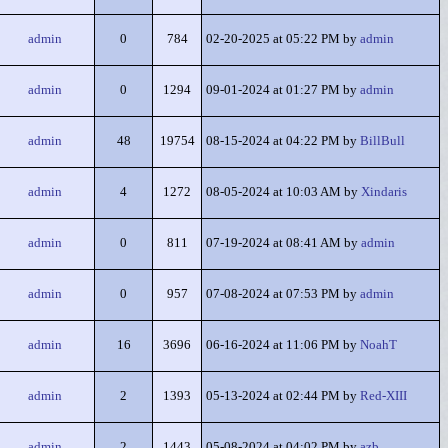
admin
0
784
02-20-2025 at 05:22 PM by
admin
admin
0
1294
09-01-2024 at 01:27 PM by
admin
admin
48
19754
08-15-2024 at 04:22 PM by
BillBull
admin
4
1272
08-05-2024 at 10:03 AM by
Xindaris
admin
0
811
07-19-2024 at 08:41 AM by
admin
admin
0
957
07-08-2024 at 07:53 PM by
admin
admin
16
3696
06-16-2024 at 11:06 PM by
NoahT
admin
2
1393
05-13-2024 at 02:44 PM by
Red-XIII
admin
2
1443
05-08-2024 at 04:02 PM by
azb