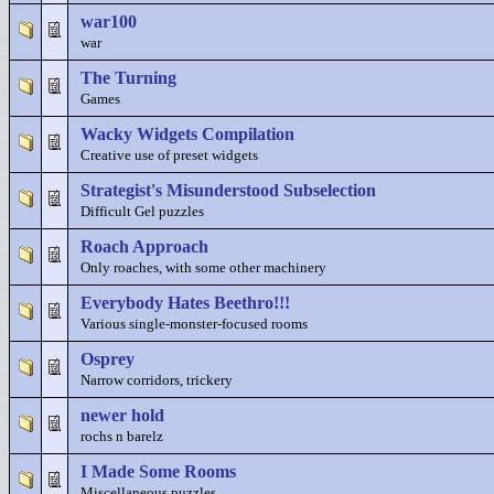
war100
war
The Turning
Games
Wacky Widgets Compilation
Creative use of preset widgets
Strategist's Misunderstood Subselection
Difficult Gel puzzles
Roach Approach
Only roaches, with some other machinery
Everybody Hates Beethro!!!
Various single-monster-focused rooms
Osprey
Narrow corridors, trickery
newer hold
rochs n barelz
I Made Some Rooms
Miscellaneous puzzles