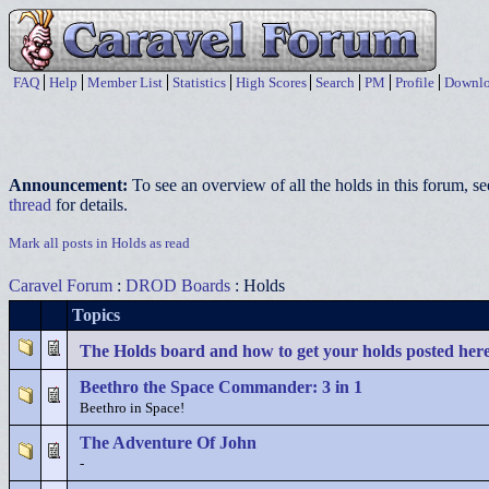
FAQ
Help
Member List
Statistics
High Scores
Search
PM
Profile
Downlo
Announcement:
To see an overview of all the holds in this forum, s
thread
for details.
Mark all posts in Holds as read
Caravel Forum
:
DROD Boards
: Holds
Topics
The Holds board and how to get your holds posted her
Beethro the Space Commander: 3 in 1
Beethro in Space!
The Adventure Of John
-