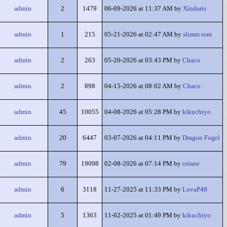
admin
2
1479
06-09-2026 at 11:37 AM by
Xindaris
admin
1
215
05-21-2026 at 02:47 AM by
slimm tom
admin
2
263
05-20-2026 at 03:43 PM by
Chaco
admin
2
898
04-15-2026 at 08:02 AM by
Chaco
admin
45
10055
04-08-2026 at 05:28 PM by
kikuchiyo
admin
20
6447
03-07-2026 at 04:11 PM by
Dragon Fogel
admin
79
19098
02-08-2026 at 07:14 PM by
oriane
admin
6
3118
11-27-2025 at 11:33 PM by
LovaP48
admin
5
1363
11-02-2025 at 01:49 PM by
kikuchiyo