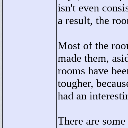
isn't even consi
a result, the ro
Most of the room
made them, asid
rooms have been
tougher, because
had an interesti
There are some 