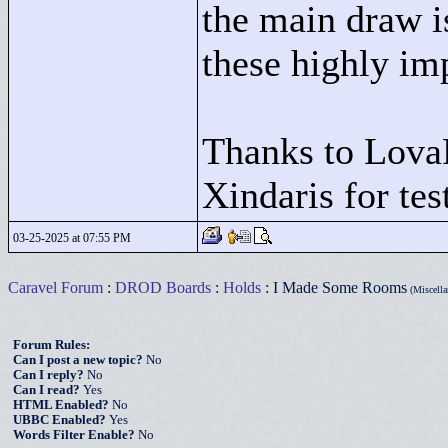
the main draw i
these highly im
Thanks to Lova
Xindaris for te
03-25-2025 at 07:55 PM
Caravel Forum
:
DROD Boards
:
Holds
: I Made Some Rooms
(Miscella
Forum Rules:
Can I post a new topic?
No
Can I reply?
No
Can I read?
Yes
HTML Enabled?
No
UBBC Enabled?
Yes
Words Filter Enable?
No