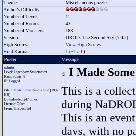
Theme:
Miscellaneous puzzles
Author's Difficulty:
Number of Levels:
11
Number of Rooms:
43
Number of Monsters:
183
Version:
DROD: The Second Sky (5.0.2)
High Scores:
View High Scores
Hold Karma:
1 (
+1
/
-0
)
Poster
Message
admin
I Made Some
Level: Legendary Smitemaster
Rank Points:
8
IP: Logged
This is a colle
File:
I Made Some Rooms.hold
(19.4
KB)
Downloaded 247 times.
during NaDRODA
License: Other
From: Unspecified
This is an even
days, with no pa