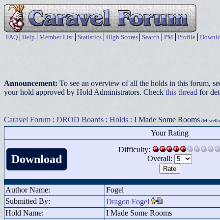
FAQ
Help
Member List
Statistics
High Scores
Search
PM
Profile
Downlo
Announcement:
To see an overview of all the holds in this forum, s
your hold approved by Hold Administrators. Check
this thread
for det
Caravel Forum
:
DROD Boards
:
Holds
: I Made Some Rooms
(Miscella
Your Rating
Difficulty:
Download
Overall:
Author Name:
Fogel
Submitted By:
Dragon Fogel
Hold Name:
I Made Some Rooms