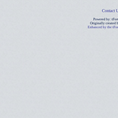
Contact 
Powered by: tFo
Originally created
Enhanced by the tF