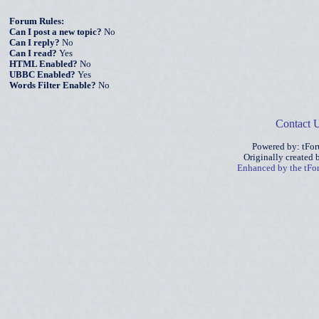
Forum Rules:
Can I post a new topic?
No
Can I reply?
No
Can I read?
Yes
HTML Enabled?
No
UBBC Enabled?
Yes
Words Filter Enable?
No
Contact 
Powered by: tFo
Originally created
Enhanced by the tF