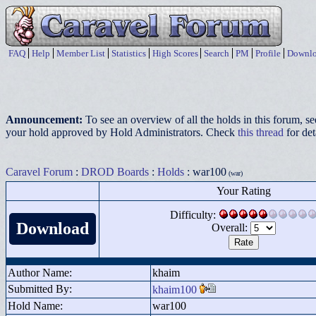
FAQ
Help
Member List
Statistics
High Scores
Search
PM
Profile
Downlo
Announcement:
To see an overview of all the holds in this forum, s
your hold approved by Hold Administrators. Check
this thread
for det
Caravel Forum
:
DROD Boards
:
Holds
: war100
(war)
Your Rating
Difficulty:
Download
Overall:
Author Name:
khaim
Submitted By:
khaim100
Hold Name:
war100