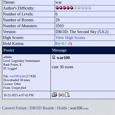
Theme:
war
Author's Difficulty:
Number of Levels:
6
Number of Rooms:
29
Number of Monsters:
3593
Version:
DROD: The Second Sky (5.0.2)
High Scores:
View High Scores
Hold Karma:
0 (
+0
/
-0
)
Poster
Message
admin
war100
Level: Legendary Smitemaster
Rank Points:
8
cute 30 room
IP: Logged
File:
war100.hold
(17 KB)
Downloaded 58 times.
License: Other
From: Unspecified
10-22-2025 at 07:42 PM
Caravel Forum
:
DROD Boards
:
Holds
: war100
(war)