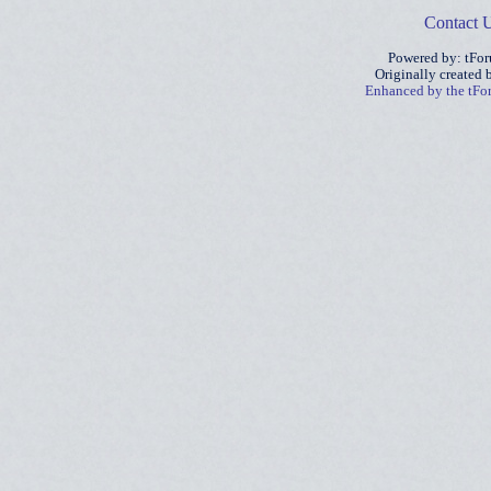
Contact 
Powered by: tFo
Originally created
Enhanced by the tF