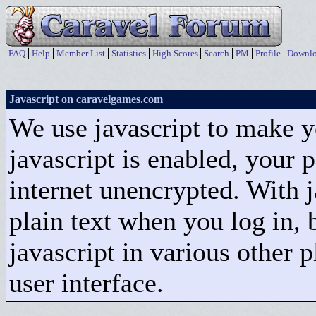
FAQ
Help
Member List
Statistics
High Scores
Search
PM
Profile
Downlo
Javascript on caravelgames.com
We use javascript to make 
javascript is enabled, your 
internet unencrypted. With ja
plain text when you log in, 
javascript in various other 
user interface.