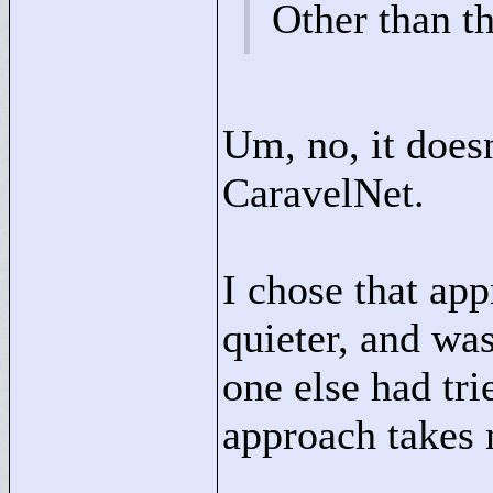
Other than th
Um, no, it does
CaravelNet.
I chose that ap
quieter, and was
one else had tri
approach takes