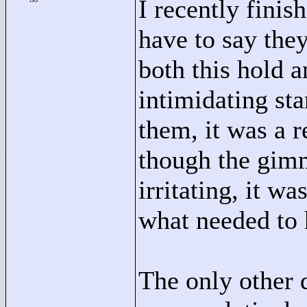
I recently finis
have to say the
both this hold 
intimidating sta
them, it was a 
though the gimmi
irritating, it wa
what needed to
The only other 