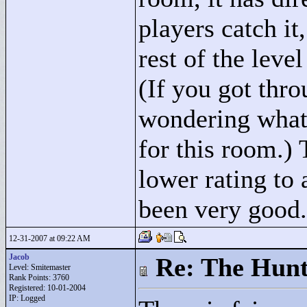
players catch it,
rest of the leve
(If you got thro
wondering what
for this room.) 
lower rating to
been very good.
12-31-2007 at 09:22 AM
Jacob
Re: The Hunt
Level: Smitemaster
Rank Points:
3760
Registered: 10-01-2004
IP: Logged