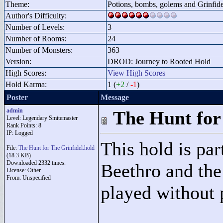
Theme:
Potions, bombs, golems and Grinfide
Author's Difficulty:
Number of Levels:
3
Number of Rooms:
24
Number of Monsters:
363
Version:
DROD: Journey to Rooted Hold
High Scores:
View High Scores
Hold Karma:
1 (
+2
/
-1
)
Poster
Message
admin
The Hunt for
Level: Legendary Smitemaster
Rank Points:
8
IP: Logged
This hold is par
File:
The Hunt for The Grinfidel.hold
(18.3 KB)
Downloaded 2332 times.
Beethro and the 
License: Other
From: Unspecified
played without 