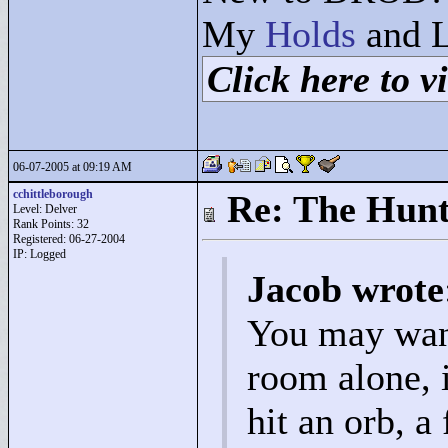
My
Holds
and L
Click here to vi
06-07-2005 at 09:19 AM
cchittleborough
Re: The Hunt
Level: Delver
Rank Points:
32
Registered: 06-27-2004
IP: Logged
Jacob wrote
You may want 
room alone, i
hit an orb, a