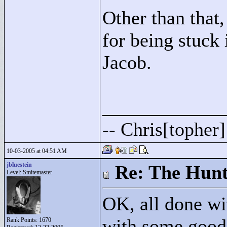
Other than that,
for being stuc
Jacob.
____________
-- Chris[topher
10-03-2005 at 04:51 AM
jbluestein
Re: The Hunt
Level: Smitemaster
OK, all done wit
with some good 
Rank Points:
1670