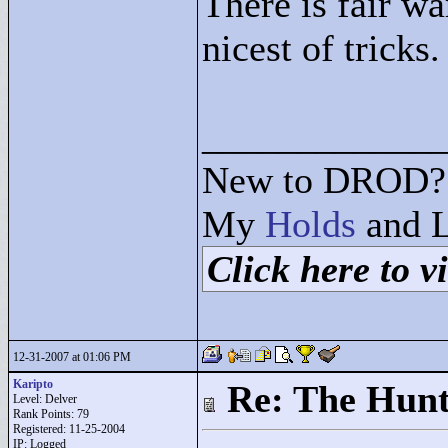
There is fair wa
nicest of tricks.
____________
New to DROD? 
My
Holds
and L
Click here to vi
12-31-2007 at 01:06 PM
Karipto
Re: The Hunt
Level: Delver
Rank Points:
79
Registered: 11-25-2004
IP: Logged