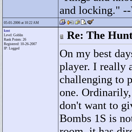
and locking."
--
05-01-2006 at 10:22 AM
kmt
Re: The Hunt
Level: Goblin
Rank Points:
26
Registered: 10-26-2007
IP: Logged
On my best day
player. I really
challenging to p
one. Ordinarily,
don't want to gi
Bombs 1S is not 
room, it has di