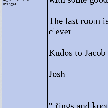
Registered: 12-23-2005
IP: Logged
The last room is
clever.
Kudos to Jacob 
Josh
____________
"
Rings and knots