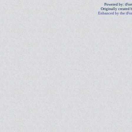
Powered by: tFo
Originally created
Enhanced by the tF