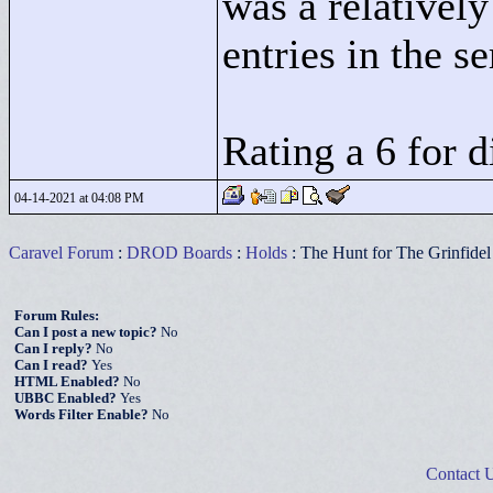
was a relativel
entries in the se
Rating a 6 for d
04-14-2021 at 04:08 PM
Caravel Forum
:
DROD Boards
:
Holds
: The Hunt for The Grinfidel
Forum Rules:
Can I post a new topic?
No
Can I reply?
No
Can I read?
Yes
HTML Enabled?
No
UBBC Enabled?
Yes
Words Filter Enable?
No
Contact 