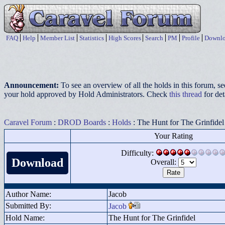
FAQ
Help
Member List
Statistics
High Scores
Search
PM
Profile
Downlo
Announcement:
To see an overview of all the holds in this forum, s
your hold approved by Hold Administrators. Check
this thread
for det
Caravel Forum
:
DROD Boards
:
Holds
: The Hunt for The Grinfidel
Your Rating
Difficulty:
Download
Overall:
Author Name:
Jacob
Submitted By:
Jacob
Hold Name:
The Hunt for The Grinfidel