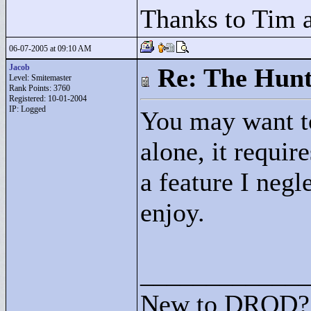
Thanks to Tim a
06-07-2005 at 09:10 AM
Jacob
Re: The Hunt
Level: Smitemaster
Rank Points:
3760
Registered: 10-01-2004
IP: Logged
You may want to
alone, it requir
a feature I negl
enjoy.
____________
New to DROD? 