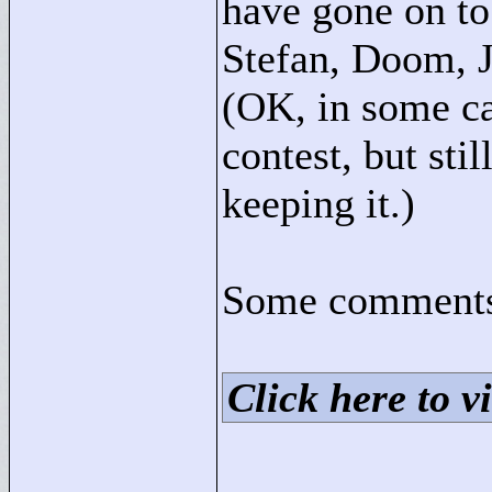
have gone on to
Stefan, Doom, J
(OK, in some ca
contest, but sti
keeping it.)
Some comments 
Click here to vi