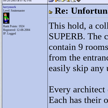
09-20-2005 at 07:42 PM
larrymurk
Re: Unfortun
Level: Smitemaster
This hold, a col
Rank Points:
1924
Registered: 12-08-2004
SUPERB. The con
IP: Logged
contain 9 rooms
from the entranc
easily skip any
Every architect 
Each has their 