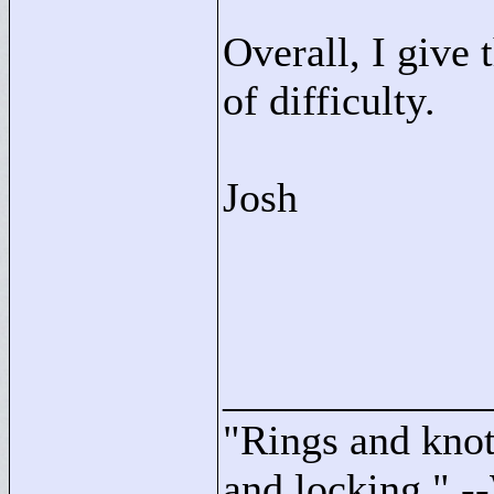
Overall, I give 
of difficulty.
Josh
____________
"
Rings and knots
and locking."
--