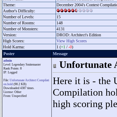
Theme:
December 2004's Contest Compilati
Author's Difficulty:
Number of Levels:
15
Number of Rooms:
148
Number of Monsters:
4131
Version:
DROD: Architect's Edition
High Scores:
View High Scores
Hold Karma:
1 (
+1
/
-0
)
Poster
Message
admin
Unfortunate 
Level: Legendary Smitemaster
Rank Points:
8
IP: Logged
Here it is - the
File:
Unfortunate Architect Compilati
on.hold
(90.2 KB)
Downloaded 4387 times.
Compilation hol
License: Other
From: Unspecified
high scoring pl