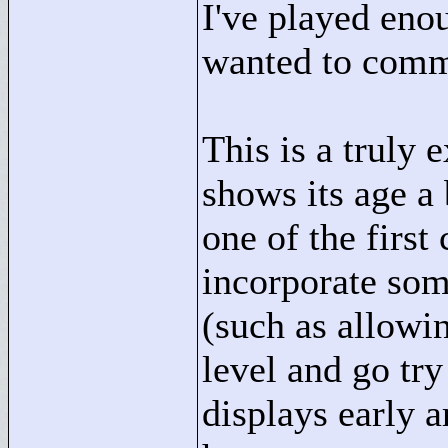
I've played eno
wanted to comm
This is a truly 
shows its age a 
one of the first
incorporate some
(such as allowin
level and go try
displays early 