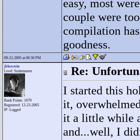
easy, most were 
couple were too 
compilation h
goodness.
09-22-2005 at 06:50 PM
jbluestein
Re: Unfortun
Level: Smitemaster
I started this h
it, overwhelmed 
Rank Points:
1670
Registered: 12-23-2005
IP: Logged
it a little while
and...well, I did