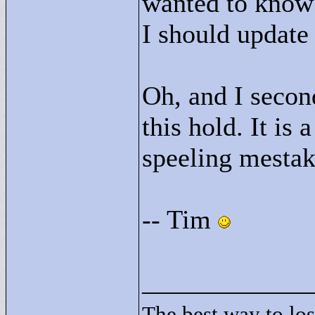
wanted to know 
I should update
Oh, and I secon
this hold. It is
speeling mestak
-- Tim
____________
The best way to lose