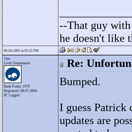
____________
--That guy with 
he doesn't like
06-04-2005 at 05:22 PM
Tim
Re: Unfortun
Level: Smitemaster
Bumped.
Rank Points:
1979
Registered: 08-07-2004
IP: Logged
I guess Patrick
updates are poss