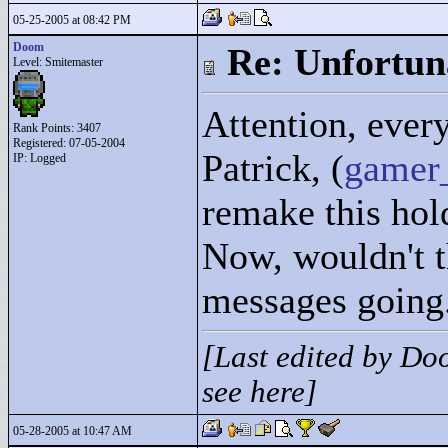
05-25-2005 at 08:42 PM
Doom
Re: Unfortun
Level: Smitemaster
Attention, ever
Rank Points:
3407
Registered: 07-05-2004
Patrick, (
gamer
IP: Logged
remake this ho
Now, wouldn't t
messages going
[Last edited by Do
see here]
05-28-2005 at 10:47 AM