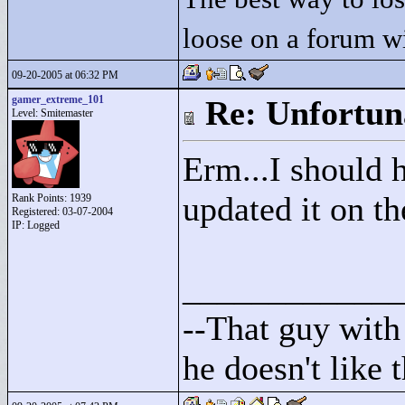
loose on a forum w
09-20-2005 at 06:32 PM
gamer_extreme_101
Re: Unfortun
Level: Smitemaster
Erm...I should h
updated it on th
Rank Points:
1939
Registered: 03-07-2004
IP: Logged
____________
--That guy with 
he doesn't like