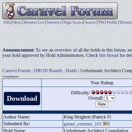
FAQ
Help
Member List
Statistics
High Scores
Search
PM
Profile
Downlo
Announcement:
To see an overview of all the holds in this forum, s
your hold approved by Hold Administrators. Check
this thread
for det
Caravel Forum
:
DROD Boards
:
Holds
: Unfortunate Architect Comp
Compilation)
Your Rating
Difficulty:
Download
Overall:
Author Name:
King Heighert (Patrick Fi
Submitted By:
gamer_extreme_101
Hold Name:
Unfortunate Architect Compilation