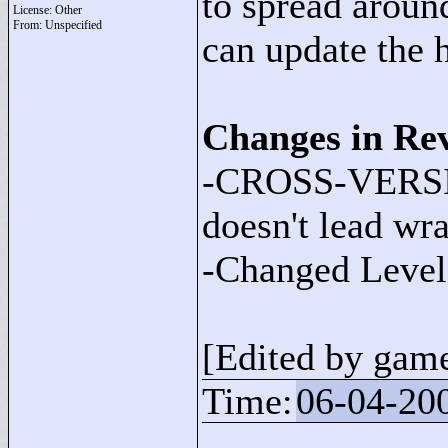
to spread around.
License: Other
From: Unspecified
can update the 
Changes in Rev
-CROSS-VERSI
doesn't lead wr
-Changed Level 
[Edited by gam
Time:
06-04-20