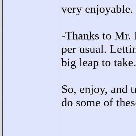
very enjoyable.
-Thanks to Mr. 
per usual. Letti
big leap to take
So, enjoy, and t
do some of the