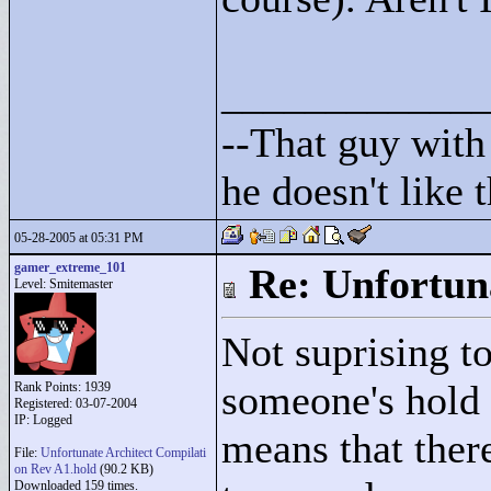
____________
--That guy with 
he doesn't like
05-28-2005 at 05:31 PM
gamer_extreme_101
Re: Unfortun
Level: Smitemaster
Not suprising t
someone's hold 
Rank Points:
1939
Registered: 03-07-2004
IP: Logged
means that there
File:
Unfortunate Architect Compilati
on Rev A1.hold
(90.2 KB)
Downloaded 159 times.