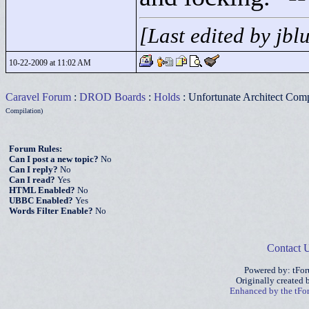
[Last edited by jb
10-22-2009 at 11:02 AM
Caravel Forum
:
DROD Boards
:
Holds
: Unfortunate Architect Comp
Compilation)
Forum Rules:
Can I post a new topic?
No
Can I reply?
No
Can I read?
Yes
HTML Enabled?
No
UBBC Enabled?
Yes
Words Filter Enable?
No
Contact 
Powered by: tFo
Originally created
Enhanced by the tF