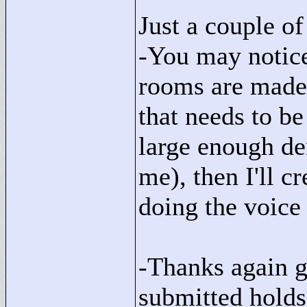
Just a couple of
-You may notice
rooms are made,
that needs to be 
large enough d
me), then I'll c
doing the voice
-Thanks again go
submitted holds