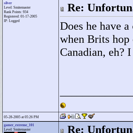
silver
Re: Unfortun
Level: Smitemaster
Rank Points:
934
Registered: 01-17-2005
IP: Logged
Does he have a 
when Brits hop 
Canadian, eh? I 
____________
05-28-2005 at 05:26 PM
gamer_extreme_101
Re: Unfortun
Level: Smitemaster