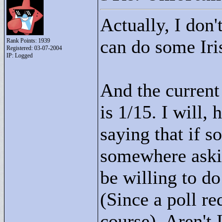
Actually, I don'
can do some Iri
Rank Points:
1939
Registered: 03-07-2004
IP: Logged
And the current 
is 1/15. I will,
saying that if s
somewhere aski
be willing to do 
(Since a poll re
course). Aren't 