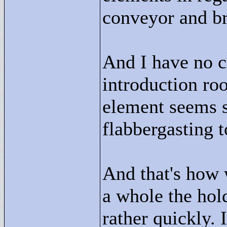
conveyor and br
And I have no c
introduction ro
element seems s
flabbergasting t
And that's how 
a whole the hold
rather quickly. 