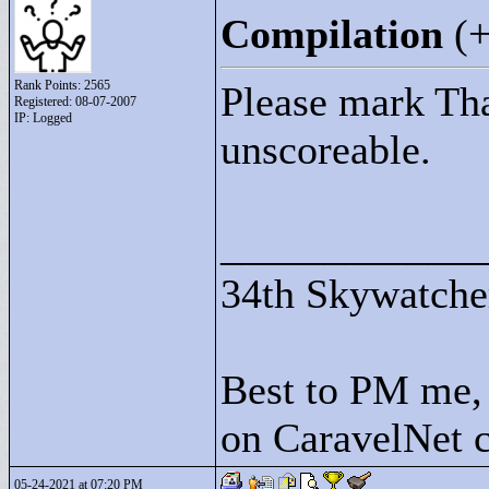
Compilation
(
Rank Points:
2565
Please mark Tha
Registered: 08-07-2007
IP: Logged
unscoreable.
____________
34th Skywatche
Best to PM me, 
on CaravelNet c
05-24-2021 at 07:20 PM