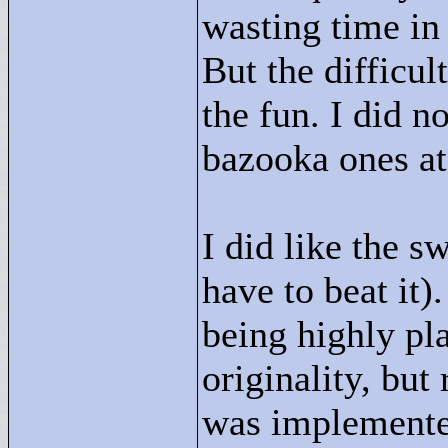
wasting time in 
But the difficul
the fun. I did no
bazooka ones at 
I did like the s
have to beat it
being highly pla
originality, but
was implemented