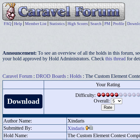
FAQ
Help
Member List
Statistics
High Scores
Search
PM
Profile
Downlo
Announcement:
To see an overview of all the holds in this forum, s
your hold approved by Hold Administrators. Check
this thread
for det
Caravel Forum
:
DROD Boards
:
Holds
: The Custom Element Conte
Your Rating
Difficulty:
Download
Overall:
Author Name:
Xindaris
Submitted By:
Xindaris
Hold Name:
The Custom Element Contest Compi