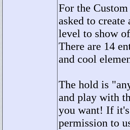
For the Custom 
asked to create
level to show of
There are 14 ent
and cool elemen
The hold is "
an
and play with t
you want! If it'
permission to us