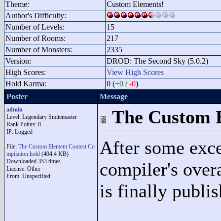
Theme:
Custom Elements!
Author's Difficulty:
Number of Levels:
15
Number of Rooms:
217
Number of Monsters:
2335
Version:
DROD: The Second Sky (5.0.2)
High Scores:
View High Scores
Hold Karma:
0 (
+0
/
-0
)
Poster
Message
admin
The Custom E
Level: Legendary Smitemaster
Rank Points:
8
IP: Logged
After some exce
File:
The Custom Element Contest Co
mpilation.hold
(404.4 KB)
Downloaded 353 times.
compiler's over
License: Other
From: Unspecified
is finally publi