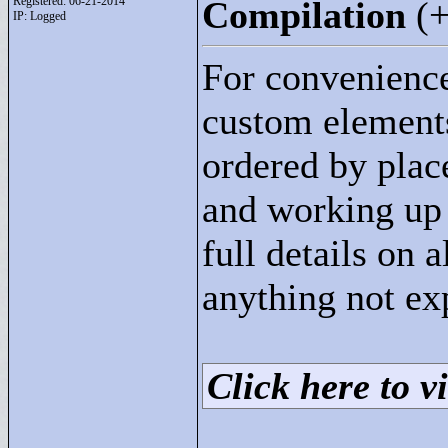
Registered: 06-21-2014
Compilation
(
IP: Logged
For convenience
custom elements 
ordered by plac
and working up t
full details on 
anything not ex
Click here to vi