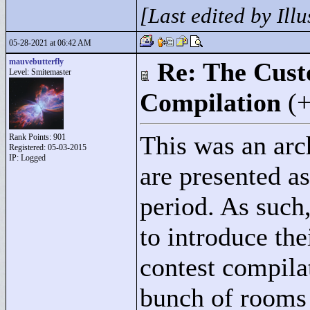
[Last edited by Ill
05-28-2021 at 06:42 AM
mauvebutterfly
Re: The Cust
Level: Smitemaster
Compilation
(
This was an arch
Rank Points:
901
Registered: 05-03-2015
IP: Logged
are presented a
period. As such,
to introduce the
contest compilat
bunch of rooms 