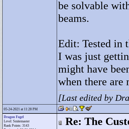
be solvable wit
beams.
Edit: Tested in 
I was just gett
might have been
when there are 
[Last edited by D
05-24-2021 at 11:28 PM
Dragon Fogel
Re: The Cust
Level: Smitemaster
Rank Points:
3143