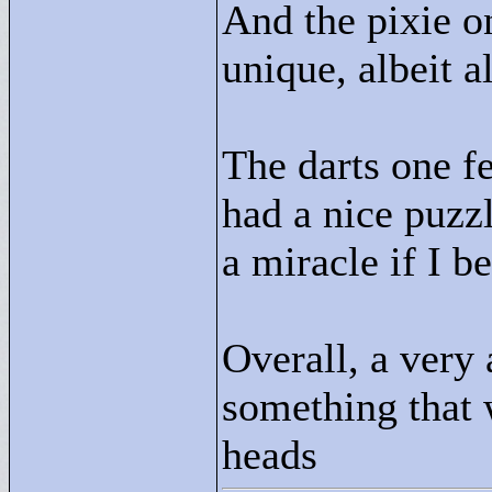
And the pixie o
unique, albeit al
The darts one fel
had a nice puzzle
a miracle if I b
Overall, a very 
something that 
heads