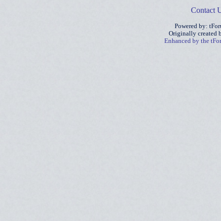
Contact 
Powered by: tFo
Originally created
Enhanced by the tF