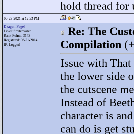
hold thread for 
05-23-2021 at 12:53 PM
Dragon Fogel
Re: The Cust
Level: Smitemaster
Rank Points:
3143
Registered: 06-21-2014
Compilation
(
IP: Logged
Issue with That
the lower side o
the cutscene me
Instead of Beet
character is and
can do is get st