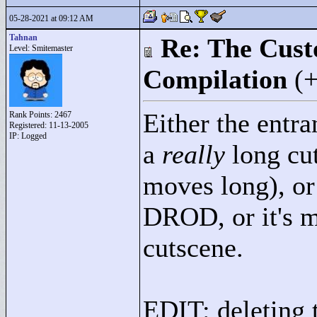
05-28-2021 at 09:12 AM
Tahnan
Re: The Cust
Level: Smitemaster
Compilation
(
Either the entr
Rank Points:
2467
Registered: 11-13-2005
IP: Logged
a
really
long cut
moves long), or
DROD, or it's m
cutscene.
EDIT: deleting 