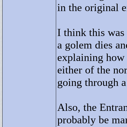
in the original e
I think this wa
a golem dies an
explaining how
either of the nor
going through a
Also, the Entra
probably be mar