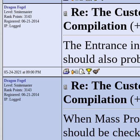
Dragon Fogel
Re: The Cust
Level: Smitemaster
Rank Points:
3143
Registered: 06-21-2014
Compilation
(
IP: Logged
The Entrance i
should also pro
05-24-2021 at 09:00 PM
Dragon Fogel
Re: The Cust
Level: Smitemaster
Rank Points:
3143
Registered: 06-21-2014
Compilation
(
IP: Logged
When Mass Prod
should be checke