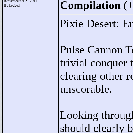
Registered: 06-21-2014
Compilation
(
IP: Logged
Pixie Desert: E
Pulse Cannon Te
trivial conquer 
clearing other 
unscorable.
Looking through 
should clearly 