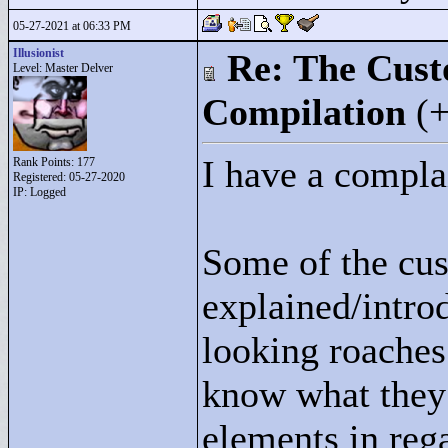
05-27-2021 at 06:33 PM
Illusionist
Re: The Cust
Level: Master Delver
Compilation
(
I have a compla
Rank Points:
177
Registered: 05-27-2020
IP: Logged
Some of the cus
explained/introd
looking roaches
know what they 
elements in reg