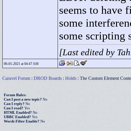
seems to have fi
some interferen
some scripting 
[Last edited by Ta
06-01-2021 at 04:47 AM
Caravel Forum
:
DROD Boards
:
Holds
: The Custom Element Conte
Forum Rules:
Can I post a new topic?
No
Can I reply?
No
Can I read?
Yes
HTML Enabled?
No
UBBC Enabled?
Yes
Words Filter Enable?
No