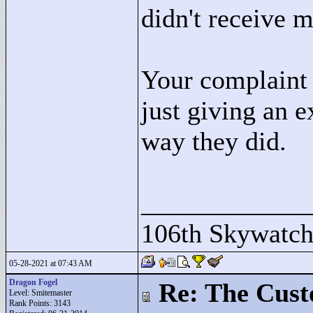
didn't receive m
Your complaint i
just giving an 
way they did.
____________
106th Skywatch
05-28-2021 at 07:43 AM
Dragon Fogel
Re: The Cust
Level: Smitemaster
Rank Points:
3143