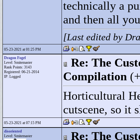
technically a pu
and then all you
[Last edited by D
05-23-2021 at 01:25 PM
Dragon Fogel
Re: The Cust
Level: Smitemaster
Rank Points:
3143
Registered: 06-21-2014
Compilation
(
IP: Logged
Horticultural He
cutscene, so it
05-23-2021 at 07:15 PM
disoriented
Re: The Cust
Level: Smitemaster