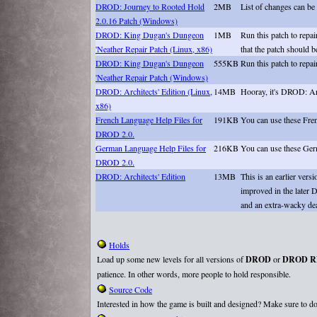
DROD: Journey to Rooted Hold
2MB
List of changes can be
2.0.16 Patch (Windows)
DROD: King Dugan's Dungeon
1MB
Run this patch to repa
'Neather Repair Patch (Linux, x86)
that the patch should b
DROD: King Dugan's Dungeon
555KB
Run this patch to repa
'Neather Repair Patch (Windows)
DROD: Architects' Edition (Linux,
14MB
Hooray, it's DROD: Arc
x86)
French Language Help Files for
191KB
You can use these Fre
DROD 2.0.
German Language Help Files for
216KB
You can use these Ger
DROD 2.0.
DROD: Architects' Edition
13MB
This is an earlier ve
improved in the later D
and an extra-wacky d
Holds
Load up some new levels for all versions of
DROD
or
DROD R
patience. In other words, more people to hold responsible.
Source Code
Interested in how the game is built and designed? Make sure to do