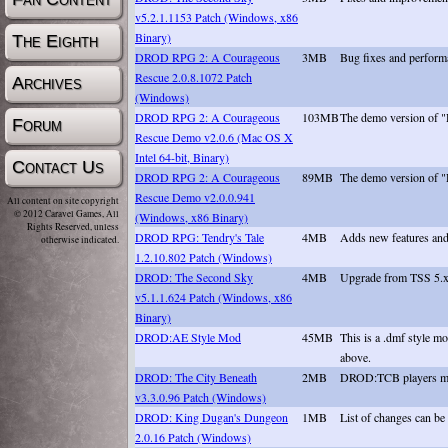
v5.2.1.1153 Patch (Windows, x86
Binary)
The Eighth
DROD RPG 2: A Courageous
3MB
Bug fixes and perfor
Rescue 2.0.8.1072 Patch
Archives
(Windows)
DROD RPG 2: A Courageous
103MB
The demo version of
Forum
Rescue Demo v2.0.6 (Mac OS X
Intel 64-bit, Binary)
Contact Us
DROD RPG 2: A Courageous
89MB
The demo version of
Rescue Demo v2.0.0.941
All content on site copyright
© 2012 Caravel Games, All
(Windows, x86 Binary)
Rights Reserved, unless
DROD RPG: Tendry's Tale
4MB
Adds new features and f
otherwise indicated.
1.2.10.802 Patch (Windows)
DROD: The Second Sky
4MB
Upgrade from TSS 5.x.
v5.1.1.624 Patch (Windows, x86
Binary)
DROD:AE Style Mod
45MB
This is a .dmf style 
above.
DROD: The City Beneath
2MB
DROD:TCB players may d
v3.3.0.96 Patch (Windows)
DROD: King Dugan's Dungeon
1MB
List of changes can be
2.0.16 Patch (Windows)