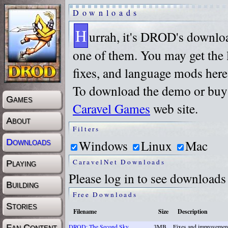
Downloads
H
urrah, it's DROD's downlo
one of them. You may get the l
fixes, and language mods here
To download the demo or buy t
Games
Caravel Games
web site.
About
Filters
Windows
Linux
Mac
Downloads
CaravelNet Downloads
Playing
Please log in to see downloads
Building
Free Downloads
Stories
Filename
Size
Description
Fan Content
DROD: The Second Sky
3MB
Fixes and improvemen