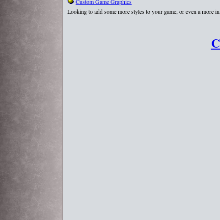
Custom Game Graphics
Looking to add some more styles to your game, or even a more in
C