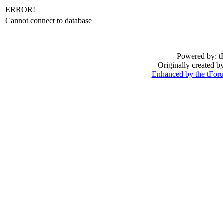
ERROR!
Cannot connect to database
Powered by: t
Originally created 
Enhanced by the tFo