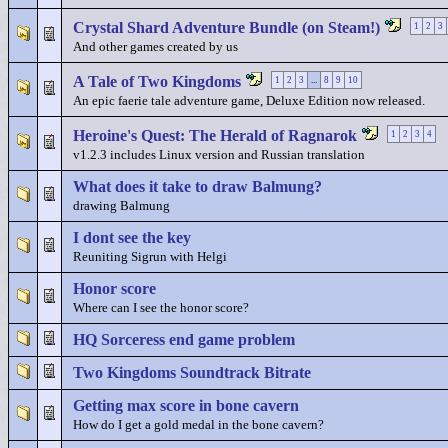
Crystal Shard Adventure Bundle (on Steam!)
1
2
3
And other games created by us
A Tale of Two Kingdoms
1
2
3
...
8
9
10
An epic faerie tale adventure game, Deluxe Edition now released.
Heroine's Quest: The Herald of Ragnarok
1
2
3
4
v1.2.3 includes Linux version and Russian translation
What does it take to draw Balmung?
drawing Balmung
I dont see the key
Reuniting Sigrun with Helgi
Honor score
Where can I see the honor score?
HQ Sorceress end game problem
Two Kingdoms Soundtrack Bitrate
Getting max score in bone cavern
How do I get a gold medal in the bone cavern?