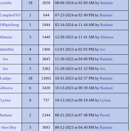
Lyrielle
18
3859
08-09-2024 at 02:00 AM by
Radiant
eCampbellVO
1
644
07-23-2024 at 02:49 PM by
Radiant
OfSpielberg
1
1944
02-14-2024 at 11:44 AM by
Radiant
Allanius
5
1440
12-29-2023 at 11:41 AM by
Allanius
lablalbla
4
1466
12-01-2023 at 02:05 PM by
lwc
lwc
6
3845
11-30-2023 at 04:06 PM by
Radiant
lwc
5
3382
11-29-2023 at 01:32 PM by
lwc
Ludipe
18
12001
10-31-2023 at 02:37 PM by
Radiant
Giftnova
6
3430
10-13-2023 at 09:39 AM by
Radiant
Lyrina
0
737
10-13-2023 at 09:19 AM by
Lyrina
Radiant
2
2344
08-21-2023 at 07:48 PM by
Paviel
 Stew Boy
3
3093
08-12-2023 at 04:40 PM by
Radiant