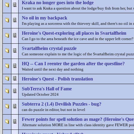
Kraka no longer goes into the lodge
I want to ask Kraka a question about the lodge/buy fish from her, but 
No oil in my backpack
I'm playing as a sorceress with the thievery skill, and there's no oil 
Heroine's Quest-exploring all places in Svartalfheim
Can I go to the area beneath the ice cave and in the upper left corner?
Svartalfheim crystal puzzle
Can someone explain to me the logic of the Svartalfheim crystal puzz
HQ -- Can I reenter the garden after the questline?
Waited until the next day and nothing
Heroine's Quest - Polish translation
SubTerra's Hall of Fame
Updated October 2024
Subterra 2 (1.4) Devilish Puzzles - bug?
can do puzzle in editor, but not in level
Fewer points for spell solution as mage? (Heroine's Que
Alternate solution MORE in line with class identity gave FEWER poi