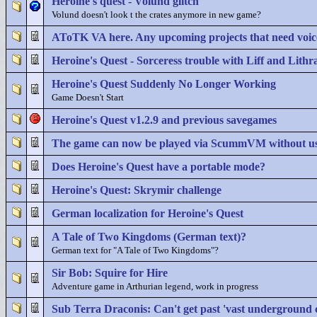
Heroine's quest - Volund glitch
Volund doesn't look t the crates anymore in new game?
AToTK VA here. Any upcoming projects that need voic
Heroine's Quest - Sorceress trouble with Liff and Lithra
Heroine's Quest Suddenly No Longer Working
Game Doesn't Start
Heroine's Quest v1.2.9 and previous savegames
The game can now be played via ScummVM without u
Does Heroine's Quest have a portable mode?
Heroine's Quest: Skrymir challenge
German localization for Heroine's Quest
A Tale of Two Kingdoms (German text)?
German text for "A Tale of Two Kingdoms"?
Sir Bob: Squire for Hire
Adventure game in Arthurian legend, work in progress
Sub Terra Draconis: Can't get past 'vast underground ci