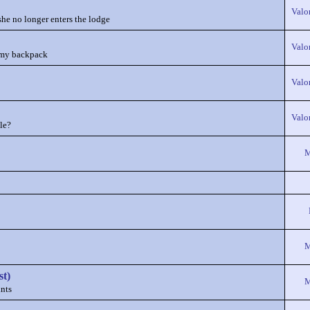
Valo
she no longer enters the lodge
Valo
in my backpack
Valo
Valo
le?
M
M
st)
M
nts