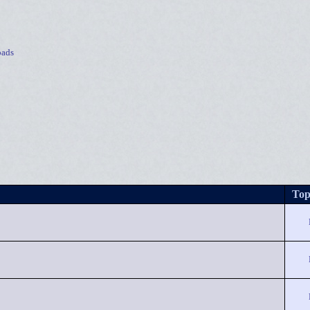
ads
Top