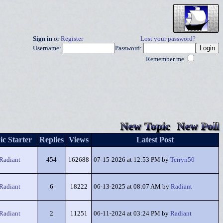
Sign in
or
Register
Lost your password?
Username:
Password:
Remember me
New Topic
New Poll
ic Starter
Replies
Views
Latest Post
Radiant
454
162688
07-15-2026 at 12:53 PM by
Terryn50
Radiant
6
18222
06-13-2025 at 08:07 AM by
Radiant
Radiant
2
11251
06-11-2024 at 03:24 PM by
Radiant