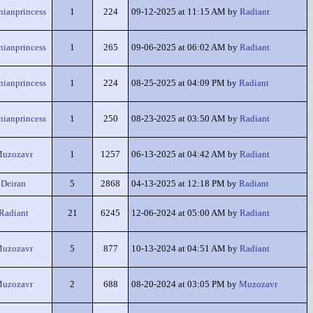
nianprincess
1
224
09-12-2025 at 11:15 AM by
Radiant
nianprincess
1
265
09-06-2025 at 06:02 AM by
Radiant
nianprincess
1
224
08-25-2025 at 04:09 PM by
Radiant
nianprincess
1
250
08-23-2025 at 03:50 AM by
Radiant
uzozavr
1
1257
06-13-2025 at 04:42 AM by
Radiant
Deiran
5
2868
04-13-2025 at 12:18 PM by
Radiant
Radiant
21
6245
12-06-2024 at 05:00 AM by
Radiant
uzozavr
5
877
10-13-2024 at 04:51 AM by
Radiant
uzozavr
2
688
08-20-2024 at 03:05 PM by
Muzozavr