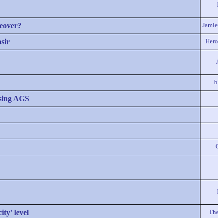
eover?
Jami
sir
Hero
b
sing AGS
ty' level
The