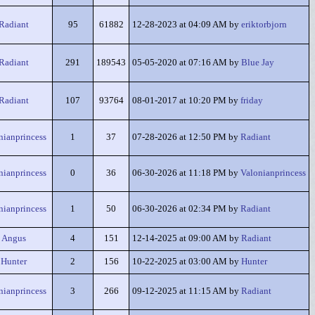
Radiant
95
61882
12-28-2023 at 04:09 AM by
eriktorbjorn
Radiant
291
189543
05-05-2020 at 07:16 AM by
Blue Jay
Radiant
107
93764
08-01-2017 at 10:20 PM by
friday
nianprincess
1
37
07-28-2026 at 12:50 PM by
Radiant
nianprincess
0
36
06-30-2026 at 11:18 PM by
Valonianprincess
nianprincess
1
50
06-30-2026 at 02:34 PM by
Radiant
Angus
4
151
12-14-2025 at 09:00 AM by
Radiant
Hunter
2
156
10-22-2025 at 03:00 AM by
Hunter
nianprincess
3
266
09-12-2025 at 11:15 AM by
Radiant