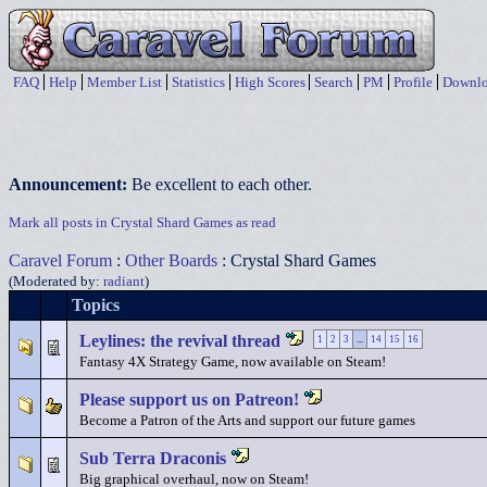
FAQ
Help
Member List
Statistics
High Scores
Search
PM
Profile
Downlo
Announcement:
Be excellent to each other.
Mark all posts in Crystal Shard Games as read
Caravel Forum
:
Other Boards
: Crystal Shard Games
(Moderated by:
radiant
)
Topics
Leylines: the revival thread
1
2
3
...
14
15
16
Fantasy 4X Strategy Game, now available on Steam!
Please support us on Patreon!
Become a Patron of the Arts and support our future games
Sub Terra Draconis
Big graphical overhaul, now on Steam!