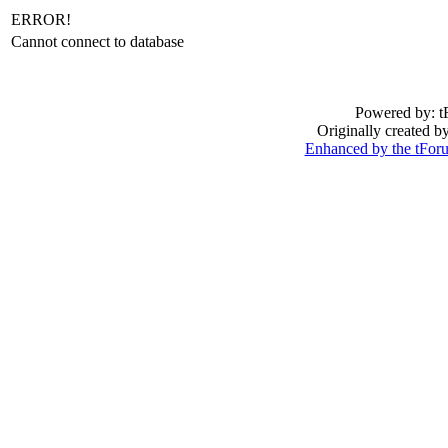
ERROR!
Cannot connect to database
Powered by: t
Originally created 
Enhanced by the tFo