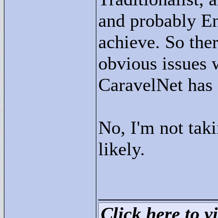
and probably En
achieve. So the
obvious issues 
CaravelNet has 
No, I'm not tak
likely.
____________
Click here to vi