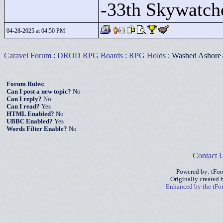
-33th Skywatch
04-28-2025 at 04:50 PM
Caravel Forum
:
DROD RPG Boards
:
RPG Holds
: Washed Ashore
Forum Rules:
Can I post a new topic?
No
Can I reply?
No
Can I read?
Yes
HTML Enabled?
No
UBBC Enabled?
Yes
Words Filter Enable?
No
Contact 
Powered by: tFo
Originally created
Enhanced by the tF