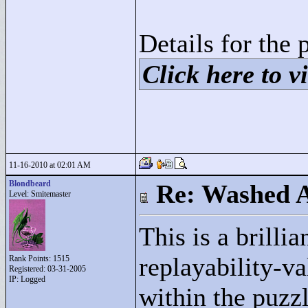
Details for the 
Click here to vi
11-16-2010 at 02:01 AM
Blondbeard
Re: Washed 
Level: Smitemaster
This is a brilli
replayability-va
Rank Points:
1515
Registered: 03-31-2005
IP: Logged
within the puzz