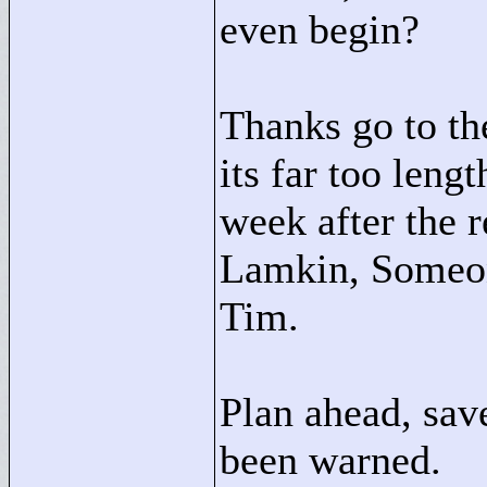
even begin?
Thanks go to the
its far too leng
week after the 
Lamkin, Someon
Tim.
Plan ahead, sav
been warned.