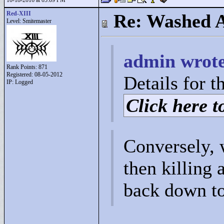
10-18-2016 at 05:09 PM
Red-XIII
Re: Washed 
Level: Smitemaster
admin wrote
Rank Points:
871
Registered: 08-05-2012
Details for t
IP: Logged
Click here to
Conversely, 
then killing
back down to