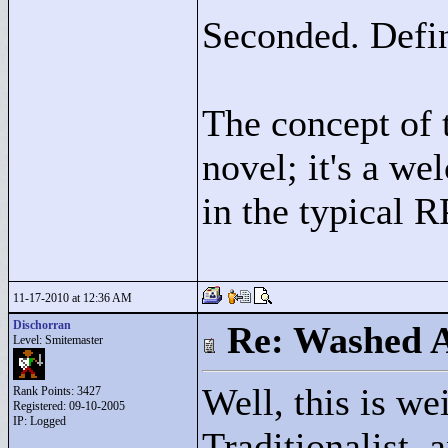
Seconded. Defin
The concept of
novel; it's a w
in the typical 
11-17-2010 at 12:36 AM
Dischorran
Re: Washed 
Level: Smitemaster
Well, this is w
Rank Points:
3427
Registered: 09-10-2005
IP: Logged
Traditionalist, 