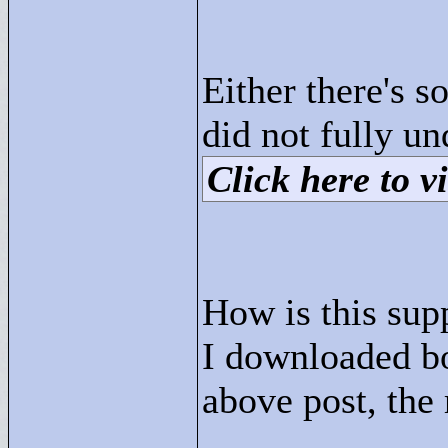
Either there's 
did not fully u
Click here to vi
How is this sup
I downloaded b
above post, the 