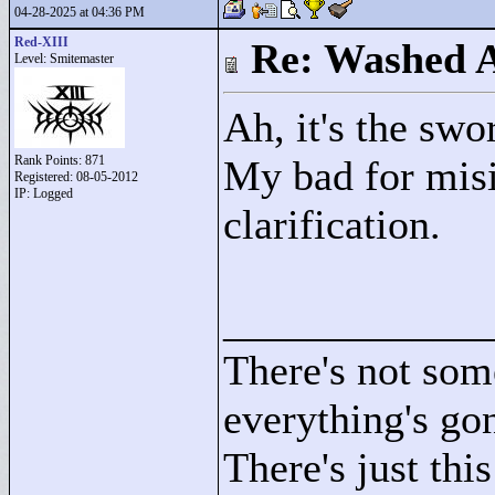
04-28-2025 at 04:36 PM
Red-XIII
Re: Washed 
Level: Smitemaster
Ah, it's the swo
Rank Points:
871
My bad for misin
Registered: 08-05-2012
IP: Logged
clarification.
____________
There's not som
everything's go
There's just this