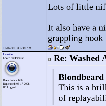
Lots of little ni
It also have a n
grappling hook 
11-16-2010 at 02:06 AM
Lamkin
Re: Washed 
Level: Smitemaster
Blondbeard
Rank Points:
606
Registered: 08-17-2008
This is a bri
IP: Logged
of replayabil