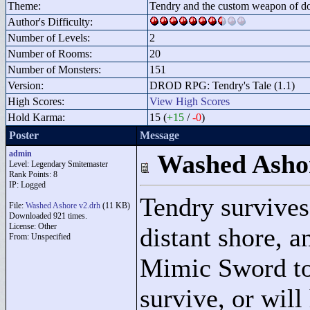
Theme:
Tendry and the custom weapon of d
Author's Difficulty:
Number of Levels:
2
Number of Rooms:
20
Number of Monsters:
151
Version:
DROD RPG: Tendry's Tale (1.1)
High Scores:
View High Scores
Hold Karma:
15 (
+15
/
-0
)
Poster
Message
admin
Washed Asho
Level: Legendary Smitemaster
Rank Points:
8
IP: Logged
Tendry survives
File:
Washed Ashore v2.drh
(11 KB)
Downloaded 921 times.
License: Other
distant shore, a
From: Unspecified
Mimic Sword to 
survive, or will