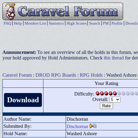
FAQ
Help
Member List
Statistics
High Scores
Search
PM
Profile
Downlo
Announcement:
To see an overview of all the holds in this forum, s
your hold approved by Hold Administrators. Check
this thread
for det
Caravel Forum
:
DROD RPG Boards
:
RPG Holds
: Washed Ashore
Your Rating
Difficulty:
Download
Overall:
Author Name:
Dischorran
Submitted By:
Dischorran
Hold Name:
Washed Ashore