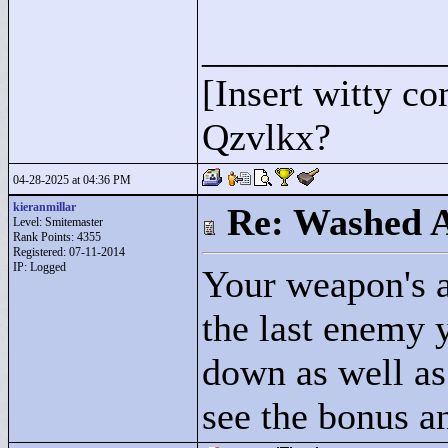
____________
[Insert witty c
Qzvlkx?
04-28-2025 at 04:36 PM
kieranmillar
Re: Washed 
Level: Smitemaster
Rank Points:
4355
Registered: 07-11-2014
IP: Logged
Your weapon's a
the last enemy y
down as well as
see the bonus an