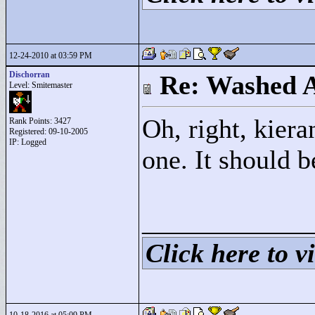
12-24-2010 at 03:59 PM
Dischorran
Re: Washed 
Level: Smitemaster
Oh, right, kiera
Rank Points:
3427
Registered: 09-10-2005
IP: Logged
one. It should 
____________
Click here to vi