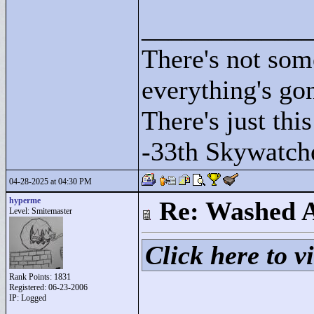
____________
There's not som
everything's go
There's just this
-33th Skywatch
04-28-2025 at 04:30 PM
hyperme
Re: Washed 
Level: Smitemaster
Click here to vi
Rank Points:
1831
Registered: 06-23-2006
IP: Logged