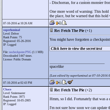
- Dischorran, for a custom monster fro
One more word of warning: This hold is 
the place, but be warned that this hold
07-10-2016 at 10:26 AM
superluminal
Re: Fetch The Pie
(+1)
Level: Delver
Rank Points:
75
You might have forgotten a checkpoint
Registered: 05-26-2016
IP: Logged
Click here to view the secret text
File:
nocheckpoint.PNG
(1.1 MB)
Downloaded 1447 times.
License: Public Domain
____________________________
spacelike
[Last edited by superluminal at 07-10-2016
07-10-2016 at 02:43 PM
Chaco
Re: Fetch The Pie
(+2)
Level: Smitemaster
Rank Points:
3975
Hmm, so I did. Fortunately that was a q
Registered: 10-05-2005
IP: Logged
I'm not sure how soon we can update the 