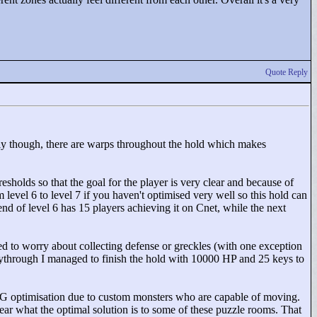
Quote Reply
fully though, there are warps throughout the hold which makes
esholds so that the goal for the player is very clear and because of
om level 6 to level 7 if you haven't optimised very well so this hold can
 end of level 6 has 15 players achieving it on Cnet, while the next
 need to worry about collecting defense or greckles (with one exception
playthrough I managed to finish the hold with 10000 HP and 25 keys to
 RPG optimisation due to custom monsters who are capable of moving.
clear what the optimal solution is to some of these puzzle rooms. That