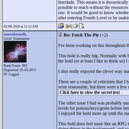
Interlude. This means it is theoreticall
possible to reach without the resources 
one. It would be good to know whether t
after entering Fourth Level or by making
03-08-2020 at 11:12 AM
mauvebutterfly
Re: Fetch The Pie
(+2)
Level: Smitemaster
I've been working on this throughout t
This hold is really big. Normally with 
the hold (or at least I like to think so) I
Rank Points:
901
Registered: 05-03-2015
I also really enjoyed the clever way 
IP: Logged
There are a couple of criticisms that I 
were reasonable, but there were a few m
Click here to view the secret text
The other issue I had was probably unav
levels for potions/keys/gems before bei
I enjoyed the hold more up until the star
This hold does feel more like an RPG t
doing things in the background, and eac