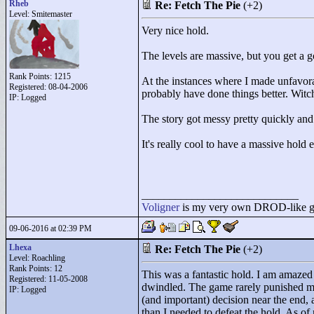
Rheb
Re: Fetch The Pie
(+2)
Level: Smitemaster
Very nice hold.
The levels are massive, but you get a 
Rank Points:
1215
At the instances where I made unfavora
Registered: 08-04-2006
probably have done things better. Witch
IP: Logged
The story got messy pretty quickly and I
It's really cool to have a massive h
____________________________
Voligner
is my very own DROD-like gam
09-06-2016 at 02:39 PM
Lhexa
Re: Fetch The Pie
(+2)
Level: Roachling
Rank Points:
12
This was a fantastic hold. I am amazed 
Registered: 11-05-2008
dwindled. The game rarely punished me 
IP: Logged
(and important) decision near the end, 
than I needed to defeat the hold. As of 