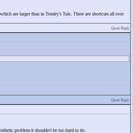
hich are larger than in Tendry's Tale. There are shortcuts all over
Quote Reply
Quote Reply
esthetic problem it shouldn't be too hard to do.