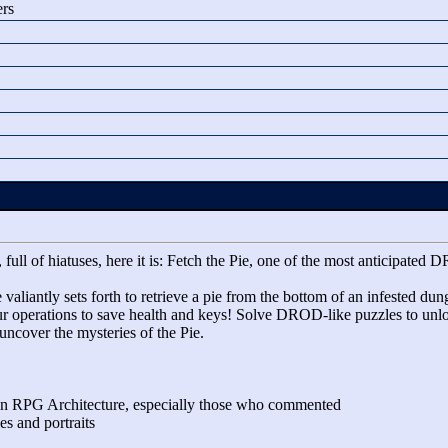
ers
 full of hiatuses, here it is: Fetch the Pie, one of the most anticipa
valiantly sets forth to retrieve a pie from the bottom of an infested du
our operations to save health and keys! Solve DROD-like puzzles to unl
ncover the mysteries of the Pie.
on RPG Architecture, especially those who commented
es and portraits