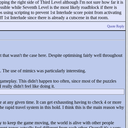
ipping the right side of Third Level although I'm not sure how far it is
ossible while Seventh Level is the most likely roadblock if there is
using scripting to prevent 1st Interlude score point from activating
 1st Interlude since there is already a cutscene in that room.
Quote Reply
t that wasn't the case here. Despite optimising fairly well throughout
he use of mimics was particularly interesting.
f gameplay. This didn't happen too often, since most of the puzzles
ally didn't feel like doing it.
e at any given time. It can get exhausting having to check 4 or more
e rapid travel system in this hold. I think this is the main reason why
ry to keep the game moving, the world is alive with other people
t zones actually feel different from each other. Overall it's a very