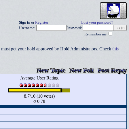
Sign in
or
Register
Lost your password?
Username:
Password:
Remember me
you must get your hold approved by Hold Administrators. Check
this
New Topic
New Poll
Post Reply
Average User Rating
8.7/10 (10 votes)
σ 0.78