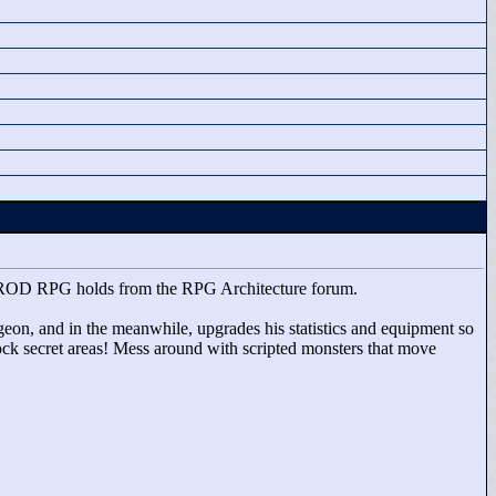
ted DROD RPG holds from the RPG Architecture forum.
ngeon, and in the meanwhile, upgrades his statistics and equipment so
ock secret areas! Mess around with scripted monsters that move