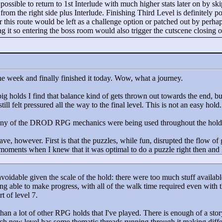
y possible to return to 1st Interlude with much higher stats later on by sk
from the right side plus Interlude. Finishing Third Level is definitely p
his route would be left as a challenge option or patched out by perhaps 
 it so entering the boss room would also trigger the cutscene closing off
he week and finally finished it today. Wow, what a journey.
big holds I find that balance kind of gets thrown out towards the end, bu
 still felt pressured all the way to the final level. This is not an easy hold.
many of the DROD RPG mechanics were being used throughout the hold. T
have, however. First is that the puzzles, while fun, disrupted the flow o
oments when I knew that it was optimal to do a puzzle right then and I re
oidable given the scale of the hold: there were too much stuff availabl
ng able to make progress, with all of the walk time required even with th
t of level 7.
han a lot of other RPG holds that I've played. There is enough of a sto
h new level has some thematic threads running through it making differen