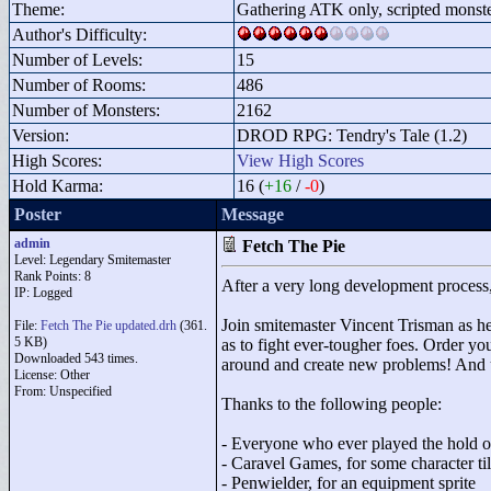
Theme:
Gathering ATK only, scripted monst
Author's Difficulty:
Number of Levels:
15
Number of Rooms:
486
Number of Monsters:
2162
Version:
DROD RPG: Tendry's Tale (1.2)
High Scores:
View High Scores
Hold Karma:
16 (
+16
/
-0
)
Poster
Message
admin
Fetch The Pie
Level: Legendary Smitemaster
Rank Points:
8
After a very long development process,
IP: Logged
Join smitemaster Vincent Trisman as he 
File:
Fetch The Pie updated.drh
(361.
5 KB)
as to fight ever-tougher foes. Order y
Downloaded 543 times.
around and create new problems! And u
License: Other
From: Unspecified
Thanks to the following people:
- Everyone who ever played the hold 
- Caravel Games, for some character til
- Penwielder, for an equipment sprite