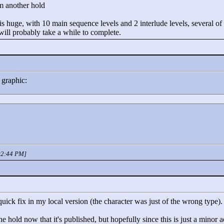
m another hold
huge, with 10 main sequence levels and 2 interlude levels, several of w
 will probably take a while to complete.
 graphic:
 02:44 PM]
uick fix in my local version (the character was just of the wrong type).
hold now that it's published, but hopefully since this is just a minor a