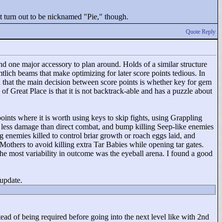
't turn out to be nicknamed "
Pie,"
though.
Quote Reply
nd one major accessory to plan around. Holds of a similar structure
tlich beams that make optimizing for later score points tedious. In
in that the main decision between score points is whether key for gem
of Great Place is that it is not backtrack-able and has a puzzle about
oints where it is worth using keys to skip fights, using Grappling
r less damage than direct combat, and bump killing Seep-like enemies
enemies killed to control briar growth or roach eggs laid, and
Mothers to avoid killing extra Tar Babies while opening tar gates.
e most variability in outcome was the eyeball arena. I found a good
 update.
stead of being required before going into the next level like with 2nd