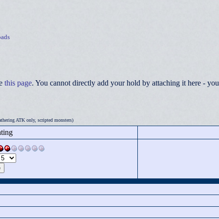
ads
ee
this page
. You cannot directly add your hold by attaching it here - 
thering ATK only, scripted monsters)
ting