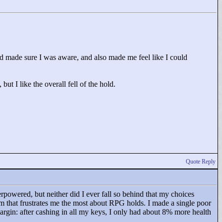
d made sure I was aware, and also made me feel like I could
ut I like the overall fell of the hold.
Quote Reply
rpowered, but neither did I ever fall so behind that my choices
m that frustrates me the most about RPG holds. I made a single poor
margin: after cashing in all my keys, I only had about 8% more health