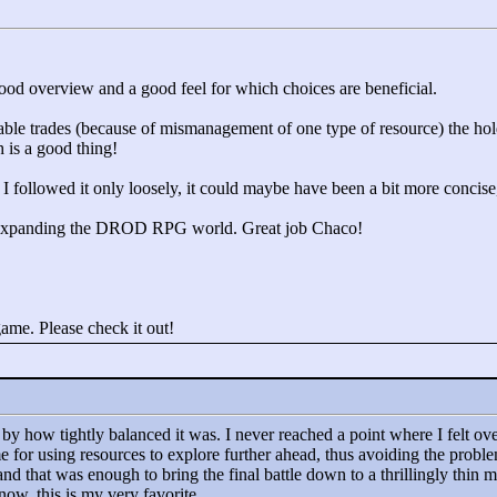
good overview and a good feel for which choices are beneficial.
ble trades (because of mismanagement of one type of resource) the hol
 is a good thing!
 followed it only loosely, it could maybe have been a bit more concise, b
old expanding the DROD RPG world. Great job Chaco!
e. Please check it out!
by how tightly balanced it was. I never reached a point where I felt ove
for using resources to explore further ahead, thus avoiding the proble
and that was enough to bring the final battle down to a thrillingly thin 
now, this is my very favorite.