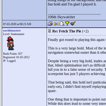
fun hold and I'm glad I played it.
____________________________
106th Skywatcher
07-03-2020 at 08:23 AM
navithmastero
Re: Fetch The Pie
(+2)
Level: Smitemaster
Finally got round to playing this agai
This is a very large hold. Most of the 
navigation somewhat easier than it oth
Rank Points:
657
Registered: 01-03-2012
Despite being a very big hold, trades ar
IP: Logged
that, blind optimisation isn't as difficu
lull you in to a false sense of security
scorepoint has just 5 players achieving i
That being said, this hold isn't particu
early-on), I didn't find myself replayi
spare.
One thing that is important to point o
While this does lead to some very intere