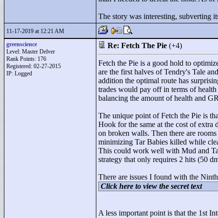
The story was interesting, subverting i
11-17-2019 at 12:21 AM
greenscience
Re: Fetch The Pie
(+4)
Level: Master Delver
Rank Points:
176
Fetch the Pie is a good hold to optimiz
Registered: 02-27-2015
are the first halves of Tendry's Tale a
IP: Logged
addition the optimal route has surprisi
trades would pay off in terms of health 
balancing the amount of health and GR ta
The unique point of Fetch the Pie is th
Hook for the same at the cost of extra
on broken walls. Then there are rooms 
minimizing Tar Babies killed while clea
This could work well with Mud and Tar,
strategy that only requires 2 hits (50 dm
There are issues I found with the Nint
Click here to view the secret text
A less important point is that the 1st I