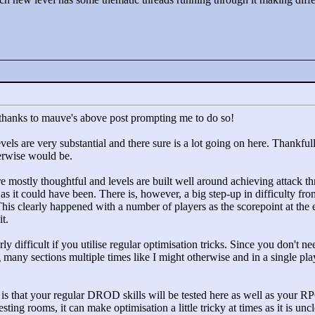
n thanks to mauve's above post prompting me to do so!
levels are very substantial and there sure is a lot going on here. Thank
erwise would be.
e mostly thoughtful and levels are built well around achieving attack thr
lt as it could have been. There is, however, a big step-up in difficulty fr
. This clearly happened with a number of players as the scorepoint at the
t.
larly difficult if you utilise regular optimisation tricks. Since you don't
ng many sections multiple times like I might otherwise and in a single 
ut is that your regular DROD skills will be tested here as well as your
sting rooms, it can make optimisation a little tricky at times as it is un