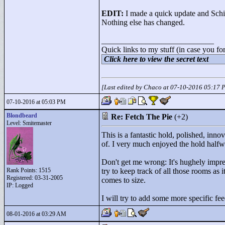
EDIT:
I made a quick update and Schik
Nothing else has changed.
____________________________
Quick links to my stuff (in case you fo
Click here to view the secret text
[Last edited by Chaco at 07-10-2016 05:17 
07-10-2016 at 05:03 PM
Blondbeard
Re: Fetch The Pie
(+2)
Level: Smitemaster
This is a fantastic hold, polished, inno
of. I very much enjoyed the hold halfwa
Don't get me wrong: It's hughely impres
Rank Points:
1515
try to keep track of all those rooms as 
Registered: 03-31-2005
comes to size.
IP: Logged
I will try to add some more specific fee
08-01-2016 at 03:29 AM