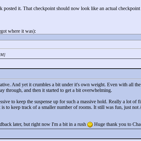
 posted it. That checkpoint should now look like an actual checkpoint (
rgot where it was):
PM]
vative. And yet it crumbles a bit under it's own weight. Even with all the
y through, and then it started to get a bit overwhelming.
sive to keep the suspense up for such a massive hold. Really a lot of fin
it is to keep track of a smaller number of rooms. It still was fun, just no
dback later, but right now I'm a bit in a rush
Huge thank you to Chac