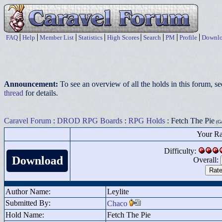
FAQ
Help
Member List
Statistics
High Scores
Search
PM
Profile
Downlo
Announcement:
To see an overview of all the holds in this forum, s
thread
for details.
Caravel Forum
:
DROD RPG Boards
:
RPG Holds
: Fetch The Pie
(Ga
Your Ra
Difficulty:
Download
Overall:
Author Name:
Leylite
Submitted By:
Chaco
Hold Name:
Fetch The Pie