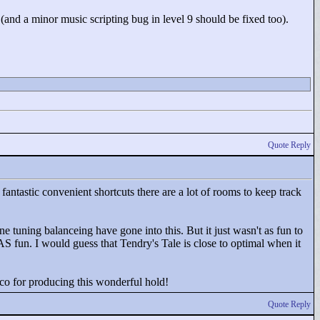
and a minor music scripting bug in level 9 should be fixed too).
Quote Reply
 fantastic convenient shortcuts there are a lot of rooms to keep track
e tuning balanceing have gone into this. But it just wasn't as fun to
t AS fun. I would guess that Tendry's Tale is close to optimal when it
o for producing this wonderful hold!
Quote Reply