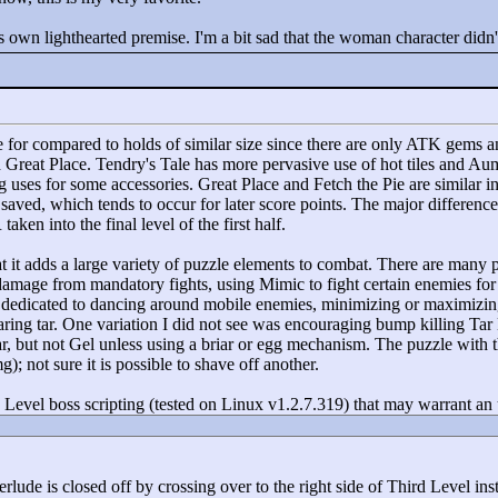
ts own lighthearted premise. I'm a bit sad that the woman character didn
e for compared to holds of similar size since there are only ATK gems a
nd Great Place. Tendry's Tale has more pervasive use of hot tiles and Aum
ng uses for some accessories. Great Place and Fetch the Pie are similar 
saved, which tends to occur for later score points. The major difference 
ken into the final level of the first half.
at it adds a large variety of puzzle elements to combat. There are many p
 damage from mandatory fights, using Mimic to fight certain enemies fo
dedicated to dancing around mobile enemies, minimizing or maximizing 
ring tar. One variation I did not see was encouraging bump killing Tar 
 but not Gel unless using a briar or egg mechanism. The puzzle with th
g); not sure it is possible to shave off another.
h Level boss scripting (tested on Linux v1.2.7.319) that may warrant an
nterlude is closed off by crossing over to the right side of Third Level in