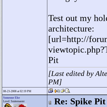
Test out my hol
architecture:
[url=http://for
viewtopic.php?
Pit
[Last edited by Al
PM]
08-23-2008 at 02:19 PM
Someone Else
Re: Spike Pit
Level: Smitemaster