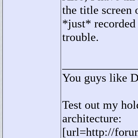
the title screen
*just* recorded
trouble.
____________
You guys like 
Test out my hol
architecture:
[url=http://for