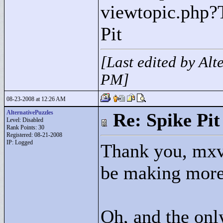
viewtopic.php?
Pit
[Last edited by Al
PM]
08-23-2008 at 12:26 AM
AlternativePuzzles
Re: Spike Pit
Level: Disabled
Rank Points:
30
Registered: 08-21-2008
IP: Logged
Thank you, mxvl
be making more 
Oh, and the onl