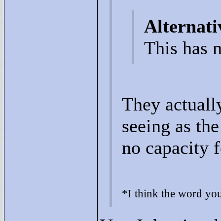
Alternati
This has m
They actuall
seeing as the
no capacity f
*I think the word you'