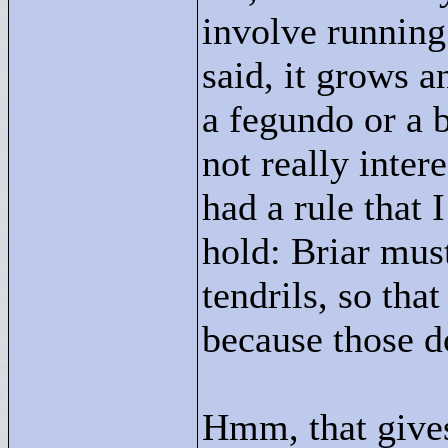
involve running
said, it grows a
a fegundo or a b
not really inter
had a rule that 
hold: Briar must
tendrils, so that
because those do
Hmm, that gives 