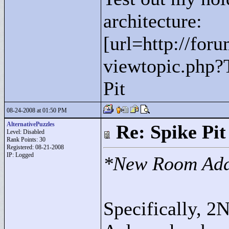
architecture:
[url=http://for
viewtopic.php?
Pit
08-24-2008 at 01:50 PM
AlternativePuzzles
Re: Spike Pit
Level: Disabled
Rank Points:
30
Registered: 08-21-2008
IP: Logged
*New Room Ad
Specifically, 2