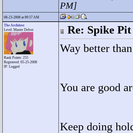
PM]
08-23-2008 at 09:57 AM
The Architest
Re: Spike Pit
Level: Master Delver
Way better than
Rank Points:
255
Registered: 05-25-2008
IP: Logged
You are good ar
Keep doing hold