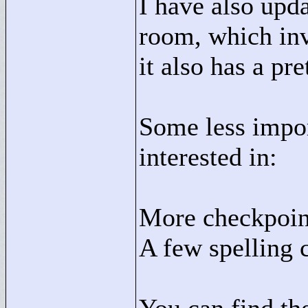
I have also upda
room, which inv
it also has a pr
Some less impor
interested in:
More checkpoin
A few spelling 