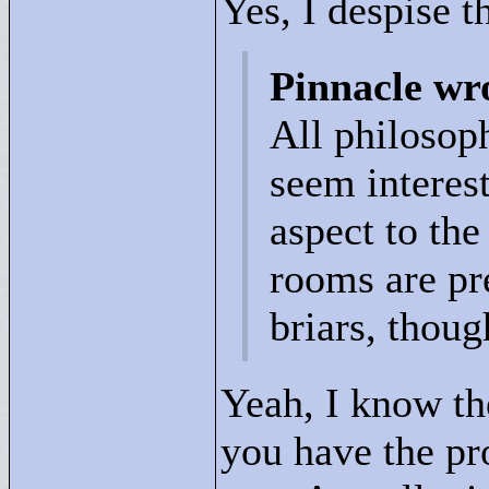
Yes, I despise t
Pinnacle wr
All philosop
seem interes
aspect to th
rooms are pr
briars, thoug
Yeah, I know th
you have the pr