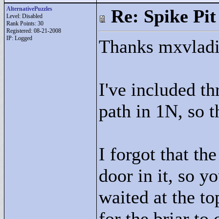
AlternativePuzzles
Re: Spike Pit
Level: Disabled
Rank Points:
30
Registered: 08-21-2008
IP: Logged
Thanks mxvladi
I've included t
path in 1N, so t
I forgot that th
door in it, so y
waited at the to
for the briar to 