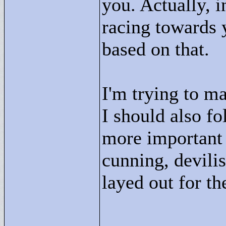
you. Actually, 
racing towards 
based on that.
I'm trying to m
I should also fo
more important 
cunning, devili
layed out for th