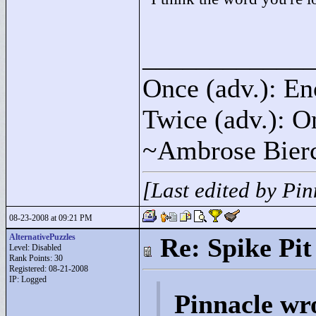
____________
Once (adv.): En
Twice (adv.): O
~Ambrose Bier
[Last edited by Pi
08-23-2008 at 09:21 PM
AlternativePuzzles
Re: Spike Pit
Level: Disabled
Rank Points:
30
Registered: 08-21-2008
IP: Logged
Pinnacle wr