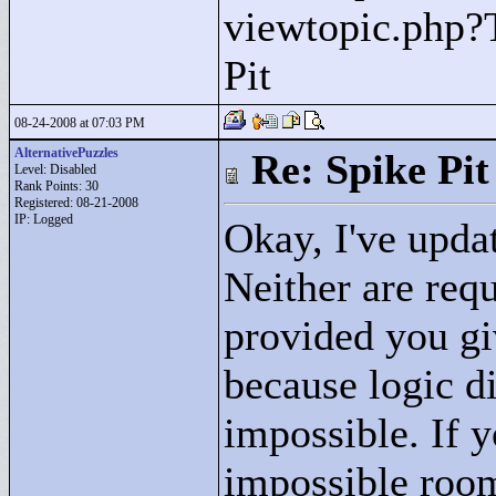
viewtopic.php?
Pit
08-24-2008 at 07:03 PM
AlternativePuzzles
Re: Spike Pit
Level: Disabled
Rank Points:
30
Registered: 08-21-2008
IP: Logged
Okay, I've upda
Neither are req
provided you gi
because logic di
impossible. If 
impossible room