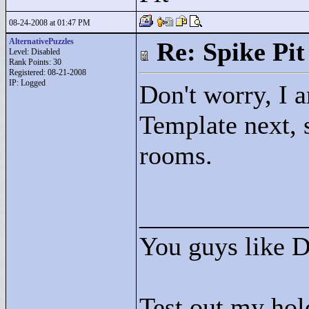
08-24-2008 at 01:47 PM
AlternativePuzzles
Re: Spike Pit
Level: Disabled
Rank Points:
30
Registered: 08-21-2008
IP: Logged
Don't worry, I a
Template next, 
rooms.
____________
You guys like 
Test out my hol