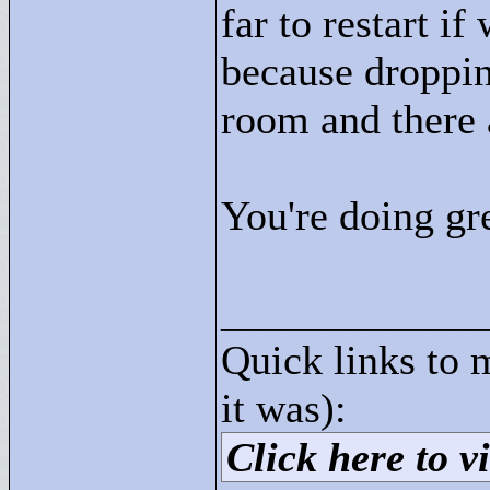
far to restart i
because droppin
room and there a
You're doing gre
____________
Quick links to 
it was):
Click here to vi