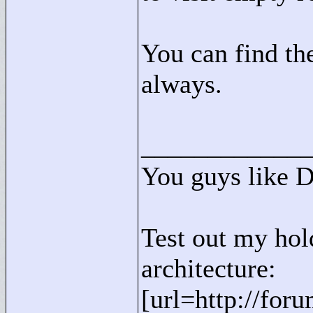
You can find the
always.
____________
You guys like 
Test out my hol
architecture:
[url=http://for