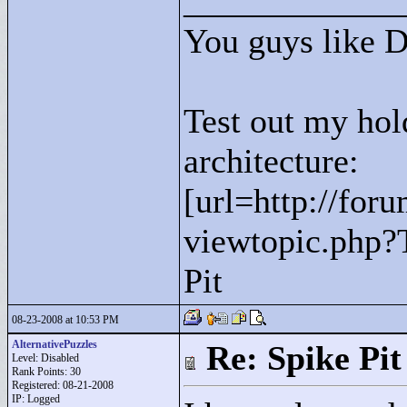
____________
You guys like 
Test out my hol
architecture:
[url=http://for
viewtopic.php?
Pit
08-23-2008 at 10:53 PM
AlternativePuzzles
Re: Spike Pit
Level: Disabled
Rank Points:
30
Registered: 08-21-2008
IP: Logged