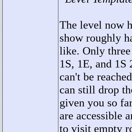
The level now h
show roughly hal
like. Only three
1S, 1E, and 1S 
can't be reached
can still drop t
given you so far
are accessible a
to visit empty 