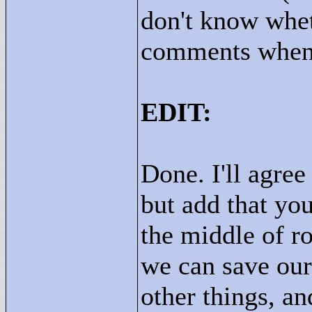
don't know whet
comments when 
EDIT:
Done. I'll agree
but add that yo
the middle of r
we can save our
other things, an