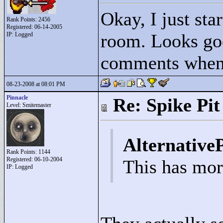
Okay, I just star
Rank Points:
2456
Registered: 06-14-2005
room. Looks goo
IP: Logged
comments when 
08-23-2008 at 08:01 PM
Pinnacle
Re: Spike Pit
Level: Smitemaster
Alternative
Rank Points:
1144
Registered: 06-10-2004
This has more
IP: Logged