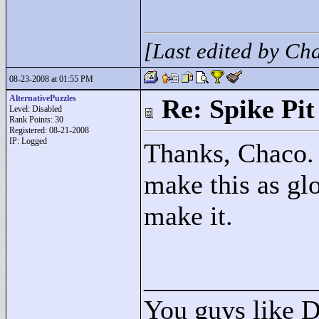
[Last edited by C
08-23-2008 at 01:55 PM
AlternativePuzzles
Re: Spike Pit
Level: Disabled
Rank Points:
30
Registered: 08-21-2008
IP: Logged
Thanks, Chaco. 
make this as glo
make it.
____________
You guys like 