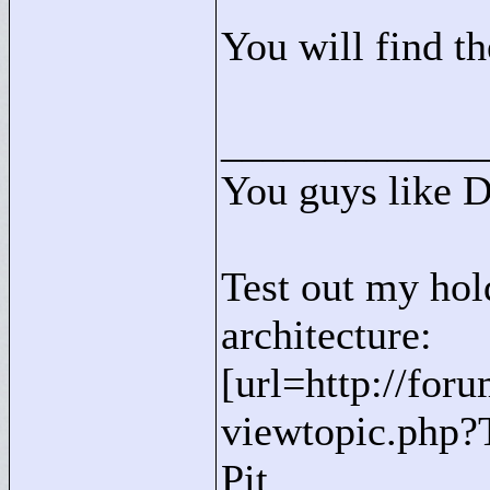
You will find th
____________
You guys like 
Test out my hol
architecture:
[url=http://for
viewtopic.php?
Pit