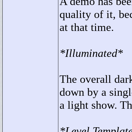
A demo has been
quality of it, 
at that time.
*Illuminated*
The overall dar
down by a singl
a light show. T
*Level Templat