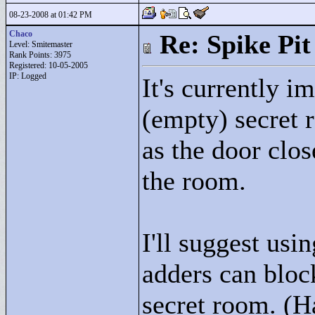
08-23-2008 at 01:42 PM
Chaco
Re: Spike Pit
Level: Smitemaster
Rank Points:
3975
Registered: 10-05-2005
IP: Logged
It's currently i
(empty) secret
as the door clo
the room.
I'll suggest usi
adders can block
secret room. (Ha