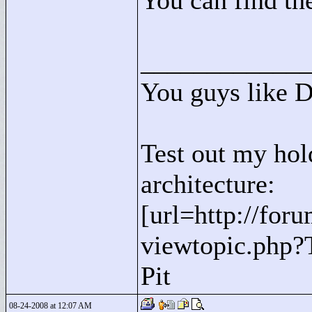
You can find the
____________
You guys like 
Test out my hol
architecture:
[url=http://for
viewtopic.php?
Pit
08-24-2008 at 12:07 AM