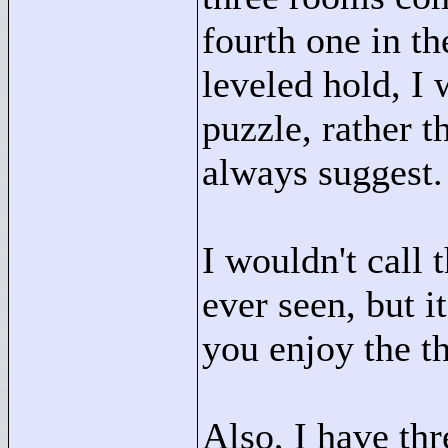
fourth one in th
leveled hold, I
puzzle, rather t
always suggest.
I wouldn't call 
ever seen, but i
you enjoy the th
Also, I have th