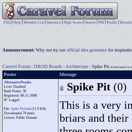
FAQ
Help
Member List
Statistics
High Scores
Search
PM
Profile
Downlo
Announcement:
Why not try our
official idea generator
for inspirat
Caravel Forum
:
DROD Boards
:
Architecture
: Spike Pit
(A hold based on br
Poster
Message
AlternativePuzzles
Spike Pit
(0)
Level: Disabled
Rank Points:
30
Registered: 08-21-2008
IP: Logged
This is a very i
File:
Spike Pit.hold
(11.9 KB)
Downloaded 79 times.
briars and their 
License: Public Domain
three rooms com