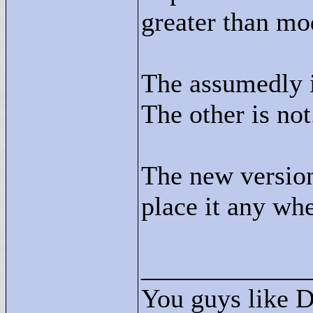
greater than mo
The assumedly i
The other is not
The new version 
place it any whe
____________
You guys like 