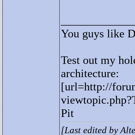
____________
You guys like 
Test out my hol
architecture:
[url=http://for
viewtopic.php?
Pit
[Last edited by Al