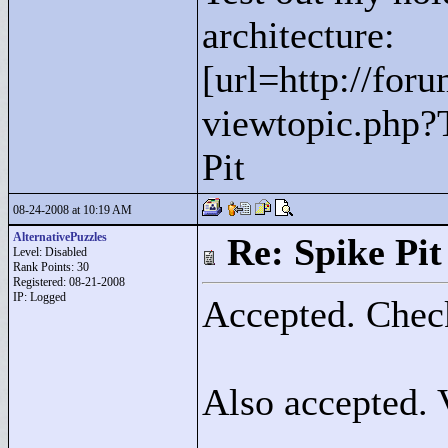
architecture:
[url=http://for
viewtopic.php?
Pit
08-24-2008 at 10:19 AM
AlternativePuzzles
Re: Spike Pit
Level: Disabled
Rank Points:
30
Registered: 08-21-2008
IP: Logged
Accepted. Check
Also accepted. 