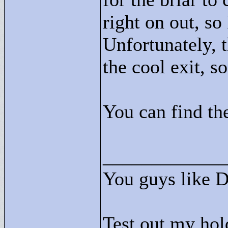
right on out, s
Unfortunately, 
the cool exit, s
You can find the
____________
You guys like 
Test out my hol