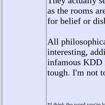
They actually s
as the rooms are
for belief or dis
All philosophic
interesting, add
infamous KDD ro
tough. I'm not t
*I think the word you're lo