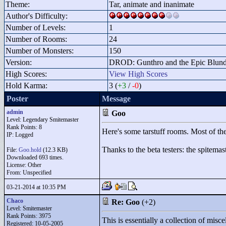
Theme:
Tar, animate and inanimate
Author's Difficulty:
Number of Levels:
1
Number of Rooms:
24
Number of Monsters:
150
Version:
DROD: Gunthro and the Epic Blunde
High Scores:
View High Scores
Hold Karma:
3 (
+3
/
-0
)
Poster
Message
admin
Goo
Level: Legendary Smitemaster
Rank Points:
8
Here's some tarstuff rooms. Most of the
IP: Logged
Thanks to the beta testers: the spitem
File:
Goo.hold
(12.3 KB)
Downloaded 693 times.
License: Other
From: Unspecified
03-21-2014 at 10:35 PM
Chaco
Re: Goo
(+2)
Level: Smitemaster
Rank Points:
3975
This is essentially a collection of misc
Registered: 10-05-2005