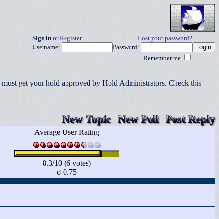
Sign in
or
Register
Lost your password?
Username:
Password:
Remember me
you must get your hold approved by Hold Administrators. Check
this
New Topic
New Poll
Post Reply
Average User Rating
8.3/10 (6 votes)
σ 0.75