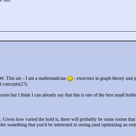
W. This are - I am a mathematician
- exercises in graph theory and 
d concepts(2?).
rooms but I think I can already say that this is one of the best small hold
d. Given how varied the hold is, there will probably be some rooms that 
e something that you'd be interested in seeing (and optimizing an extra