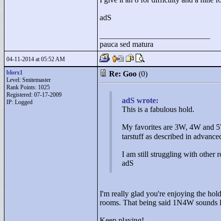
adS
____________________________
pauca sed matura
04-11-2014 at 05:52 AM
blorx1
Re: Goo
(0)
Level: Smitemaster
Rank Points:
1025
Registered: 07-17-2009
adS wrote:
IP: Logged
This is a fabulous hold.
My favorites are 3W, 4W and 5
tarstuff as described in advance
I am still struggling with other 
adS
I'm really glad you're enjoying the hol
rooms. That being said 1N4W sounds lik
Keep playing!