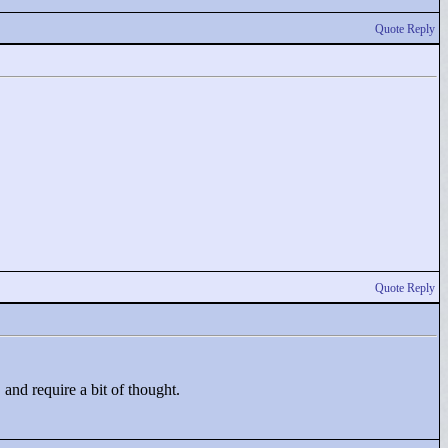
Quote Reply
Quote Reply
 and require a bit of thought.