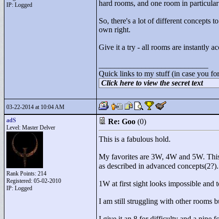
hard rooms, and one room in particular 
IP: Logged
So, there's a lot of different concepts
own right.
Give it a try - all rooms are instantly 
____________________________
Quick links to my stuff (in case you fo
Click here to view the secret text
03-22-2014 at 10:04 AM
adS
Re: Goo
(0)
Level: Master Delver
This is a fabulous hold.
My favorites are 3W, 4W and 5W. This
as described in advanced concepts(2?).
Rank Points:
214
Registered: 05-02-2010
1W at first sight looks impossible and 
IP: Logged
I am still struggling with other rooms bu
I give it an 8 for difficulty and a nine f