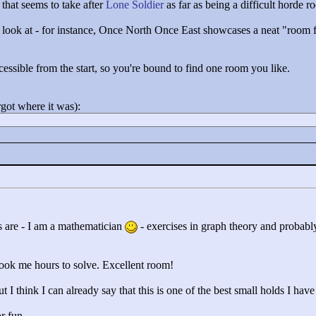
that seems to take after
Lone Soldier
as far as being a difficult horde r
 to look at - for instance, Once North Once East showcases a neat "
room f
accessible from the start, so you're bound to find one room you like.
rgot where it was):
 are - I am a mathematician
- exercises in graph theory and probably
took me hours to solve. Excellent room!
t I think I can already say that this is one of the best small holds I have
or fun.