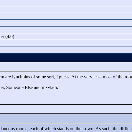
r (4.0)
m are lynchpins of some sort, I guess. At the very least most of the room
aster, Someone Else and mxvladi.
ellaneous rooms, each of which stands on their own. As such, the difficult