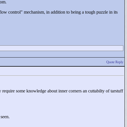
oom.
low control"
mechanism, in addition to being a tough puzzle in its
Quote Reply
 require some knowledge about inner corners an cuttabilty of tarstuff
 seen.