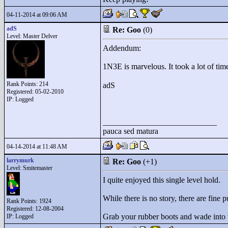
04-11-2014 at 09:06 AM
adS
Re: Goo
(0)
Level: Master Delver
Addendum:
1N3E is marvelous. It took a lot of time
Rank Points:
214
adS
Registered: 05-02-2010
IP: Logged
____________________________
pauca sed matura
04-14-2014 at 11:48 AM
larrymurk
Re: Goo
(+1)
Level: Smitemaster
I quite enjoyed this single level hold.
While there is no story, there are fine 
Rank Points:
1924
Registered: 12-08-2004
Grab your rubber boots and wade into
IP: Logged