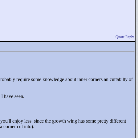
Quote Reply
probably require some knowledge about inner corners an cuttabilty of
s I have seen.
you'll enjoy less, since the growth wing has some pretty different
 corner cut into).