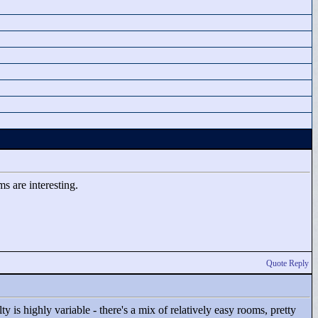
s are interesting.
Quote Reply
y is highly variable - there's a mix of relatively easy rooms, pretty