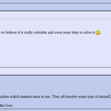
 to believe it is really solvable and even more time to solve it
puzzles which matters most to me. They all involve some type of tarstuff,
 the Goo.