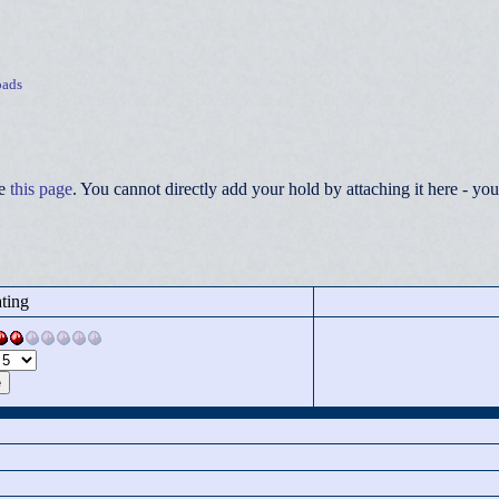
ads
ee
this page
. You cannot directly add your hold by attaching it here - 
ting