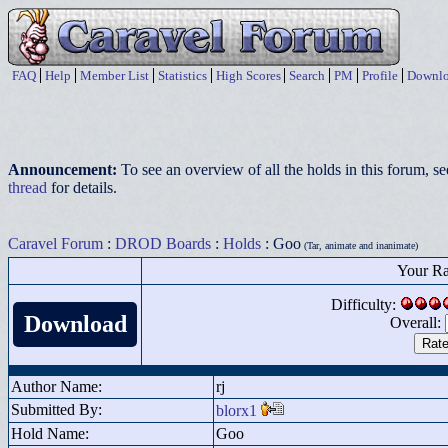
FAQ
Help
Member List
Statistics
High Scores
Search
PM
Profile
Downlo
Announcement:
To see an overview of all the holds in this forum, s
thread
for details.
Caravel Forum
:
DROD Boards
:
Holds
: Goo
(Tar, animate and inanimate)
Your Ra
Difficulty:
Download
Overall:
Author Name:
rj
Submitted By:
blorx1
Hold Name:
Goo