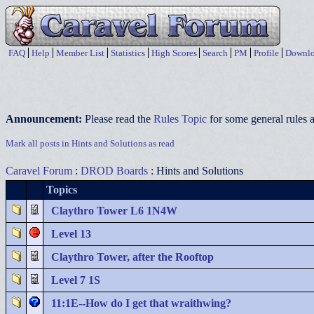
FAQ
Help
Member List
Statistics
High Scores
Search
PM
Profile
Downlo
Announcement:
Please read the
Rules Topic
for some general rules a
Mark all posts in Hints and Solutions as read
Caravel Forum
:
DROD Boards
: Hints and Solutions
Topics
Claythro Tower L6 1N4W
Level 13
Claythro Tower, after the Rooftop
Level 7 1S
11:1E--How do I get that wraithwing?