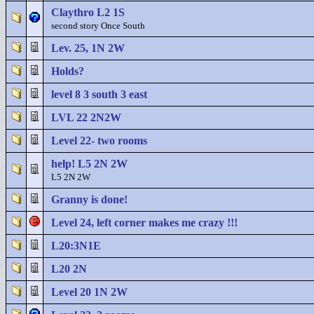
Claythro L2 1S
second story Once South
Lev. 25, 1N 2W
Holds?
level 8 3 south 3 east
LVL 22 2N2W
Level 22- two rooms
help! L5 2N 2W
L5 2N 2W
Granny is done!
Level 24, left corner makes me crazy !!!
L20:3N1E
L20 2N
Level 20 1N 2W