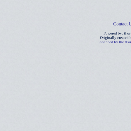
Contact 
Powered by: tFo
Originally created
Enhanced by the tF