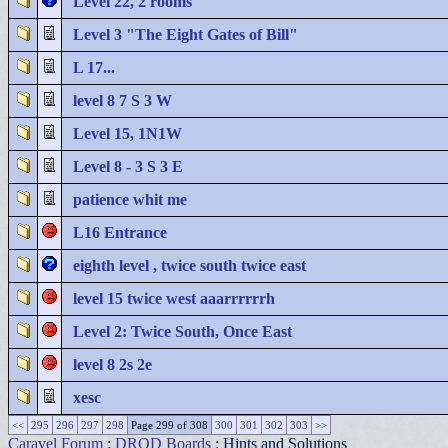
Level 22, 2 rooms
Level 3 "The Eight Gates of Bill"
L 17...
level 8 7 S 3 W
Level 15, 1N1W
Level 8 - 3 S 3 E
patience whit me
L16 Entrance
eighth level , twice south twice east
level 15 twice west aaarrrrrrh
Level 2: Twice South, Once East
level 8 2s 2e
xesc
<<
295
296
297
298
Page 299 of 308
300
301
302
303
>>
Caravel Forum
:
DROD Boards
: Hints and Solutions