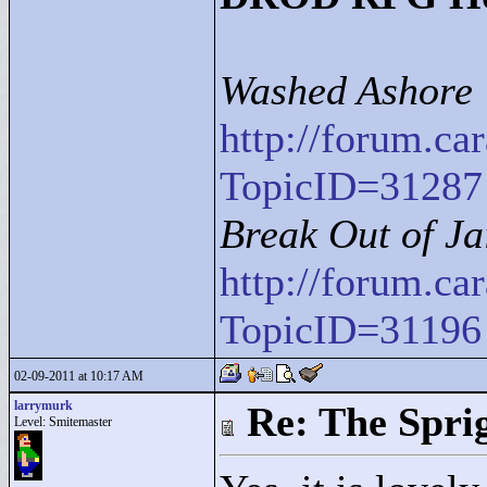
Washed Ashore
http://forum.c
TopicID=31287
Break Out of Ja
http://forum.c
TopicID=31196
02-09-2011 at 10:17 AM
larrymurk
Re: The Spri
Level: Smitemaster