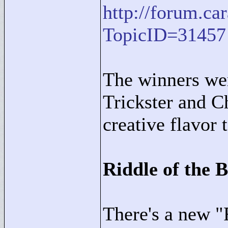
http://forum.c
TopicID=31457
The winners we
Trickster and 
creative flavor 
Riddle of the 
There's a new "