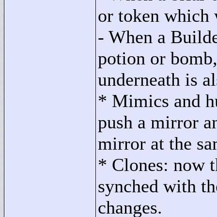
or token which 
- When a Builde
potion or bomb,
underneath is a
* Mimics and h
push a mirror a
mirror at the s
* Clones: now th
synched with the
changes.