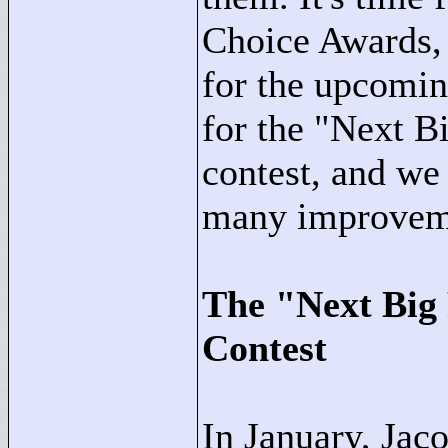
Choice Awards, 
for the upcomi
for the "
Next Bi
contest, and we
many improveme
The "
Next Big
Contest
In January, Jac