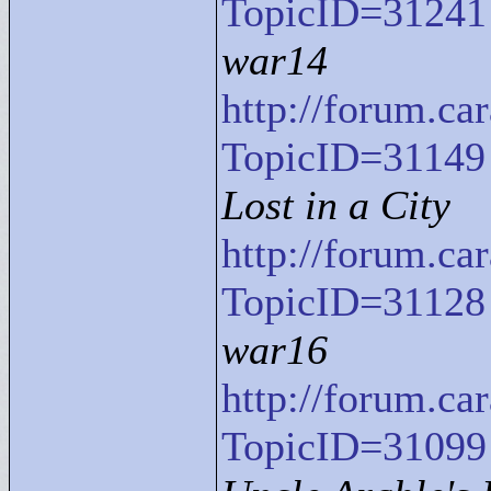
TopicID=31241
war14
http://forum.c
TopicID=31149
Lost in a City
http://forum.c
TopicID=31128
war16
http://forum.c
TopicID=31099