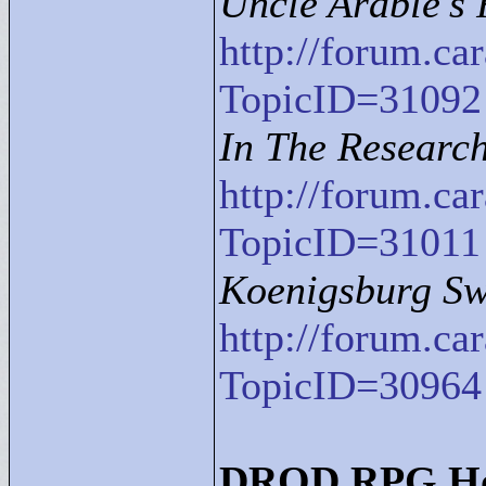
Uncle Arable's
http://forum.c
TopicID=31092
In The Research 
http://forum.c
TopicID=31011
Koenigsburg S
http://forum.c
TopicID=30964
DROD RPG Ho