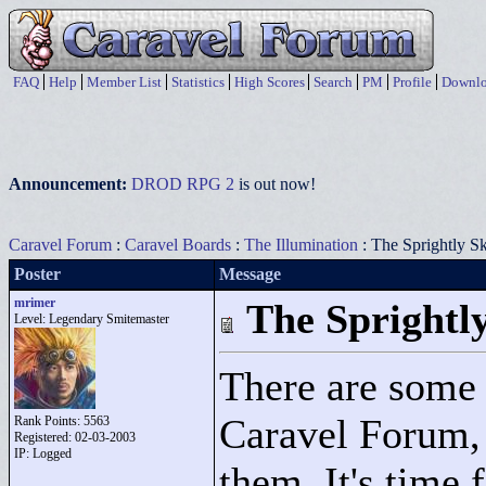
FAQ
Help
Member List
Statistics
High Scores
Search
PM
Profile
Downlo
Announcement:
DROD RPG 2
is out now!
Caravel Forum
:
Caravel Boards
:
The Illumination
: The Sprightly S
Poster
Message
mrimer
The Sprightl
Level: Legendary Smitemaster
There are some 
Caravel Forum, 
Rank Points:
5563
Registered: 02-03-2003
IP: Logged
them. It's time