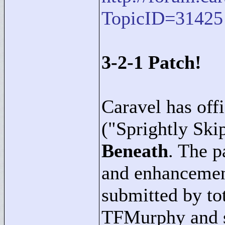
TopicID=31425
3-2-1 Patch!
Caravel has offi
("
Sprightly Ski
Beneath
. The p
and enhancemen
submitted by t
TFMurphy and sc