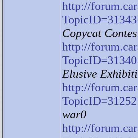
http://forum.c
TopicID=31343
Copycat Contes
http://forum.c
TopicID=31340
Elusive Exhibit
http://forum.c
TopicID=31252
war0
http://forum.c