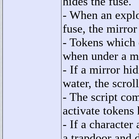
hides the fuse.
- When an explo
fuse, the mirror
- Tokens which 
when under a mi
- If a mirror hid
water, the scroll
- The script co
activate tokens
- If a character
a trapdoor and 