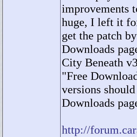
improvements to
huge, I left it f
get the patch b
Downloads page
City Beneath v
"
Free Downloa
versions should
Downloads page
http://forum.c