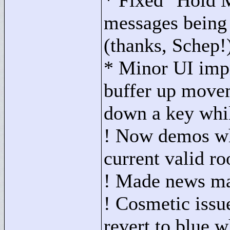
* Fixed "
Hold M
messages being 
(thanks, Schep!
* Minor UI imp
buffer up mov
down a key whil
! Now demos whe
current valid r
! Made news mar
! Cosmetic issu
revert to blue w