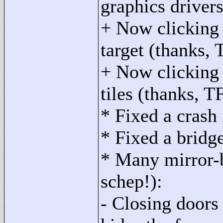
graphics drivers
+ Now clicking a
target (thanks,
+ Now clicking 
tiles (thanks, 
* Fixed a crash 
* Fixed a bridge
* Many mirror-b
schep!):
- Closing doors