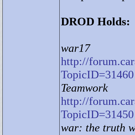
DROD Holds:
war17
http://forum.c
TopicID=31460
Teamwork
http://forum.c
TopicID=31450
war: the truth w