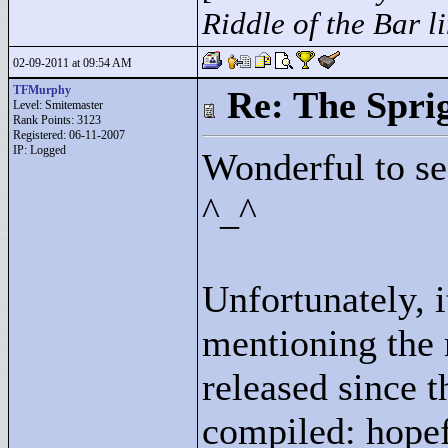
Riddle of the Bar l
02-09-2011 at 09:54 AM
TFMurphy
Re: The Spri
Level: Smitemaster
Rank Points:
3123
Registered: 06-11-2007
IP: Logged
Wonderful to se
^_^
Unfortunately, 
mentioning the 
released since th
compiled: hopef