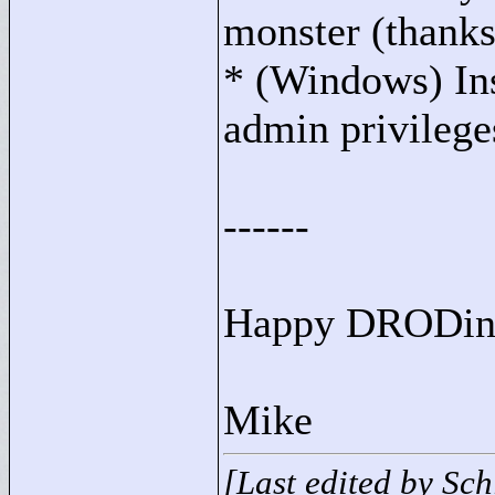
monster (thank
* (Windows) Ins
admin privileges
------
Happy DRODing
Mike
[Last edited by Sc