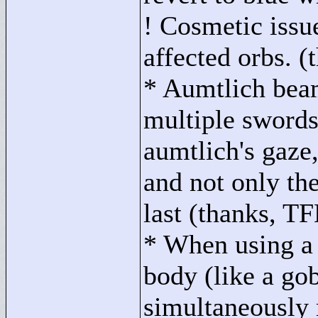
! Cosmetic issu
affected orbs. (
* Aumtlich bea
multiple swords 
aumtlich's gaze,
and not only th
last (thanks, T
* When using a p
body (like a gob
simultaneously 