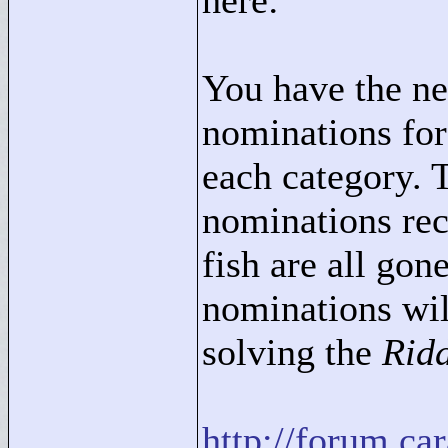
here:
You have the ne
nominations for
each category. 
nominations rec
fish are all go
nominations wil
solving the
Ridd
http://forum.c