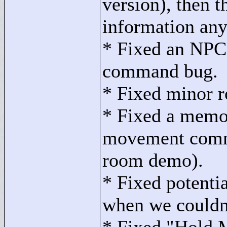
version), then t
information an
* Fixed an NPC 
command bug.
* Fixed minor r
* Fixed a memo
movement comma
room demo).
* Fixed potenti
when we couldn'