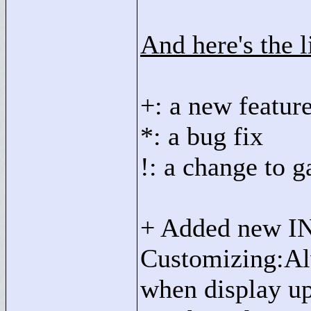
And here's the l
+: a new featur
*: a bug fix
!: a change to 
+ Added new IN
Customizing:Alw
when display up