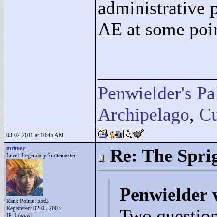
administrative 
AE at some poi
____________
Penwielder's Pa
Archipelago
,
Cu
03-02-2011 at 10:45 AM
mrimer
Re: The Spri
Level: Legendary Smitemaster
Penwielder 
Rank Points:
5563
Registered: 02-03-2003
Two questions
IP: Logged