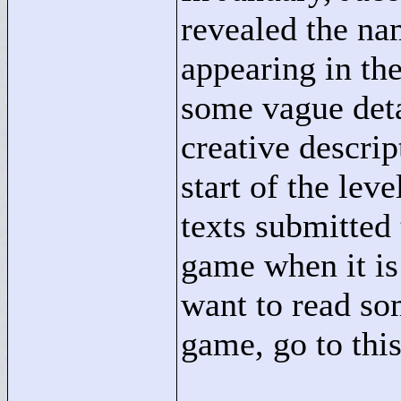
revealed the na
appearing in t
some vague deta
creative descrip
start of the lev
texts submitted 
game when it is 
want to read so
game, go to thi