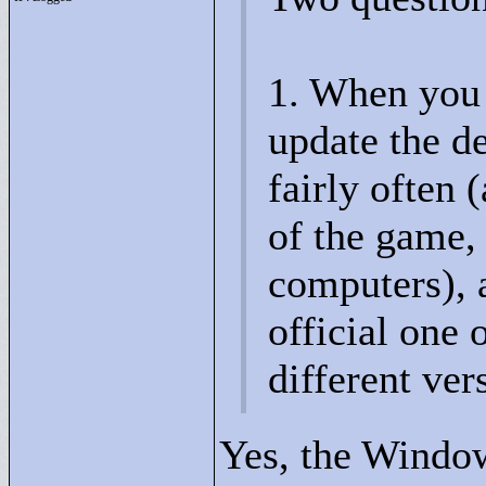
1. When you 
update the de
fairly often 
of the game,
computers), a
official one
different ver
Yes, the Windo