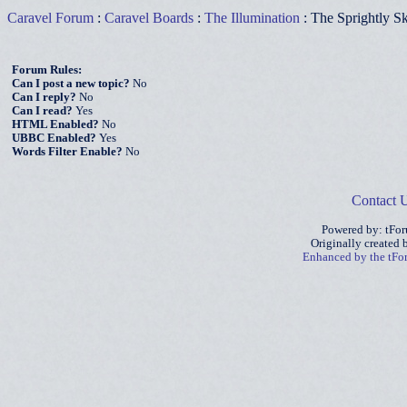
Caravel Forum
:
Caravel Boards
:
The Illumination
: The Sprightly S
Forum Rules:
Can I post a new topic?
No
Can I reply?
No
Can I read?
Yes
HTML Enabled?
No
UBBC Enabled?
Yes
Words Filter Enable?
No
Contact 
Powered by: tFo
Originally created
Enhanced by the tF