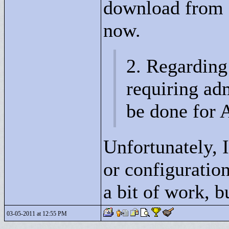
download from 
now.
2. Regarding
requiring adm
be done for 
Unfortunately, I
or configurati
a bit of work, 
03-05-2011 at 12:55 PM