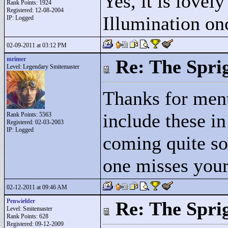
Yes, it is lovel
Rank Points:
1924
Registered: 12-08-2004
Illumination on
IP: Logged
02-09-2011 at 03:12 PM
mrimer
Re: The Spri
Level: Legendary Smitemaster
Thanks for ment
include these in
Rank Points:
5563
Registered: 02-03-2003
IP: Logged
coming quite so
one misses your 
02-12-2011 at 09:46 AM
Penwielder
Re: The Spri
Level: Smitemaster
Rank Points:
628
Registered: 09-12-2009