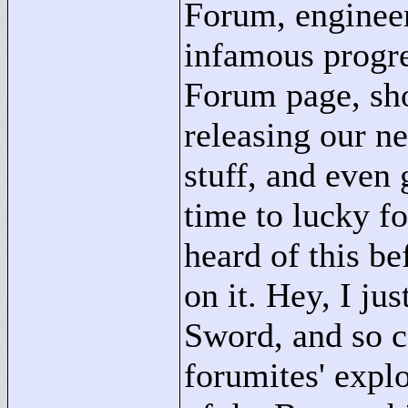
Forum, engineer
infamous progre
Forum page, sh
releasing our ne
stuff, and even
time to lucky f
heard of this be
on it. Hey, I ju
Sword, and so c
forumites' expl