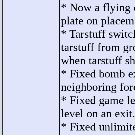
* Now a flying c
plate on placem
* Tarstuff swit
tarstuff from g
when tarstuff s
* Fixed bomb ex
neighboring fo
* Fixed game le
level on an exit
* Fixed unlimi