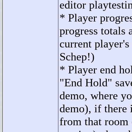
editor playtesti
* Player progre
progress totals 
current player's
Schep!)
* Player end h
"
End Hold"
save
demo, where you
demo), if there 
from that room 