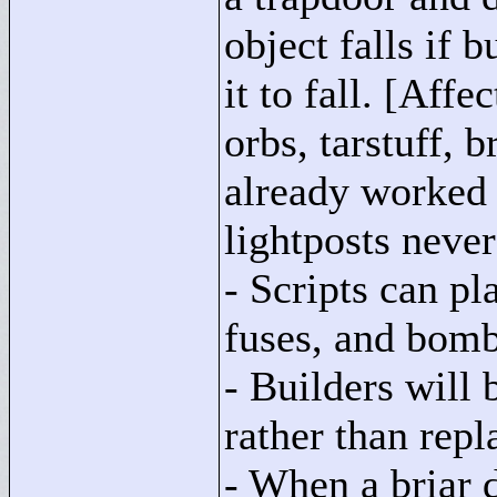
object falls if 
it to fall. [Affe
orbs, tarstuff, 
already worked 
lightposts never 
- Scripts can pl
fuses, and bomb
- Builders will 
rather than repl
- When a briar d