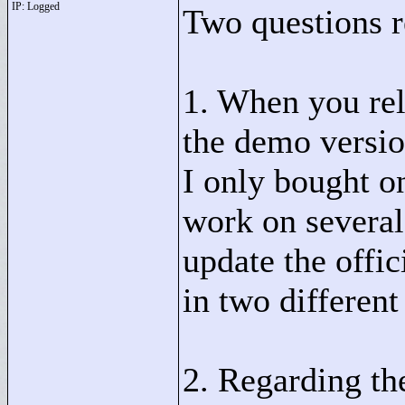
IP: Logged
Two questions re
1. When you rel
the demo version
I only bought on
work on several
update the offi
in two different
2. Regarding th