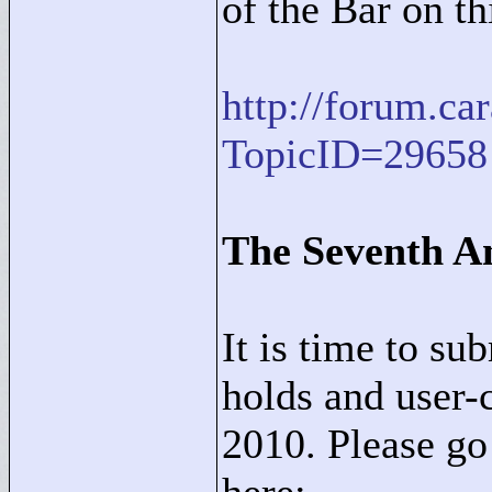
of the Bar on th
http://forum.c
TopicID=29658
The Seventh A
It is time to su
holds and user-
2010. Please go 