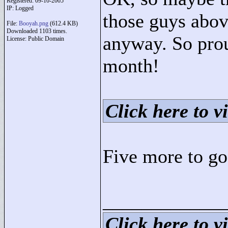
Registered: 09-10-2005
IP: Logged
those guys abov
File:
Booyah.png
(612.4 KB)
Downloaded 1103 times.
anyway. So prou
License: Public Domain
month!
Click here to vi
Five more to go.
____________
Click here to vi