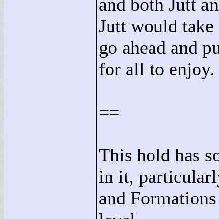
and both Jutt a
Jutt would take 
go ahead and pub
for all to enjoy.
==
This hold has s
in it, particular
and Formations