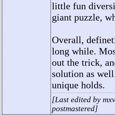
little fun diver
giant puzzle, whi
Overall, definet
long while. Most
out the trick, a
solution as wel
unique holds.
[Last edited by mx
postmastered]