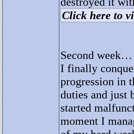
destroyed it 
Click here to vi
Second week…
I finally conqu
progression in t
duties and just
started malfunct
moment I manag