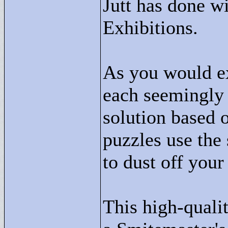
Jutt has done wi
Exhibitions.
As you would ex
each seemingly 
solution based o
puzzles use the 
to dust off your
This high-quali