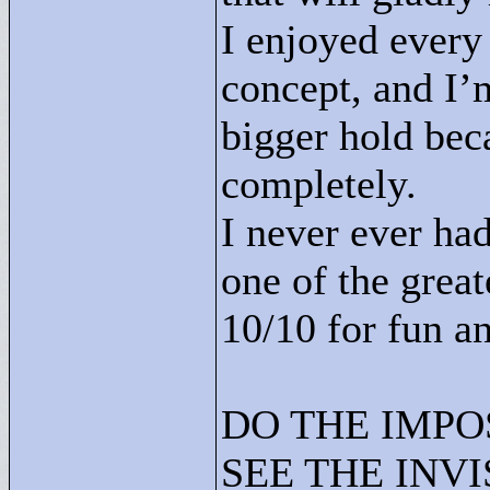
I enjoyed every 
concept, and I’
bigger hold bec
completely.
I never ever had
one of the great
10/10 for fun an
DO THE IMPO
SEE THE INVI