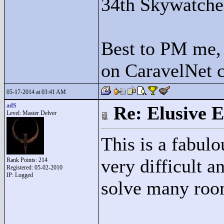
34th Skywatche
Best to PM me, 
on CaravelNet c
05-17-2014 at 03:41 AM
adS
Re: Elusive E
Level: Master Delver
This is a fabulo
very difficult a
Rank Points:
214
Registered: 05-02-2010
IP: Logged
solve many roo