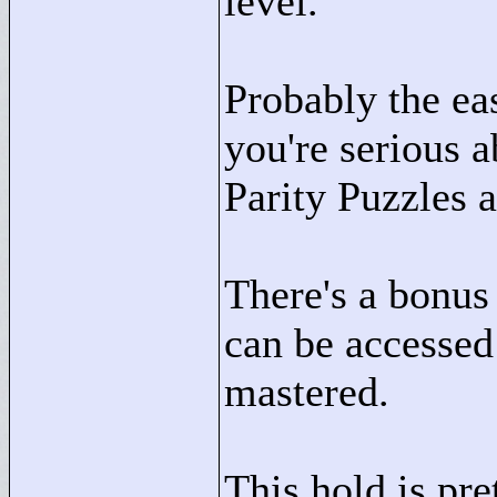
level.
Probably the easi
you're serious 
Parity Puzzles 
There's a bonus 
can be accessed 
mastered.
This hold is pre