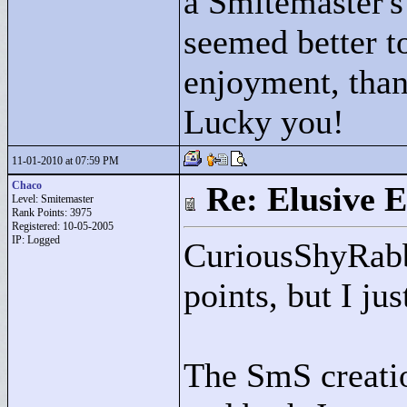
a Smitemaster's 
seemed better to
enjoyment, than
Lucky you!
11-01-2010 at 07:59 PM
Chaco
Re: Elusive E
Level: Smitemaster
Rank Points:
3975
Registered: 10-05-2005
IP: Logged
CuriousShyRabb
points, but I ju
The SmS creatio