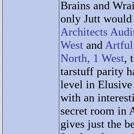
Brains and Wrai
only Jutt would
Architects Audit
West
and
Artful
North, 1 West
, 
tarstuff parity 
level in Elusive
with an interes
secret room in 
gives just the b