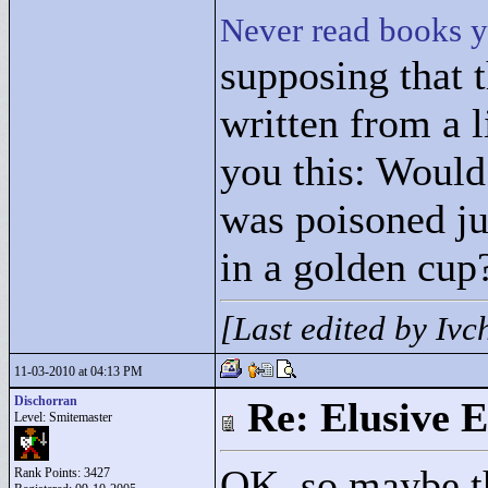
Never read books y
supposing that 
written from a l
you this: Woul
was poisoned ju
in a golden cu
[Last edited by Iv
11-03-2010 at 04:13 PM
Dischorran
Re: Elusive E
Level: Smitemaster
OK, so maybe th
Rank Points:
3427