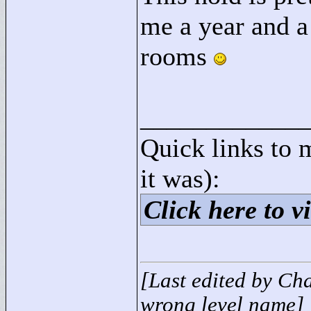
me a year and a 
rooms
____________
Quick links to 
it was):
Click here to vi
[Last edited by Ch
wrong level name]