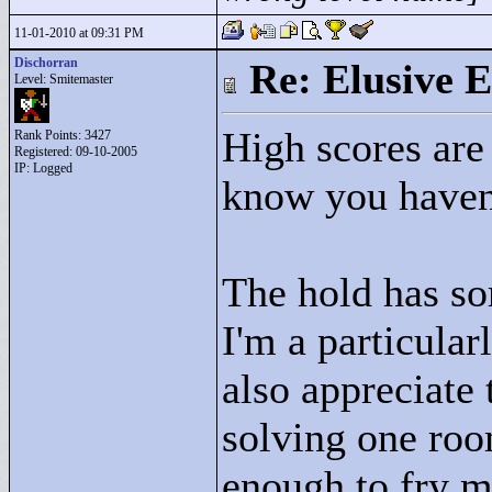
11-01-2010 at 09:31 PM
Dischorran
Re: Elusive E
Level: Smitemaster
High scores are 
Rank Points:
3427
Registered: 09-10-2005
IP: Logged
know you haven'
The hold has so
I'm a particular
also appreciate
solving one roo
enough to fry my