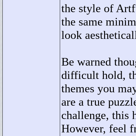
the style of Ar
the same minima
look aesthetical
Be warned thoug
difficult hold,
themes you may 
are a true puzzl
challenge, this 
However, feel fr