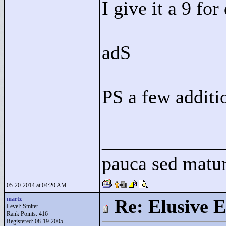
I give it a 9 for
adS
PS a few additi
____________
pauca sed matu
05-20-2014 at 04:20 AM
martz
Re: Elusive E
Level: Smiter
Rank Points:
416
Registered: 08-19-2005