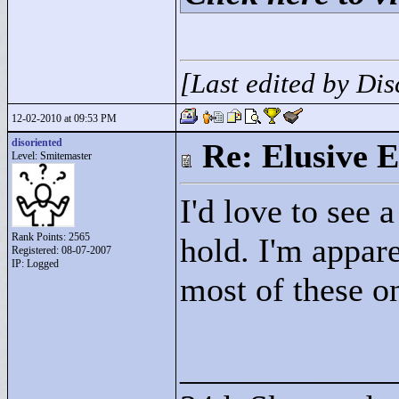
[Last edited by Di
12-02-2010 at 09:53 PM
disoriented
Re: Elusive E
Level: Smitemaster
I'd love to see 
Rank Points:
2565
hold. I'm appare
Registered: 08-07-2007
IP: Logged
most of these 
____________