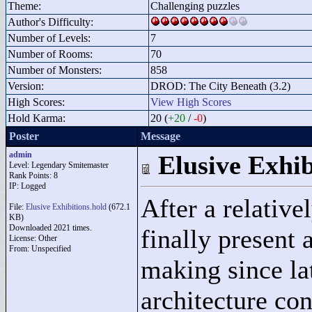
Theme:
Challenging puzzles
Author's Difficulty:
Number of Levels:
7
Number of Rooms:
70
Number of Monsters:
858
Version:
DROD: The City Beneath (3.2)
High Scores:
View High Scores
Hold Karma:
20 (
+20
/
-0
)
Poster
Message
admin
Elusive Exhib
Level: Legendary Smitemaster
Rank Points:
8
IP: Logged
After a relative
File:
Elusive Exhibitions.hold
(672.1
KB)
Downloaded 2021 times.
finally present 
License: Other
From: Unspecified
making since la
architecture co