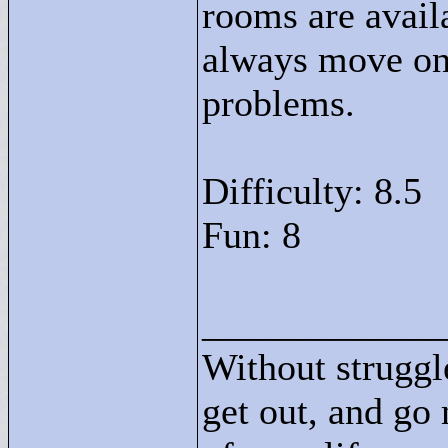
rooms are avail
always move on 
problems.
Difficulty: 8.5
Fun: 8
____________
Without struggle
get out, and go 