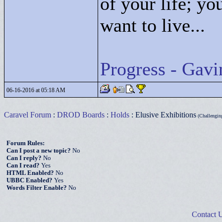
of your life; yo
want to live...
Progress - Gavi
06-16-2016 at 05:18 AM
Caravel Forum
:
DROD Boards
:
Holds
: Elusive Exhibitions
(Challenging
Forum Rules:
Can I post a new topic?
No
Can I reply?
No
Can I read?
Yes
HTML Enabled?
No
UBBC Enabled?
Yes
Words Filter Enable?
No
Contact 