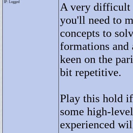
IP: Logged
A very difficult
you'll need to 
concepts to solv
formations and a
keen on the pari
bit repetitive.
Play this hold i
some high-level
experienced will