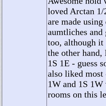
Awesome hold wi
loved Arctan 1/2
are made using 
aumtliches and g
too, although i
the other hand, 
1S 1E - guess s
also liked most 
1W and 1S 1W we
rooms on this le