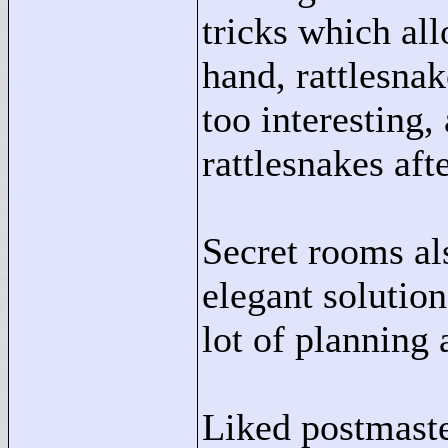
tricks which al
hand, rattlesna
too interesting, 
rattlesnakes aft
Secret rooms al
elegant solution
lot of planning 
Liked postmaste