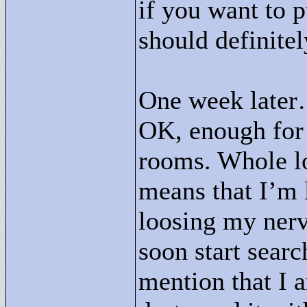
if you want to p
should definitel
One week late
OK, enough for 
rooms. Whole lo
means that I’m 
loosing my nerve
soon start searc
mention that I a