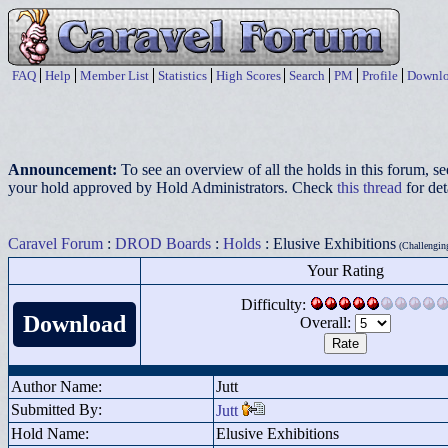
FAQ
Help
Member List
Statistics
High Scores
Search
PM
Profile
Downlo
Announcement:
To see an overview of all the holds in this forum, s
your hold approved by Hold Administrators. Check
this thread
for det
Caravel Forum
:
DROD Boards
:
Holds
: Elusive Exhibitions
(Challenging
Your Rating
Difficulty:
Download
Overall:
Author Name:
Jutt
Submitted By:
Jutt
Hold Name:
Elusive Exhibitions