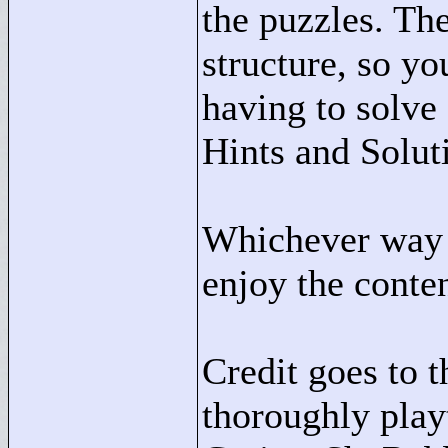
the puzzles. The
structure, so y
having to solve
Hints and Solut
Whichever way y
enjoy the conten
Credit goes to t
thoroughly play