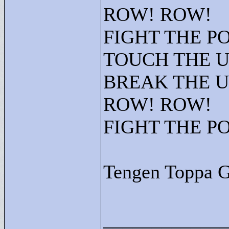
ROW! ROW!
FIGHT THE P
TOUCH THE 
BREAK THE 
ROW! ROW!
FIGHT THE P
Tengen Toppa 
____________