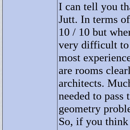
I can tell you t
Jutt. In terms o
10 / 10 but when
very difficult t
most experience
are rooms clear
architects. Muc
needed to pass 
geometry proble
So, if you thin