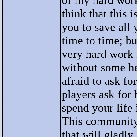
of my hard work
think that this 
you to save all
time to time; bu
very hard work i
without some he
afraid to ask fo
players ask for 
spend your life 
This community
that will gladly