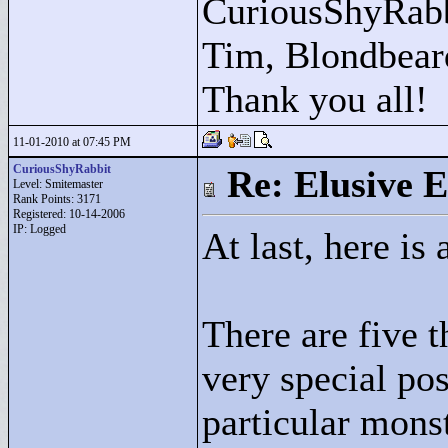
CuriousShyRabb
Tim, Blondbear
Thank you all!
11-01-2010 at 07:45 PM
CuriousShyRabbit
Re: Elusive E
Level: Smitemaster
Rank Points:
3171
Registered: 10-14-2006
IP: Logged
At last, here is
There are five t
very special po
particular monst