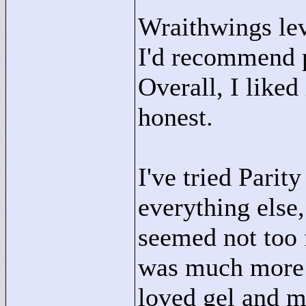
Wraithwings leve
I'd recommend p
Overall, I liked
honest.
I've tried Parit
everything else,
seemed not too 
was much more i
loved gel and m