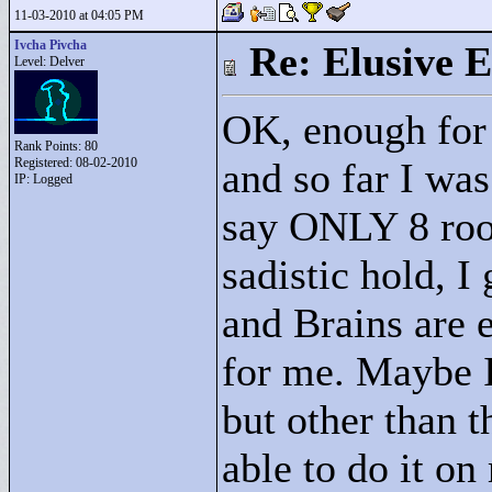
11-03-2010 at 04:05 PM
Ivcha Pivcha
Re: Elusive E
Level: Delver
OK, enough for
Rank Points:
80
Registered: 08-02-2010
and so far I was
IP: Logged
say ONLY 8 room
sadistic hold, I
and Brains are e
for me. Maybe I
but other than th
able to do it o