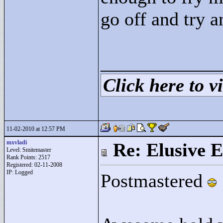
go off and try 
____________
Click here to vi
11-02-2010 at 12:57 PM
mxvladi
Re: Elusive E
Level: Smitemaster
Rank Points:
2517
Registered: 02-11-2008
IP: Logged
Postmastered