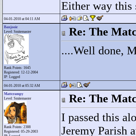
Either way this 
04-01-2010 at 04:11 AM
Banjooie
Re: The Matc
Level: Smitemaster
....Well done, 
Rank Points:
1645
Registered: 12-12-2004
IP: Logged
04-01-2010 at 05:32 AM
Mattcrampy
Re: The Matc
Level: Smitemaster
I passed this al
Jeremy Parish at
Rank Points:
2388
Registered: 05-29-2003