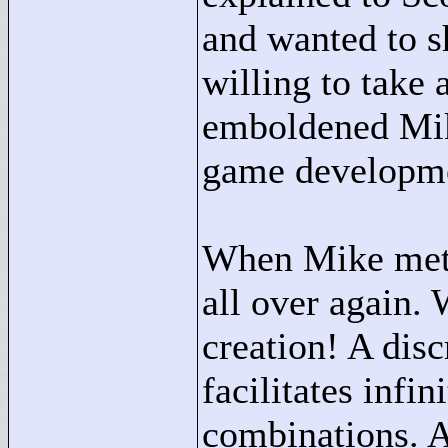
and wanted to s
willing to take 
emboldened Mike
game developm
When Mike met D
all over again. 
creation! A disc
facilitates infin
combinations. An