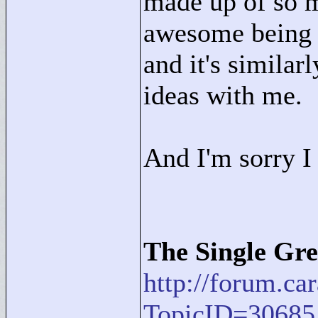
made up of so m
awesome being a
and it's simila
ideas with me.
And I'm sorry I 
The Single Gre
http://forum.c
TopicID=30685