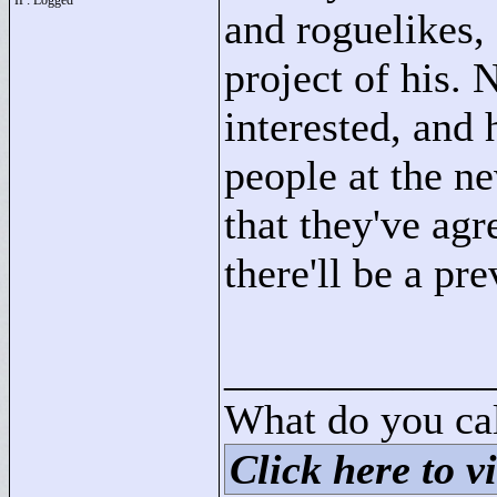
IP: Logged
and roguelikes, 
project of his. 
interested, and
people at the n
that they've agr
there'll be a p
____________
What do you cal
Click here to vi