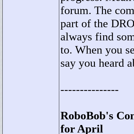
forum. The com
part of the DRO
always find so
to. When you se
say you heard ab
---------------
RoboBob's Con
for April