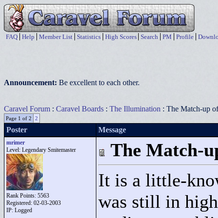
FAQ
Help
Member List
Statistics
High Scores
Search
PM
Profile
Downlo
Announcement:
Be excellent to each other.
Caravel Forum
:
Caravel Boards
:
The Illumination
: The Match-up of
Page 1 of 2
2
Poster
Message
mrimer
The Match-up
Level: Legendary Smitemaster
It is a little-
was still in hig
Rank Points:
5563
Registered: 02-03-2003
IP: Logged