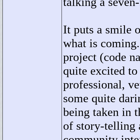
talking a seven-
It puts a smile 
what is coming
project (code n
quite excited to
professional, v
some quite dari
being taken in t
of story-telling
community inter