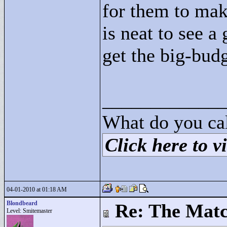
for them to mak
is neat to see a
get the big-bud
____________
What do you cal
Click here to vi
04-01-2010 at 01:18 AM
Blondbeard
Re: The Matc
Level: Smitemaster