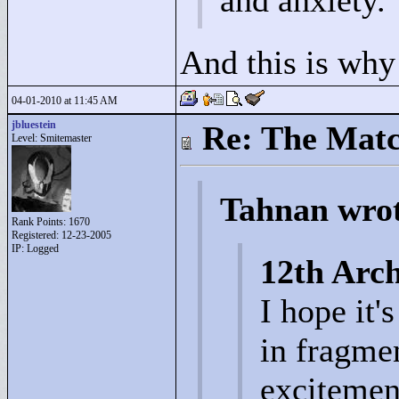
and anxiety.
And this is why
04-01-2010 at 11:45 AM
jbluestein
Re: The Matc
Level: Smitemaster
Tahnan wro
Rank Points:
1670
Registered: 12-23-2005
IP: Logged
12th Arch
I hope it'
in fragme
excitemen