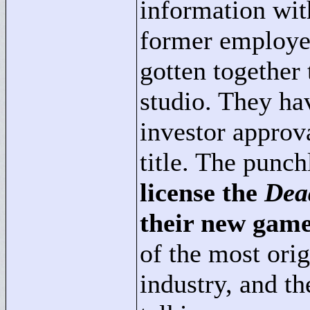
information with
former employe
gotten together
studio. They ha
investor approv
title. The punch
license the
Dea
their new gam
of the most ori
industry, and t