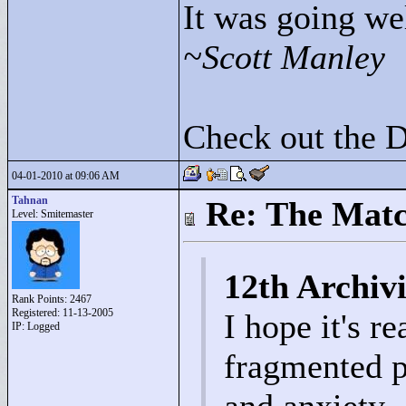
It was going wel
~Scott Manley
Check out the 
04-01-2010 at 09:06 AM
Tahnan
Re: The Matc
Level: Smitemaster
12th Archivi
Rank Points:
2467
Registered: 11-13-2005
I hope it's r
IP: Logged
fragmented p