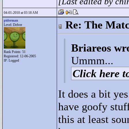
[Last edited by ch
04-01-2010 at 03:18 AM
piderman
Re: The Matc
Level: Delver
Briareos wr
Rank Points:
51
Registered: 12-06-2005
Ummm...
IP: Logged
Click here to
It does a bit yes
have goofy stuff
this at least so