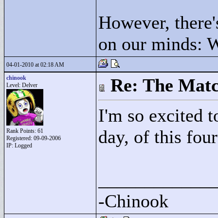
However, there's
on our minds: W
04-01-2010 at 02:18 AM
chinook
Re: The Matc
Level: Delver
I'm so excited t
day, of this fou
Rank Points:
61
Registered: 09-09-2006
IP: Logged
____________
-Chinook