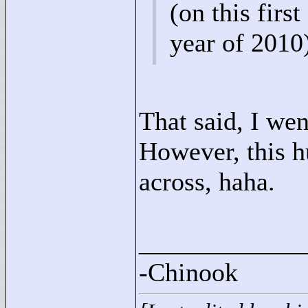
(on this first
year of 2010
That said, I wen
However, this h
across, haha.
____________
-Chinook