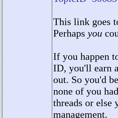
This link goes to
Perhaps
you
cou
If you happen t
ID, you'll earn 
out. So you'd b
none of you had
threads or else 
management.