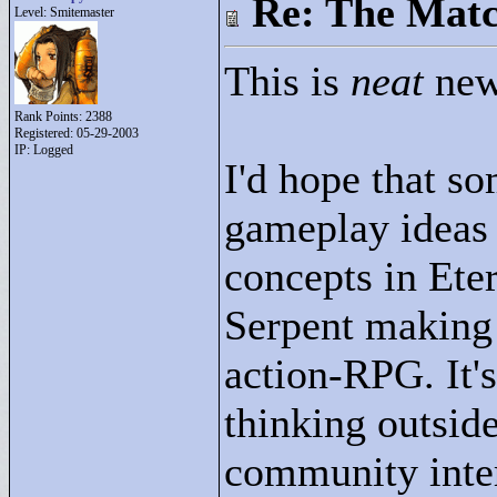
Re: The Matc
Level: Smitemaster
This is
neat
new
Rank Points:
2388
Registered: 05-29-2003
IP: Logged
I'd hope that so
gameplay ideas
concepts in Ete
Serpent making f
action-RPG. It's
thinking outsid
community intera