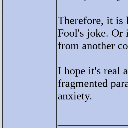
Therefore, it is
Fool's joke. Or i
from another c
I hope it's real
fragmented par
anxiety.
____________