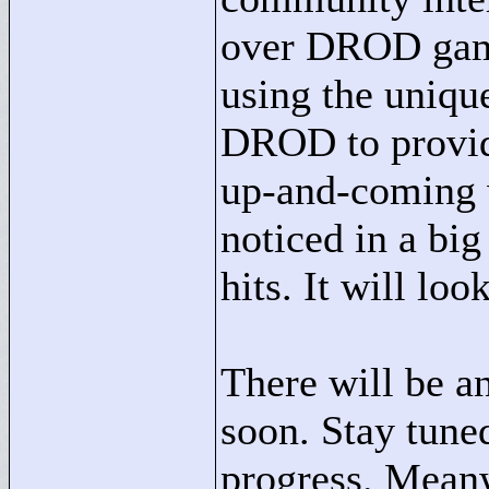
over DROD game
using the unique
DROD to provid
up-and-coming w
noticed in a bi
hits. It will loo
There will be a
soon. Stay tune
progress. Meanwh