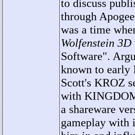
to discuss publ
through Apogee,
was a time when
Wolfenstein 3D
Software"
. Arg
known to early 
Scott's KROZ ser
with KINGDOM 
a shareware ver
gameplay with i