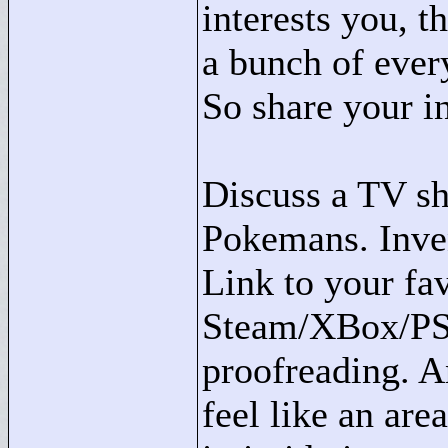
interests you, t
a bunch of ever
So share your in
Discuss a TV sh
Pokemans. Inve
Link to your fa
Steam/XBox/PSN 
proofreading. An
feel like an are