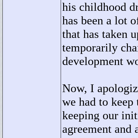
his childhood d
has been a lot 
that has taken 
temporarily cha
development wo
Now, I apologiz
we had to keep t
keeping our ini
agreement and a