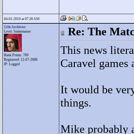
04-01-2010 at 07:28 AM
12th Archivist
Re: The Matc
Level: Smitemaster
This news litera
Rank Points:
789
Caravel games 
Registered: 12-07-2008
IP: Logged
It would be ver
things.
Mike probably a