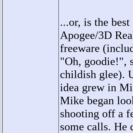
...or, is the bes
Apogee/3D Real
freeware (inclu
"
Oh, goodie!"
,
childish glee). 
idea grew in Mi
Mike began look
shooting off a 
some calls. He d