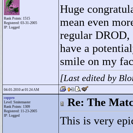
Huge congratula
mean even more
Rank Points:
1515
Registered: 03-31-2005
IP: Logged
regular DROD, 
have a potential
smile on my fac
[Last edited by Bl
04-01-2010 at 01:24 AM
coppro
Re: The Matc
Level: Smitemaster
Rank Points:
1309
Registered: 11-23-2005
IP: Logged
This is very ep