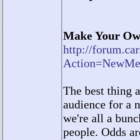
Make Your Own
http://forum.c
Action=NewMe
The best thing a
audience for a n
we're all a bun
people. Odds are