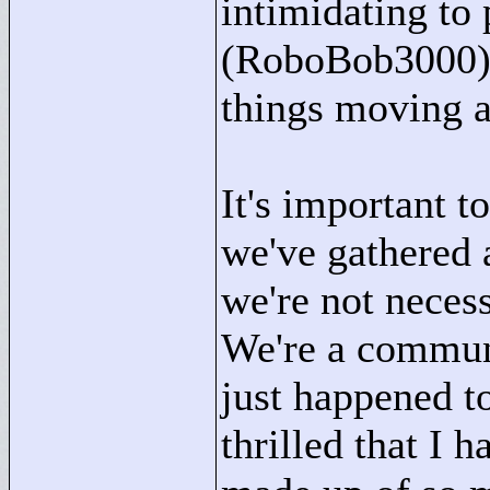
intimidating to
(RoboBob3000) a
things moving a
It's important 
we've gathered
we're not nece
We're a commun
just happened t
thrilled that I 