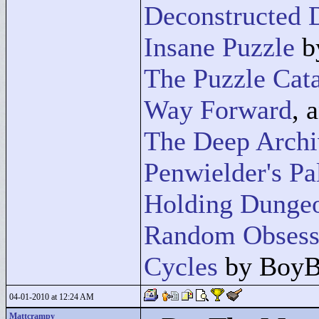
Deconstructed
Insane Puzzle
b
The Puzzle Cat
Way Forward
, 
The Deep Archi
Penwielder's Pa
Holding Dunge
Random Obsess
Cycles
by BoyB
04-01-2010 at 12:24 AM
Mattcrampy