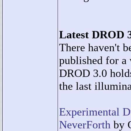
Latest DROD 3
There haven't 
published for a 
DROD 3.0 holds
the last illumin
Experimental 
NeverForth
by 