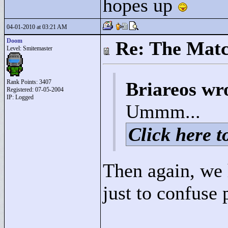
hopes up
04-01-2010 at 03:21 AM
Doom
Re: The Matc
Level: Smitemaster
Rank Points:
3407
Briareos wr
Registered: 07-05-2004
IP: Logged
Ummm...
Click here to
Then again, we
just to confuse 