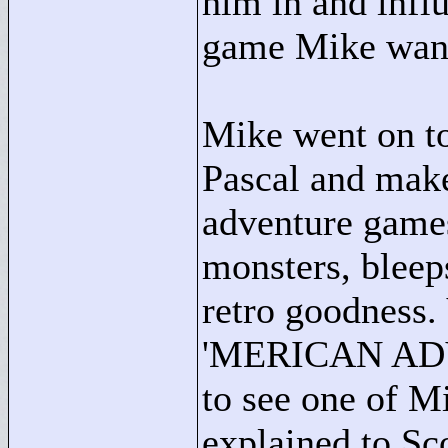
him in and infl
game Mike wante
Mike went on to
Pascal and make 
adventure games
monsters, bleep
retro goodness.
'MERICAN ADVE
to see one of Mi
explained to Sc