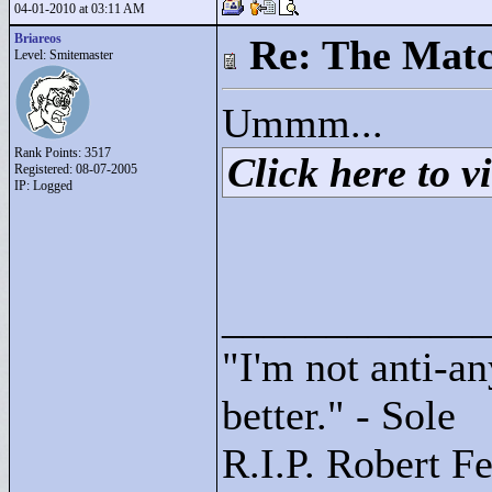
04-01-2010 at 03:11 AM
Briareos
Re: The Matc
Level: Smitemaster
Ummm...
Rank Points:
3517
Click here to vi
Registered: 08-07-2005
IP: Logged
____________
"
I'm not anti-an
better."
- Sole
R.I.P. Robert F