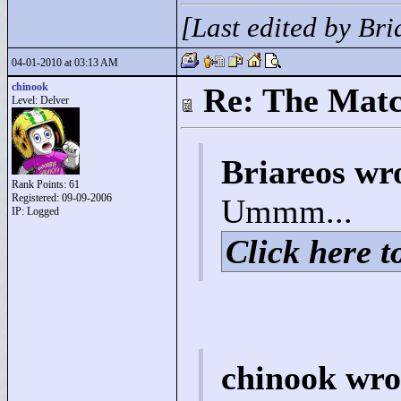
[Last edited by Br
04-01-2010 at 03:13 AM
chinook
Re: The Matc
Level: Delver
Briareos wr
Rank Points:
61
Registered: 09-09-2006
Ummm...
IP: Logged
Click here to
chinook wro