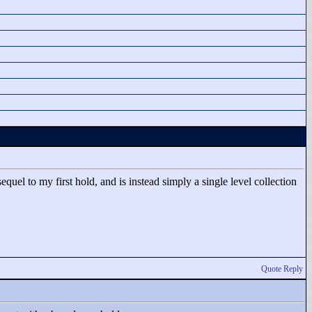
uel to my first hold, and is instead simply a single level collection
Quote Reply