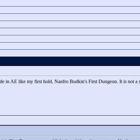
in AE like my first hold, Nanfro Budkin's First Dungeon. It is not a seq