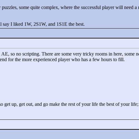
ky puzzles, some quite complex, where the successful player will need a
 I'll say I liked 1W, 2S1W, and 1S1E the best.
d in AE, so no scripting. There are some very tricky rooms in here, some 
end for the more experienced player who has a few hours to fill.
o get up, get out, and go make the rest of your life the best of your life