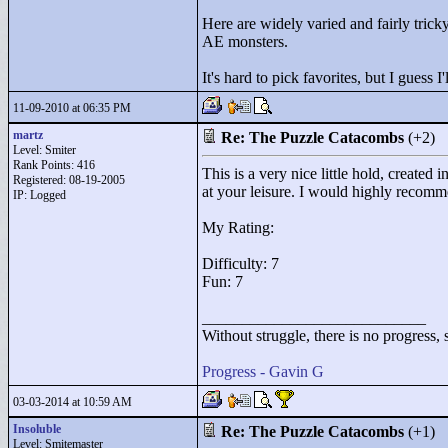
Here are widely varied and fairly tric
AE monsters.
It's hard to pick favorites, but I guess
11-09-2010 at 06:35 PM
martz
Re: The Puzzle Catacombs
(+2)
Level: Smiter
Rank Points:
416
This is a very nice little hold, create
Registered: 08-19-2005
at your leisure. I would highly recomm
IP: Logged
My Rating:
Difficulty: 7
Fun: 7
____________________________
Without struggle, there is no progress, s
Progress - Gavin G
03-03-2014 at 10:59 AM
Insoluble
Re: The Puzzle Catacombs
(+1)
Level: Smitemaster