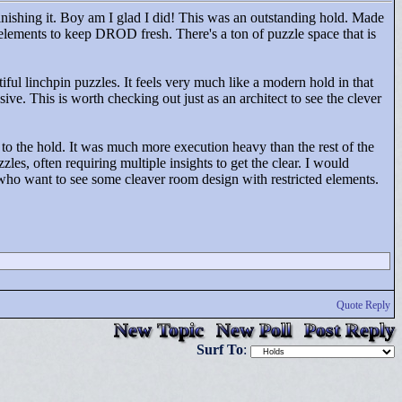
inishing it. Boy am I glad I did! This was an outstanding hold. Made
 elements to keep DROD fresh. There's a ton of puzzle space that is
iful linchpin puzzles. It feels very much like a modern hold in that
. This is worth checking out just as an architect to see the clever
n to the hold. It was much more execution heavy than the rest of the
les, often requiring multiple insights to get the clear. I would
who want to see some cleaver room design with restricted elements.
Quote Reply
New Topic
New Poll
Post Reply
Surf To
: