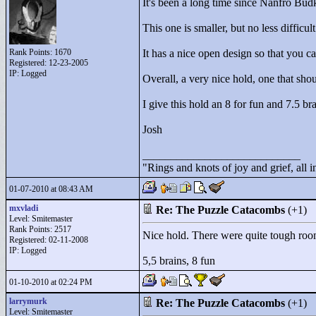
It's been a long time since Nanfro Bud
This one is smaller, but no less difficul
Rank Points:
1670
It has a nice open design so that you c
Registered: 12-23-2005
IP: Logged
Overall, a very nice hold, one that sh
I give this hold an 8 for fun and 7.5 bra
Josh
____________________________
"
Rings and knots of joy and grief, all 
01-07-2010 at 08:43 AM
mxvladi
Re: The Puzzle Catacombs
(+1)
Level: Smitemaster
Rank Points:
2517
Nice hold. There were quite tough roo
Registered: 02-11-2008
IP: Logged
5,5 brains, 8 fun
01-10-2010 at 02:24 PM
larrymurk
Re: The Puzzle Catacombs
(+1)
Level: Smitemaster