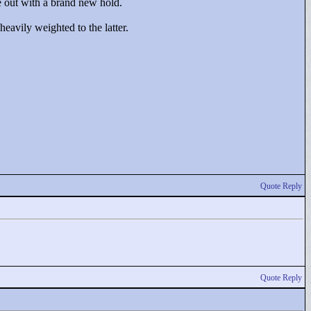
e out with a brand new hold.
heavily weighted to the latter.
Quote Reply
Quote Reply