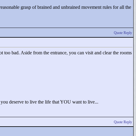
 reasonable grasp of brained and unbrained movement rules for all the
Quote Reply
not too bad. Aside from the entrance, you can visit and clear the rooms
; you deserve to live the life that YOU want to live...
Quote Reply