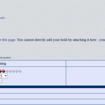
ads
ee
this page
. You cannot directly add your hold by attaching it here - 
ed puzzles)
ting