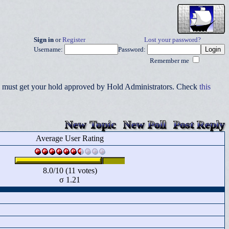
Sign in
or
Register
Lost your password?
Username:
Password:
Remember me
you must get your hold approved by Hold Administrators. Check
this
New Topic
New Poll
Post Reply
Average User Rating
8.0/10 (11 votes)
σ 1.21