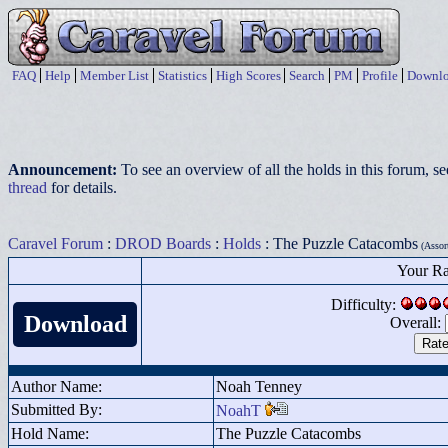
FAQ
Help
Member List
Statistics
High Scores
Search
PM
Profile
Downlo
Announcement:
To see an overview of all the holds in this forum, s
thread
for details.
Caravel Forum
:
DROD Boards
:
Holds
: The Puzzle Catacombs
(Assort
Your Ra
Difficulty:
Download
Overall:
Author Name:
Noah Tenney
Submitted By:
NoahT
Hold Name:
The Puzzle Catacombs