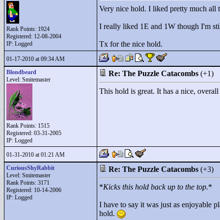
Very nice hold. I liked pretty much all
I really liked 1E and 1W though I'm sti
Rank Points:
1924
Registered: 12-08-2004
Tx for the nice hold.
IP: Logged
01-17-2010 at 09:34 AM
Blondbeard
Re: The Puzzle Catacombs
(+1)
Level: Smitemaster
This hold is great. It has a nice, over
Rank Points:
1515
Registered: 03-31-2005
IP: Logged
01-31-2010 at 01:21 AM
CuriousShyRabbit
Re: The Puzzle Catacombs
(+3)
Level: Smitemaster
Rank Points:
3171
*
Kicks this hold back up to the top.
*
Registered: 10-14-2006
IP: Logged
I have to say it was just as enjoyable 
hold.