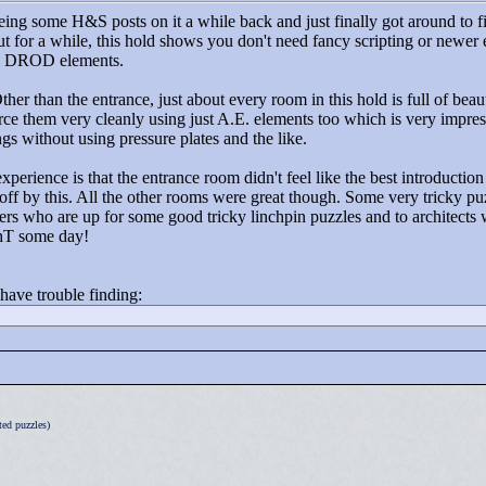
eing some H&S posts on it a while back and just finally got around to f
ut for a while, this hold shows you don't need fancy scripting or newer
inal DROD elements.
er than the entrance, just about every room in this hold is full of beaut
hem very cleanly using just A.E. elements too which is very impressive
gs without using pressure plates and the like.
perience is that the entrance room didn't feel like the best introductio
off by this. All the other rooms were great though. Some very tricky puzz
s who are up for some good tricky linchpin puzzles and to architects 
ahT some day!
 have trouble finding:
ed puzzles)