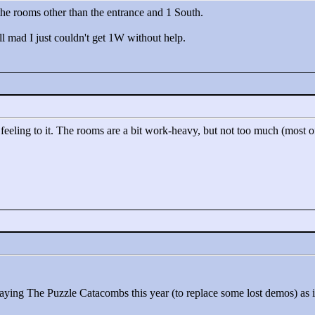
 the rooms other than the entrance and 1 South.
ll mad I just couldn't get 1W without help.
all feeling to it. The rooms are a bit work-heavy, but not too much (most
playing The Puzzle Catacombs this year (to replace some lost demos) as it