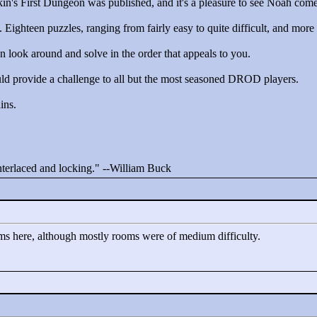
kin's First Dungeon was published, and it's a pleasure to see Noah com
t. Eighteen puzzles, ranging from fairly easy to quite difficult, and more 
an look around and solve in the order that appeals to you.
ould provide a challenge to all but the most seasoned DROD players.
ins.
interlaced and locking."
--William Buck
ms here, although mostly rooms were of medium difficulty.