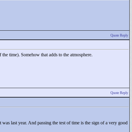
Quote Reply
 of the time). Somehow that adds to the atmosphere.
Quote Reply
 was last year. And passing the test of time is the sign of a very good