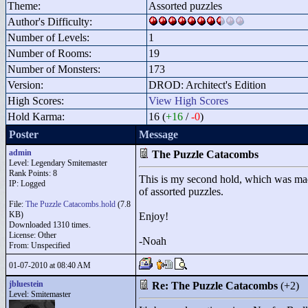
Theme:
Assorted puzzles
Author's Difficulty:
Number of Levels:
1
Number of Rooms:
19
Number of Monsters:
173
Version:
DROD: Architect's Edition
High Scores:
View High Scores
Hold Karma:
16 (
+16
/
-0
)
Poster
Message
admin
The Puzzle Catacombs
Level: Legendary Smitemaster
Rank Points:
8
This is my second hold, which was made 
IP: Logged
of assorted puzzles.
File:
The Puzzle Catacombs.hold
(7.8
KB)
Enjoy!
Downloaded 1310 times.
License: Other
-Noah
From: Unspecified
01-07-2010 at 08:40 AM
jbluestein
Re: The Puzzle Catacombs
(+2)
Level: Smitemaster