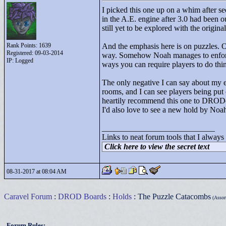
I picked this one up on a whim after se
in the A.E. engine after 3.0 had been o
still yet to be explored with the orig
Rank Points:
1639
And the emphasis here is on puzzles. Oth
Registered: 09-03-2014
way. Somehow Noah manages to enforce t
IP: Logged
ways you can require players to do thin
The only negative I can say about my ex
rooms, and I can see players being put 
heartily recommend this one to DRODer
I'd also love to see a new hold by No
____________________________
Links to neat forum tools that I always
Click here to view the secret text
08-31-2017 at 08:04 AM
Caravel Forum
:
DROD Boards
:
Holds
: The Puzzle Catacombs
(Assort
Forum Rules: