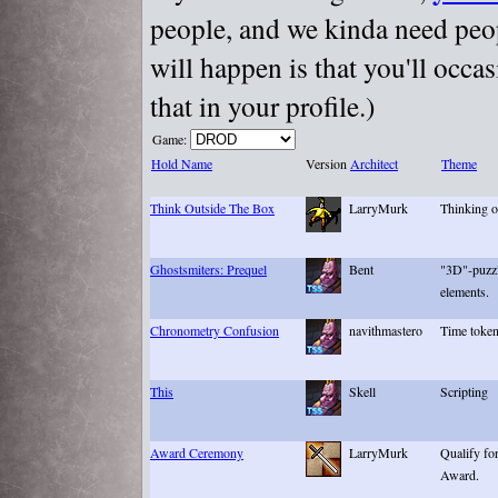
people, and we kinda need peopl
will happen is that you'll occa
that in your profile.)
Game:
Hold Name
Version
Architect
Theme
Think Outside The Box
LarryMurk
Thinking o
Ghostsmiters: Prequel
Bent
"3D"-puzzl
elements.
Chronometry Confusion
navithmastero
Time toke
This
Skell
Scripting
Award Ceremony
LarryMurk
Qualify fo
Award.