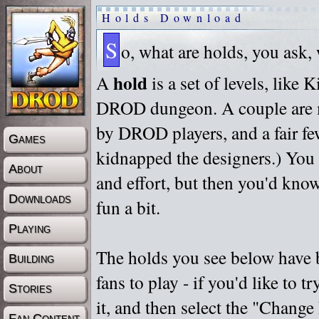
Holds Download
S
o, what are holds, you ask,
hold
A
is a set of levels, like
DROD dungeon. A couple are m
by DROD players, and a fair fe
Games
kidnapped the designers.) You 
About
and effort, but then you'd know
Downloads
fun a bit.
Playing
The holds you see below have 
Building
fans to play - if you'd like to 
Stories
it, and then select the "Chan
Fan Content