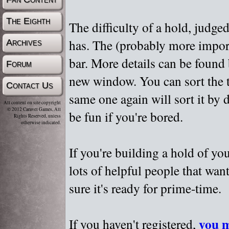
The Eighth
The difficulty of a hold, judge
has. The (probably more importa
Archives
bar. More details can be found
Forum
new window. You can sort the t
Contact Us
same one again will sort it by 
All content on site copyright
© 2012 Caravel Games, All
be fun if you're bored.
Rights Reserved, unless
otherwise indicated.
If you're building a hold of yo
lots of helpful people that wan
sure it's ready for prime-time.
you m
If you haven't registered,