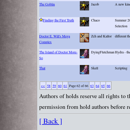
The Goblin
Jacob
A new kin
Finding the First Truth
Chaco
Summer 20
Selection
Doctor E. Will's Mega
Zch and Kallor
different t
Complex
The Island of Doctor More-
DyingFlutchman
Hydra - the
So
That
Skell
Scripting
<<
58
59
60
61
Page 62 of 66
63
64
65
66
Authors of holds reserve all rights to
permission from hold authors before re
[ Back ]