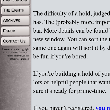
The Eighth
The difficulty of a hold, judge
has. The (probably more importa
Archives
bar. More details can be found
Forum
new window. You can sort the t
Contact Us
same one again will sort it by 
All content on site copyright
© 2012 Caravel Games, All
be fun if you're bored.
Rights Reserved, unless
otherwise indicated.
If you're building a hold of yo
lots of helpful people that wan
sure it's ready for prime-time.
you m
If you haven't registered,