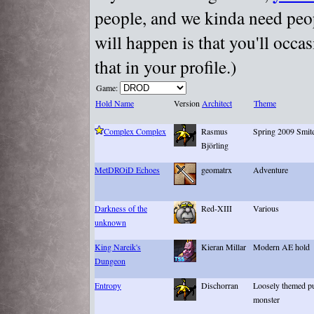
people, and we kinda need peopl
will happen is that you'll occa
that in your profile.)
Game:
Hold Name
Version
Architect
Theme
Complex Complex
Rasmus
Spring 2009 Smite
Björling
MetDROiD Echoes
geomatrx
Adventure
Darkness of the
Red-XIII
Various
unknown
King Nareik's
Kieran Millar
Modern AE hold
Dungeon
Entropy
Dischorran
Loosely themed pu
monster