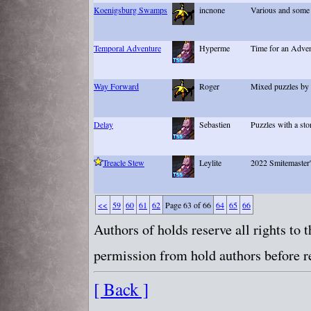
Koenigsburg Swamps
incnone
Various and some 
Temporal Adventure
Hyperme
Time for an Adve
Way Forward
Roger
Mixed puzzles by 
Delay
Sebastien
Puzzles with a sto
Treacle Stew
Leylite
2022 Smitemaster'
<<
59
60
61
62
Page 63 of 66
64
65
66
Authors of holds reserve all rights to
permission from hold authors before re
[ Back ]