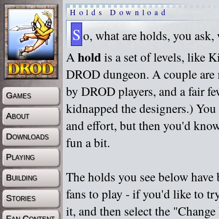
Holds Download
S
o, what are holds, you ask,
hold
A
is a set of levels, like
DROD dungeon. A couple are m
by DROD players, and a fair fe
Games
kidnapped the designers.) You 
About
and effort, but then you'd know
Downloads
fun a bit.
Playing
The holds you see below have 
Building
fans to play - if you'd like to 
Stories
it, and then select the "Chan
Fan Content