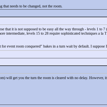
pting that needs to be changed, not the room.
ense that it is not supposed to be easy all the way through - levels 1 to
e more intermediate, levels 15 to 28 require sophisticated techniques a l
t for event room conquered"
bakes in a turn wait by default. I suppose I
om) will get you the turn the room is cleared with no delay. However, 