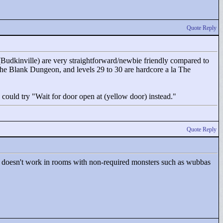
Quote Reply
 7 (Budkinville) are very straightforward/newbie friendly compared to
a The Blank Dungeon, and levels 29 to 30 are hardcore a la The
 could try "
Wait for door open at (yellow door) instead."
Quote Reply
it doesn't work in rooms with non-required monsters such as wubbas