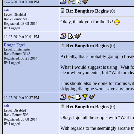
12-27-2019 at 09:00 PM
azb
Re: Bongthro Begins
(0)
Level: Disabled
Rank Points:
503
Okay, thank you for the fix!
Registered: 03-08-2014
IP: Logged
12-27-2019 at 09:01 PM
Dragon Fogel
Re: Bongthro Begins
(0)
Level: Smitemaster
Rank Points:
3143
Actually, that's probably going to brea
Registered: 06-21-2014
IP: Logged
What I would suggest is using "
Wait f
clear when you enter, but "
Wait for cl
This should also be done for rooms with 
skipping dialogue won't save any turns
12-27-2019 at 09:37 PM
azb
Re: Bongthro Begins
(0)
Level: Disabled
Rank Points:
503
Okay, I got all the scripts with "
Wait f
Registered: 03-08-2014
IP: Logged
With regards to the seemingly arcane tr