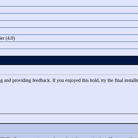
r (4.0)
 and providing feedback. If you enjoyed this hold, try the final installm