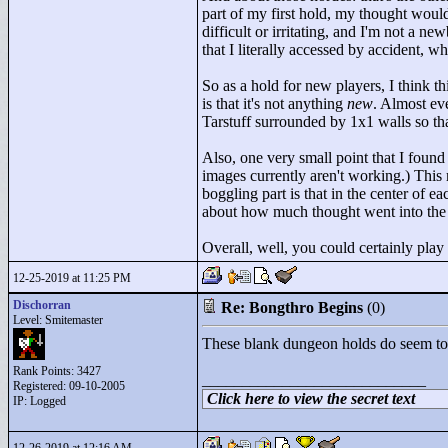
part of my first hold, my thought would
difficult or irritating, and I'm not a n
that I literally accessed by accident, w
So as a hold for new players, I think thi
is that it's not anything
new
. Almost ev
Tarstuff surrounded by 1x1 walls so th
Also, one very small point that I found
images currently aren't working.) This
boggling part is that in the center of e
about how much thought went into the
Overall, well, you could certainly play
12-25-2019 at 11:25 PM
Dischorran
Re: Bongthro Begins
(0)
Level: Smitemaster
These blank dungeon holds do seem to ri
Rank Points:
3427
____________________________
Registered: 09-10-2005
Click here to view the secret text
IP: Logged