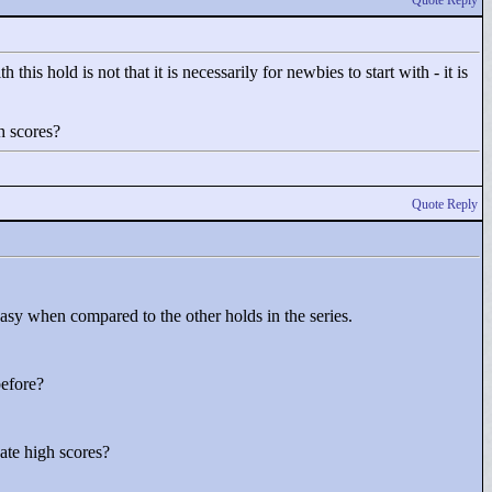
Quote Reply
this hold is not that it is necessarily for newbies to start with - it is
h scores?
Quote Reply
e easy when compared to the other holds in the series.
before?
ate high scores?