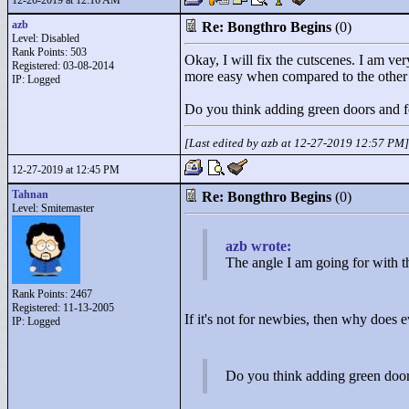
12-26-2019 at 12:16 AM
azb
Re: Bongthro Begins
(0)
Level: Disabled
Rank Points:
503
Okay, I will fix the cutscenes. I am very
Registered: 03-08-2014
more easy when compared to the other h
IP: Logged
Do you think adding green doors and f
[Last edited by azb at 12-27-2019 12:57 PM]
12-27-2019 at 12:45 PM
Tahnan
Re: Bongthro Begins
(0)
Level: Smitemaster
azb wrote:
The angle I am going for with thi
Rank Points:
2467
Registered: 11-13-2005
If it's not for newbies, then why does e
IP: Logged
Do you think adding green door