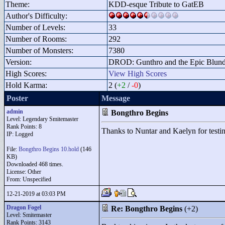
Theme:
KDD-esque Tribute to GatEB
Author's Difficulty:
Number of Levels:
33
Number of Rooms:
292
Number of Monsters:
7380
Version:
DROD: Gunthro and the Epic Blunde
High Scores:
View High Scores
Hold Karma:
2 (
+2
/
-0
)
Poster
Message
admin
Bongthro Begins
Level: Legendary Smitemaster
Rank Points:
8
Thanks to Nuntar and Kaelyn for testing
IP: Logged
File:
Bongthro Begins 10.hold
(146
KB)
Downloaded 468 times.
License: Other
From: Unspecified
12-21-2019 at 03:03 PM
Dragon Fogel
Re: Bongthro Begins
(+2)
Level: Smitemaster
Rank Points:
3143