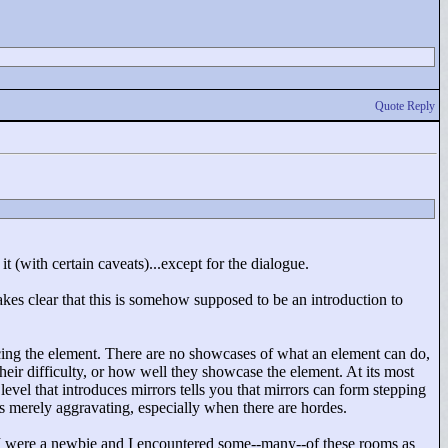
Quote Reply
it (with certain caveats)...except for the dialogue.
makes clear that this is somehow supposed to be an introduction to
cing the element. There are no showcases of what an element can do,
their difficulty, or how well they showcase the element. At its most
 level that introduces mirrors tells you that mirrors can form stepping
's merely aggravating, especially when there are hordes.
f I were a newbie and I encountered some--many--of these rooms as