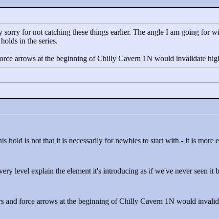
 sorry for not catching these things earlier. The angle I am going for with 
olds in the series.
orce arrows at the beginning of Chilly Cavern 1N would invalidate hig
s hold is not that it is necessarily for newbies to start with - it is mor
very level explain the element it's introducing as if we've never seen it 
s and force arrows at the beginning of Chilly Cavern 1N would invalid