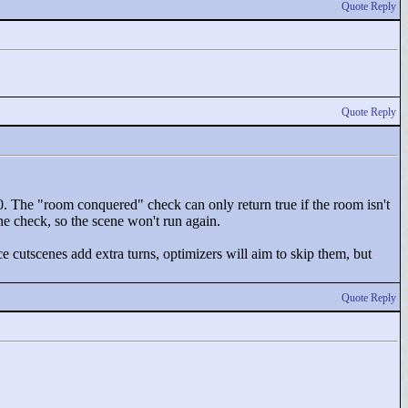
Quote Reply
Quote Reply
0. The "
room conquered"
check can only return true if the room isn't
he check, so the scene won't run again.
ce cutscenes add extra turns, optimizers will aim to skip them, but
Quote Reply