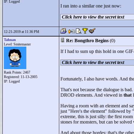
IP: Logged
I ran into a similar one just now:
Click here to view the secret text
12-21-2019 at 11:36 PM
Tahnan
Re: Bongthro Begins
(0)
Level: Smitemaster
If I had to sum up this hold in one GIF-
Click here to view the secret text
Rank Points:
2467
Registered: 11-13-2005
Fortunately, I also have words. And the 
IP: Logged
That's not because the dialogue is bad. 
DROD elements. And viewed in
that
l
Having a room with an element and sayi
just "
Here's the element"
followed by 
extreme, this is just silly: the first r
stones for monsters, but can be solved 
And about those hordes: that's the oth