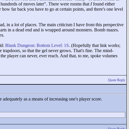
 hundreds of moves later"
. There were rooms that
I
found either
ar how far back you have to go at certain points, and there's one level
 bad, in a lot of places. The main criticism I have from this perspective
 starts in a dead end and is wrapped around monsters. Bomb mazes.
es.
ld:
Blank Dungeon: Bottom Level: 1S
. (Hopefully that link works;
 trapdoors, so that the gel never grows. That's fine. The mind-
ce the player can never, ever reach. And that, to me, spoke volumes
Quote Reply
ve adequately as a means of increasing one's player score.