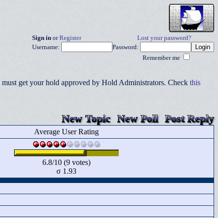
Sign in
or
Register
Lost your password?
Username:
Password:
Remember me
you must get your hold approved by Hold Administrators. Check
this
New Topic
New Poll
Post Reply
Average User Rating
6.8/10 (9 votes)
σ 1.93