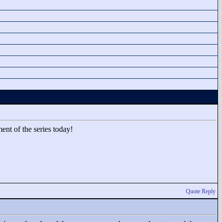
ent of the series today!
Quote Reply