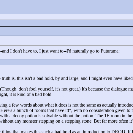
-and I don't have to, I just want to--I'd naturally go to Futurama:
truth is, this isn't a bad hold, by and large, and I might even have liked 
(Though, don't fool yourself, it's not great.) It's because the dialogue 
ight, it is kind of a bad hold.
ng a few words about what it does is not the same as actually introdu
"
Here's a bunch of rooms that have it!"
, with no consideration given to 
oom with a decoy potion is solvable without the potion. The 1E room in the
without any monster stepping on a stepping stone. But far more often it
er thing that makes this such a bad hold as an introduction to DROD. I