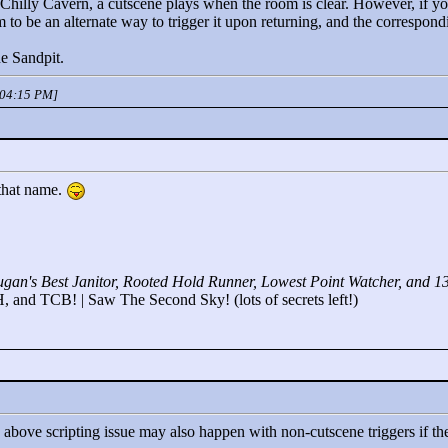
 Chilly Cavern, a cutscene plays when the room is clear. However, if yo
 to be an alternate way to trigger it upon returning, and the correspon
ne Sandpit.
 04:15 PM]
 that name.
gan's Best Janitor, Rooted Hold Runner, Lowest Point Watcher, and 1
 and TCB! | Saw The Second Sky! (lots of secrets left!)
the above scripting issue may also happen with non-cutscene triggers if 