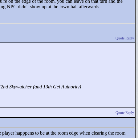
u're on the edge of the room, you can leave on that turn and the
ding NPC didn't show up at the town hall afterwards.
Quote Reply
32nd Skywatcher (and 13th Gel Authority)
Quote Reply
the player happpens to be at the room edge when clearing the room.