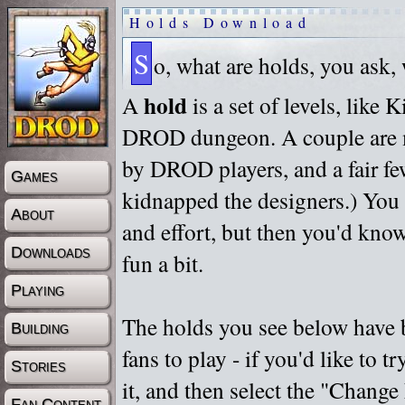
Holds Download
S
o, what are holds, you ask,
hold
A
is a set of levels, like
DROD dungeon. A couple are m
by DROD players, and a fair fe
Games
kidnapped the designers.) You 
About
and effort, but then you'd know
Downloads
fun a bit.
Playing
The holds you see below have 
Building
fans to play - if you'd like to 
Stories
it, and then select the "Chan
Fan Content