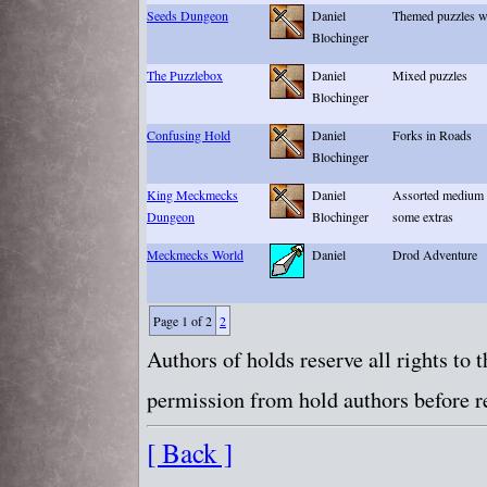
Seeds Dungeon
Daniel
Themed puzzles wi
Blochinger
The Puzzlebox
Daniel
Mixed puzzles
Blochinger
Confusing Hold
Daniel
Forks in Roads
Blochinger
King Meckmecks
Daniel
Assorted medium P
Dungeon
Blochinger
some extras
Meckmecks World
Daniel
Drod Adventure
Page 1 of 2
2
Authors of holds reserve all rights to
permission from hold authors before re
[ Back ]