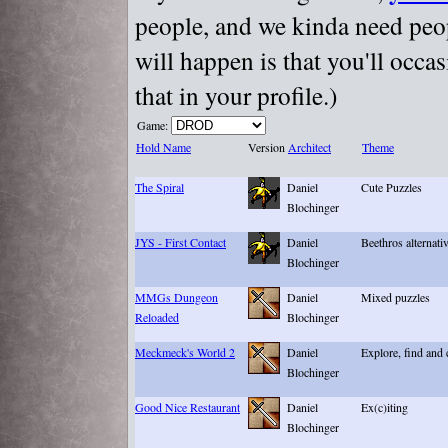
people, and we kinda need peopl
will happen is that you'll occa
that in your profile.)
Game:
Hold Name
Version
Architect
Theme
The Spiral
Daniel
Cute Puzzles
Blochinger
JYS - First Contact
Daniel
Beethros alternati
Blochinger
MMGs Dungeon
Daniel
Mixed puzzles
Reloaded
Blochinger
Meckmeck's World 2
Daniel
Explore, find and
Blochinger
Good Nice Restaurant
Daniel
Ex(c)iting
Blochinger