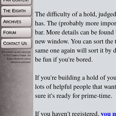
The Eighth
The difficulty of a hold, judge
has. The (probably more importa
Archives
bar. More details can be found
Forum
new window. You can sort the t
Contact Us
same one again will sort it by 
All content on site copyright
© 2012 Caravel Games, All
be fun if you're bored.
Rights Reserved, unless
otherwise indicated.
If you're building a hold of yo
lots of helpful people that wan
sure it's ready for prime-time.
you m
If you haven't registered,