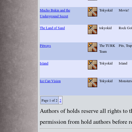
Mucho Bukin and the
Tokyokid
Movie!
Underground Secret
The Land of Sand
tokyokid
Rock Gol
Pitways
The TURK
Pits, Tra
Team
Island
Tokyokid
Island
Ice Cap Vision
Tokyokid
Monsters
Page 1 of 2
2
Authors of holds reserve all rights to
permission from hold authors before re