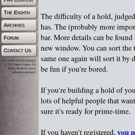
The Eighth
The difficulty of a hold, judge
has. The (probably more importa
Archives
bar. More details can be found
Forum
new window. You can sort the t
Contact Us
same one again will sort it by 
All content on site copyright
© 2012 Caravel Games, All
be fun if you're bored.
Rights Reserved, unless
otherwise indicated.
If you're building a hold of yo
lots of helpful people that wan
sure it's ready for prime-time.
you m
If you haven't registered,