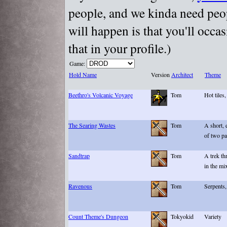
people, and we kinda need peopl
will happen is that you'll occa
that in your profile.)
Game:
Hold Name
Version
Architect
Theme
Beethro's Volcanic Voyage
Tom
Hot tiles
The Searing Wastes
Tom
A short,
of two pa
Sandtrap
Tom
A trek th
in the mi
Ravenous
Tom
Serpents,
Count Theme's Dungeon
Tokyokid
Variety