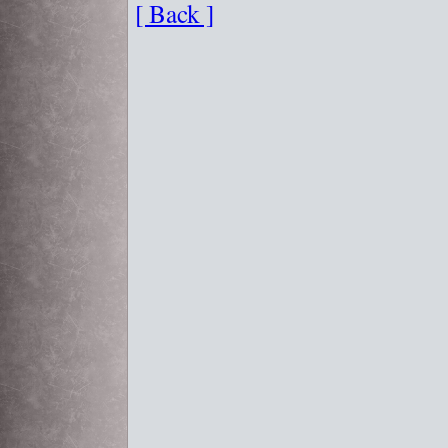
[ Back ]