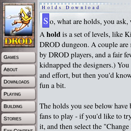
Holds Download
S
o, what are holds, you ask,
hold
A
is a set of levels, like
DROD dungeon. A couple are m
by DROD players, and a fair fe
Games
kidnapped the designers.) You 
About
and effort, but then you'd know
Downloads
fun a bit.
Playing
The holds you see below have 
Building
fans to play - if you'd like to 
Stories
it, and then select the "Chan
Fan Content