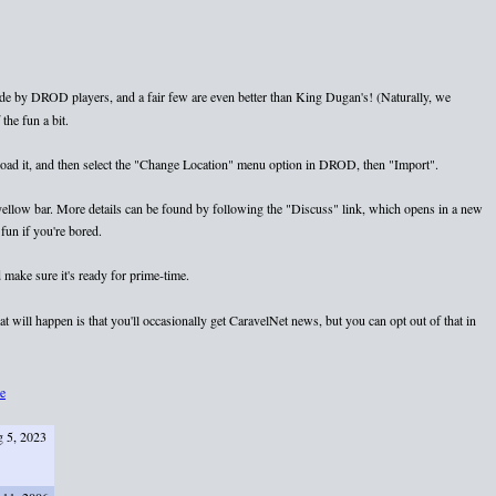
e by DROD players, and a fair few are even better than King Dugan's! (Naturally, we
the fun a bit.
nload it, and then select the "Change Location" menu option in DROD, then "Import".
e yellow bar. More details can be found by following the "Discuss" link, which opens in a new
fun if you're bored.
 make sure it's ready for prime-time.
 will happen is that you'll occasionally get CaravelNet news, but you can opt out of that in
e
 5, 2023