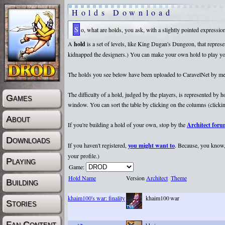
Holds Download
So, what are holds, you ask, with a slightly pointed expressi
A
hold
is a set of levels, like King Dugan's Dungeon, that repr
kidnapped the designers.) You can make your own hold to play yours
The holds you see below have been uploaded to CaravelNet by membe
The difficulty of a hold, judged by the players, is represented by
Games
window. You can sort the table by clicking on the columns (clicking
About
If you're building a hold of your own, stop by the
Architect for
Downloads
If you haven't registered,
you might want to
. Because, you know, 
your profile.)
Playing
Game:
Hold Name
Version
Architect
Theme
Building
khaim100's war: finality
khaim100
war
Stories
Fan Content