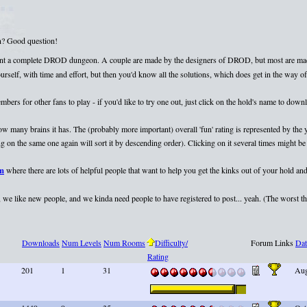
on? Good question!
esent a complete DROD dungeon. A couple are made by the designers of DROD, but most are mad
elf, with time and effort, but then you'd know all the solutions, which does get in the way of 
rs for other fans to play - if you'd like to try one out, just click on the hold's name to dow
 how many brains it has. The (probably more important) overall 'fun' rating is represented by th
 on the same one again will sort it by descending order). Clicking on it several times might be 
um
where there are lots of helpful people that want to help you get the kinks out of your hold and
we like new people, and we kinda need people to have registered to post... yeah. (The worst that
Downloads
Num Levels
Num Rooms
Difficulty/
Forum Links
Dat
Rating
201
1
31
Aug