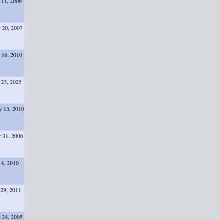
 11, 2006
 20, 2007
 16, 2010
 23, 2025
 13, 2010
 31, 2006
 4, 2010
 29, 2011
 24, 2005