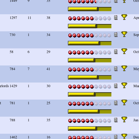
1449
9
35
Oct
1297
11
38
Apr
730
1
34
Sep
58
6
29
Oct
784
7
41
May
arlords
1429
1
30
Mar
t
781
1
25
Oct
788
1
35
Jan
1462
1
16
Dec