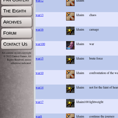
war12
khaim
The Eighth
war13
khaim
chaos
Archives
war16
khaim
carnage
Forum
Contact Us
war100
khaim
war
All content on site copyright
© 2012 Caravel Games, All
war15
khaim
brute force
Rights Reserved, unless
otherwise indicated.
war10
khaim
confrontation of the w
war14
khaim
not for the faint of hear
war17
khaim100
lightweight
war8
khaim
continue the journey