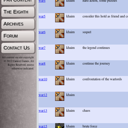
war4
khaim
hard action, some puzzles
The Eighth
war5
khaim
consider this hold as friend and
Archives
war6
khaim
sequel
Forum
Contact Us
war7
khaim
the legend continues
All content on site copyright
© 2012 Caravel Games, All
war8
khaim
continue the journey
Rights Reserved, unless
otherwise indicated.
war10
khaim
confrontation of the warlords
war12
khaim
war13
khaim
chaos
war15
khaim
brute force