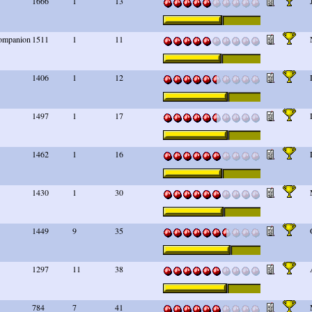
1666
1
13
 companion
1511
1
11
1406
1
12
1497
1
17
1462
1
16
1430
1
30
1449
9
35
1297
11
38
784
7
41