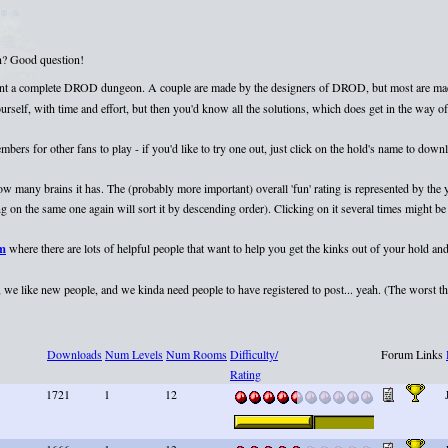
on? Good question!
esent a complete DROD dungeon. A couple are made by the designers of DROD, but most are mad
elf, with time and effort, but then you'd know all the solutions, which does get in the way of 
rs for other fans to play - if you'd like to try one out, just click on the hold's name to dow
 how many brains it has. The (probably more important) overall 'fun' rating is represented by th
 on the same one again will sort it by descending order). Clicking on it several times might be 
um
where there are lots of helpful people that want to help you get the kinks out of your hold and
we like new people, and we kinda need people to have registered to post... yeah. (The worst that
Downloads
Num Levels
Num Rooms
Difficulty/
Forum Links
Rating
1721
1
12