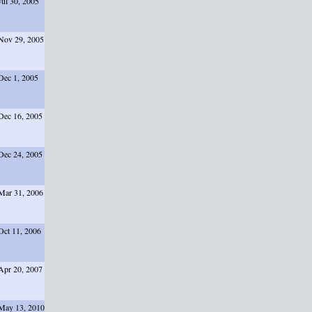
Jul 30, 2005
Nov 29, 2005
Dec 1, 2005
Dec 16, 2005
Dec 24, 2005
Mar 31, 2006
Oct 11, 2006
Apr 20, 2007
May 13, 2010