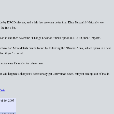
e by DROD players, and a fair few are even better than King Dugan's! (Naturally, we
the fun a bit.
nload it, and then select the "Change Location" menu option in DROD, then "Import".
e yellow bar. More details can be found by following the "Discuss" link, which opens in a new
fun if you're bored.
 make sure it's ready for prime-time.
 will happen is that you'll occasionally get CaravelNet news, but you can opt out of that in
Date
Jul 16, 2005