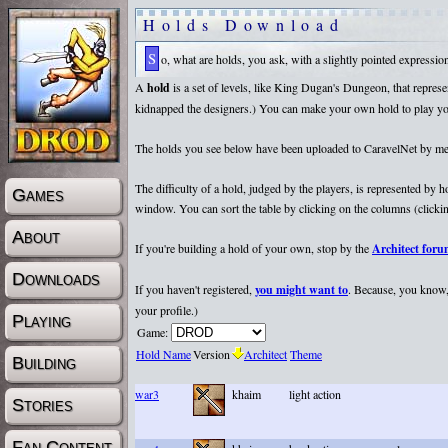
Holds Download
So, what are holds, you ask, with a slightly pointed expressi
A
hold
is a set of levels, like King Dugan's Dungeon, that repr
kidnapped the designers.) You can make your own hold to play yours
The holds you see below have been uploaded to CaravelNet by membe
The difficulty of a hold, judged by the players, is represented by
Games
window. You can sort the table by clicking on the columns (clicking
About
If you're building a hold of your own, stop by the
Architect for
Downloads
If you haven't registered,
you might want to
. Because, you know, 
your profile.)
Playing
Game:
Hold Name
Version
Architect
Theme
Building
war3
khaim
light action
Stories
Fan Content