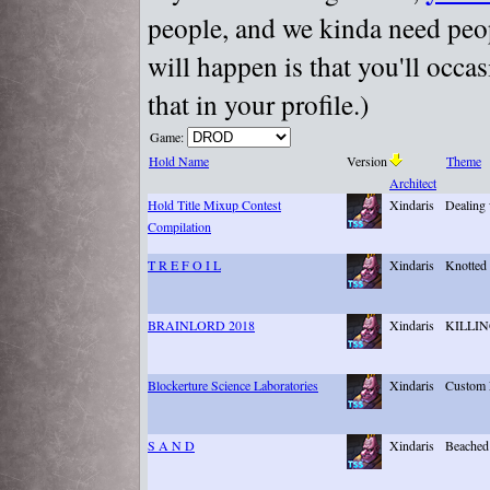
people, and we kinda need peopl
will happen is that you'll occa
that in your profile.)
Game:
Hold Name
Version
Theme
Architect
Hold Title Mixup Contest
Xindaris
Dealing w
Compilation
T R E F O I L
Xindaris
Knotted
BRAINLORD 2018
Xindaris
KILLI
Blockerture Science Laboratories
Xindaris
Custom 
S A N D
Xindaris
Beached