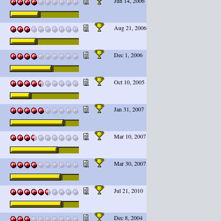
Jun 14, 2006
Aug 21, 2006
Dec 1, 2006
Oct 10, 2005
Jan 31, 2007
Mar 10, 2007
Mar 30, 2007
Jul 21, 2010
Dec 8, 2004