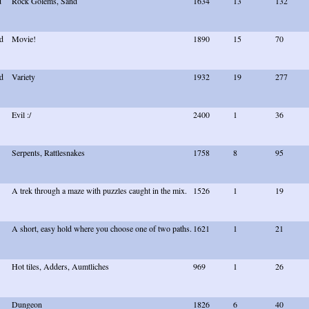
d
Rock Golems, Sand
1634
13
132
d
Movie!
1890
15
70
d
Variety
1932
19
277
Evil :/
2400
1
36
Serpents, Rattlesnakes
1758
8
95
A trek through a maze with puzzles caught in the mix.
1526
1
19
A short, easy hold where you choose one of two paths.
1621
1
21
Hot tiles, Adders, Aumtliches
969
1
26
Dungeon
1826
6
40