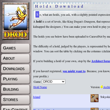
Holds Download
So, what are holds, you ask, with a slightly pointed expressi
A
hold
is a set of levels, like King Dugan's Dungeon, that repr
kidnapped the designers.) You can make your own hold to play yours
The holds you see below have been uploaded to CaravelNet by membe
The difficulty of a hold, judged by the players, is represented by
Games
window. You can sort the table by clicking on the columns (clicking
About
If you're building a hold of your own, stop by the
Architect for
Downloads
If you haven't registered,
you might want to
. Because, you know, 
your profile.)
Playing
Game:
Hold Name
Version
Archi
Building
Island
Tokyoki
Stories
Fan Content