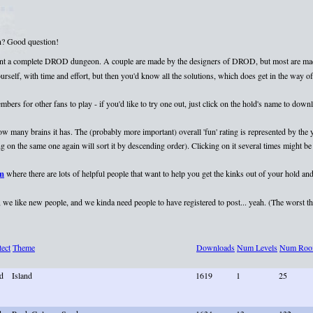
on? Good question!
esent a complete DROD dungeon. A couple are made by the designers of DROD, but most are mad
elf, with time and effort, but then you'd know all the solutions, which does get in the way of 
rs for other fans to play - if you'd like to try one out, just click on the hold's name to dow
 how many brains it has. The (probably more important) overall 'fun' rating is represented by th
 on the same one again will sort it by descending order). Clicking on it several times might be 
um
where there are lots of helpful people that want to help you get the kinks out of your hold and
we like new people, and we kinda need people to have registered to post... yeah. (The worst that
tect
Theme
Downloads
Num Levels
Num Roo
d
Island
1619
1
25