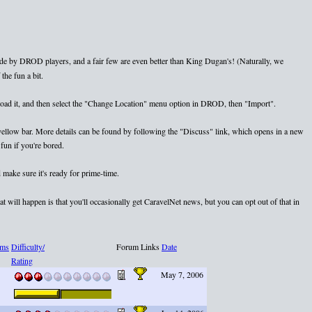
e by DROD players, and a fair few are even better than King Dugan's! (Naturally, we
the fun a bit.
nload it, and then select the "Change Location" menu option in DROD, then "Import".
e yellow bar. More details can be found by following the "Discuss" link, which opens in a new
fun if you're bored.
 make sure it's ready for prime-time.
 will happen is that you'll occasionally get CaravelNet news, but you can opt out of that in
ms
Difficulty/
Forum Links
Date
Rating
May 7, 2006