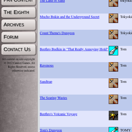
The Land of Sand
tokyoki
The Eighth
Mucho Bukin and the Underground Secret
Tokyoki
Archives
Count Theme's Dungeon
Tokyoki
Forum
Contact Us
Beethro Budkin in "That Really Annoying Hold"
Tom
All content on site copyright
© 2012 Caravel Games, All
Ravenous
Tom
Rights Reserved, unless
otherwise indicated.
Sandtrap
Tom
The Searing Wastes
Tom
Beethro's Volcanic Voyage
Tom
Tom's Dungeon
TOMY