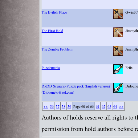
The Evilish Place
Gwin70
The First Hold
Jimmyth
The Zombie Problem
Jimmyth
Puzzlemania
Felix
DROD Scenario Puzzle pack (English version)
Didoune
(Didouneto@aol.com)
<<
56
57
58
59
Page 60 of 66
61
62
63
64
>>
Authors of holds reserve all rights to
permission from hold authors before re