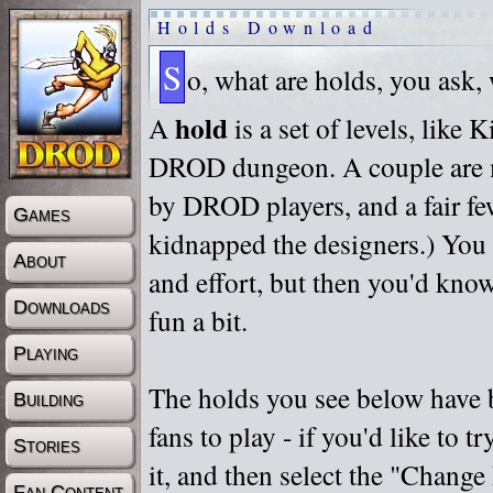
Holds Download
S
o, what are holds, you ask,
hold
A
is a set of levels, like
DROD dungeon. A couple are m
by DROD players, and a fair fe
Games
kidnapped the designers.) You 
About
and effort, but then you'd know
Downloads
fun a bit.
Playing
The holds you see below have 
Building
fans to play - if you'd like to 
Stories
it, and then select the "Chan
Fan Content