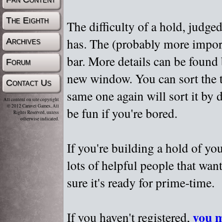
The Eighth
The difficulty of a hold, judge
has. The (probably more importa
Archives
bar. More details can be found
Forum
new window. You can sort the t
Contact Us
same one again will sort it by 
All content on site copyright
© 2012 Caravel Games, All
be fun if you're bored.
Rights Reserved, unless
otherwise indicated.
If you're building a hold of yo
lots of helpful people that wan
sure it's ready for prime-time.
you m
If you haven't registered,