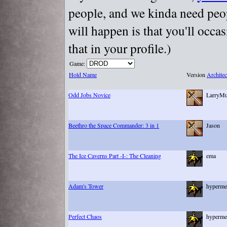
people, and we kinda need peopl
will happen is that you'll occa
that in your profile.)
Game:
Hold Name
Version
Architec
Odd Jobs Novice
LarryM
Beethro the Space Commander: 3 in 1
Jason
The Ice Caverns Part -I-: The Cleaning
ema
Adam's Tower
hyperme
Perfect Chaos
hyperme