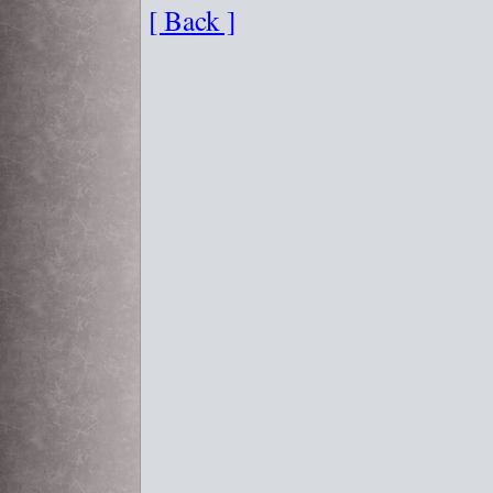
[ Back ]