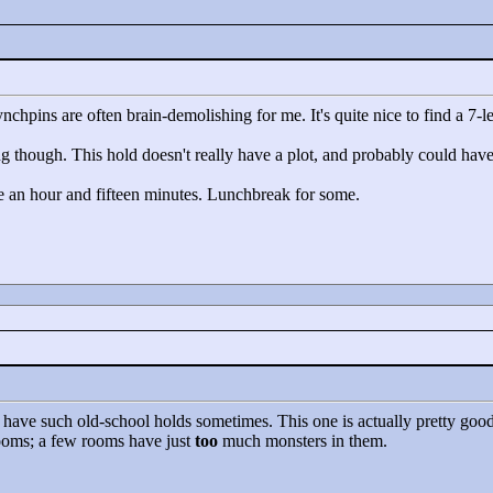
hpins are often brain-demolishing for me. It's quite nice to find a 7-lev
g though. This hold doesn't really have a plot, and probably could hav
e an hour and fifteen minutes. Lunchbreak for some.
 have such old-school holds sometimes. This one is actually pretty good o
rooms; a few rooms have just
too
much monsters in them.