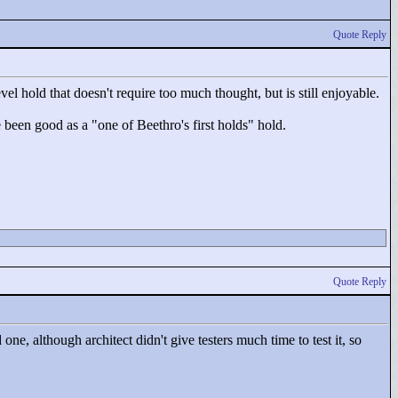
Quote Reply
el hold that doesn't require too much thought, but is still enjoyable.
e been good as a "
one of Beethro's first holds"
hold.
Quote Reply
ne, although architect didn't give testers much time to test it, so