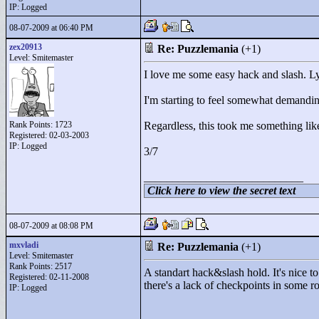
IP: Logged
08-07-2009 at 06:40 PM
zex20913
Re: Puzzlemania
(+1)
Level: Smitemaster
I love me some easy hack and slash. Lync
I'm starting to feel somewhat demandin
Rank Points:
1723
Regardless, this took me something lik
Registered: 02-03-2003
IP: Logged
3/7
____________________________
Click here to view the secret text
08-07-2009 at 08:08 PM
mxvladi
Re: Puzzlemania
(+1)
Level: Smitemaster
Rank Points:
2517
A standart hack&slash hold. It's nice to
Registered: 02-11-2008
there's a lack of checkpoints in some 
IP: Logged