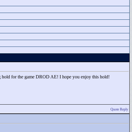
g hold for the game DROD AE! I hope you enjoy this hold!
Quote Reply