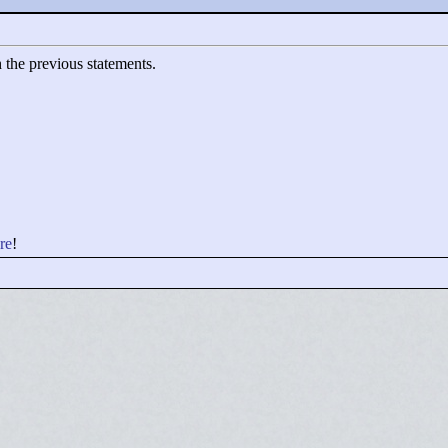
h the previous statements.
re
!