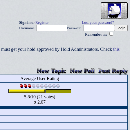
Sign in
or
Register
Lost your password?
Username:
Password:
Remember me
you must get your hold approved by Hold Administrators. Check
this
New Topic
New Poll
Post Reply
Average User Rating
5.8/10 (21 votes)
σ 2.07