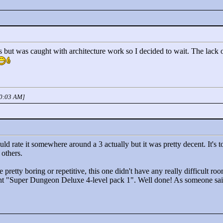
is but was caught with architecture work so I decided to wait. The lack
10:03 AM]
would rate it somewhere around a 3 actually but it was pretty decent. It's
 others.
pretty boring or repetitive, this one didn't have any really difficult room
nt "
Super Dungeon Deluxe 4-level pack 1"
. Well done! As someone sai