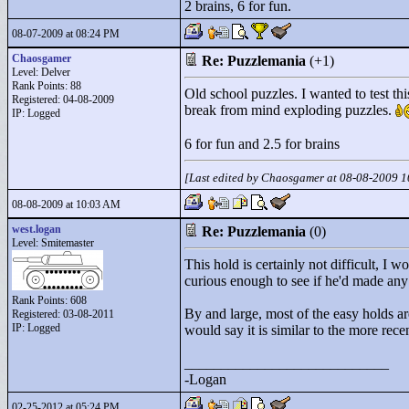
2 brains, 6 for fun.
08-07-2009 at 08:24 PM
Chaosgamer
Re: Puzzlemania
(+1)
Level: Delver
Rank Points:
88
Old school puzzles. I wanted to test th
Registered: 04-08-2009
break from mind exploding puzzles.
IP: Logged
6 for fun and 2.5 for brains
[Last edited by Chaosgamer at 08-08-2009 
08-08-2009 at 10:03 AM
west.logan
Re: Puzzlemania
(0)
Level: Smitemaster
This hold is certainly not difficult, I 
curious enough to see if he'd made any
Rank Points:
608
By and large, most of the easy holds are 
Registered: 03-08-2011
IP: Logged
would say it is similar to the more rece
____________________________
-Logan
02-25-2012 at 05:24 PM