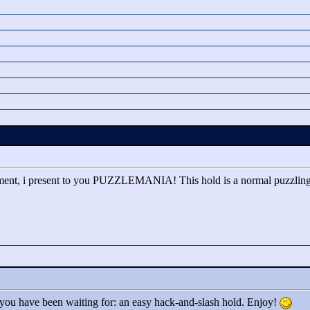
pment, i present to you PUZZLEMANIA! This hold is a normal puzzlin
 you have been waiting for: an easy hack-and-slash hold. Enjoy!