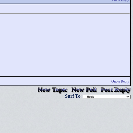
Quote Reply
New Topic
New Poll
Post Reply
Surf To
: