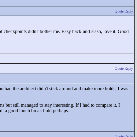
Quote Reply
 of checkpoints didn't bother me. Easy hack-and-slash, love it. Good
Quote Reply
 too bad the architect didn't stick around and make more holds, I was
s but still managed to stay interesting. If I had to compare it, I
d, a good lunch break hold perhaps.
Quote Reply