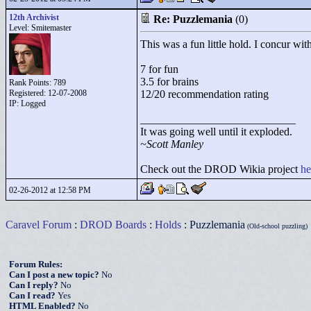
12th Archivist
Re: Puzzlemania
(0)
Level: Smitemaster
This was a fun little hold. I concur wit
7 for fun
3.5 for brains
Rank Points:
789
Registered: 12-07-2008
12/20 recommendation rating
IP: Logged
____________________________
It was going well until it exploded.
~Scott Manley
Check out the DROD Wikia project
he
02-26-2012 at 12:58 PM
Caravel Forum
:
DROD Boards
:
Holds
: Puzzlemania
(Old-school puzzling)
Forum Rules:
Can I post a new topic?
No
Can I reply?
No
Can I read?
Yes
HTML Enabled?
No