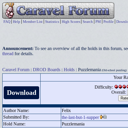
FAQ
Help
Member List
Statistics
High Scores
Search
PM
Profile
Downlo
Announcement:
To see an overview of all the holds in this forum, s
thread
for details.
Caravel Forum
:
DROD Boards
:
Holds
: Puzzlemania
(Old-school puzzling)
Your Ra
Difficulty:
Download
Overall:
Author Name:
Felix
Submitted By:
the-last-but-1-supper
Hold Name:
Puzzlemania