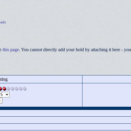
ads
ee
this page
. You cannot directly add your hold by attaching it here - 
ting