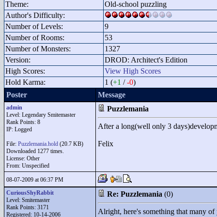
Theme:
Old-school puzzling
Author's Difficulty:
Number of Levels:
9
Number of Rooms:
53
Number of Monsters:
1327
Version:
DROD: Architect's Edition
High Scores:
View High Scores
Hold Karma:
1 (
+1
/
-0
)
Poster
Message
admin
Puzzlemania
Level: Legendary Smitemaster
Rank Points:
8
After a long(well only 3 days)develo
IP: Logged
Felix
File:
Puzzlemania.hold
(20.7 KB)
Downloaded 1277 times.
License: Other
From: Unspecified
08-07-2009 at 06:37 PM
CuriousShyRabbit
Re: Puzzlemania
(0)
Level: Smitemaster
Rank Points:
3171
Alright, here's something that many of
Registered: 10-14-2006