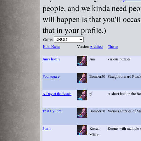
people, and we kinda need peopl
will happen is that you'll occa
that in your profile.)
Game:
Hold Name
Version
Architect
Theme
Jim's hold 2
Jim
various puzzles
Foursquare
Bomber50
Straightforward Puzzl
A Day at the Beach
rj
A short hold in the Be
Trial By Fire
Bomber50
Various Puzzles of M
3 in 1
Kieran
Rooms with multiple s
Millar