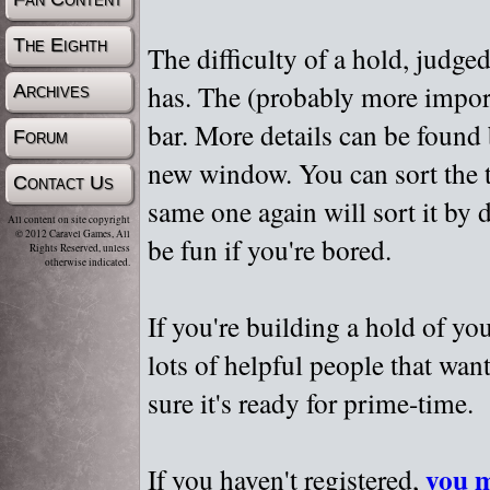
The Eighth
The difficulty of a hold, judge
has. The (probably more importa
Archives
bar. More details can be found
Forum
new window. You can sort the t
Contact Us
same one again will sort it by 
All content on site copyright
© 2012 Caravel Games, All
be fun if you're bored.
Rights Reserved, unless
otherwise indicated.
If you're building a hold of yo
lots of helpful people that wan
sure it's ready for prime-time.
you m
If you haven't registered,