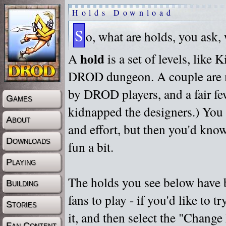
Holds Download
S
o, what are holds, you ask,
hold
A
is a set of levels, like
DROD dungeon. A couple are m
by DROD players, and a fair fe
Games
kidnapped the designers.) You 
About
and effort, but then you'd know
Downloads
fun a bit.
Playing
The holds you see below have 
Building
fans to play - if you'd like to 
Stories
it, and then select the "Chan
Fan Content