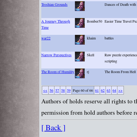
Troshian Grounds
Dances of Death with 
A Journey Through
Bomber50
Easier Time Travel Pu
Time
war22
khaim
battles
Narrow Perspectives
Skell
Raw puzzle experienc
scripting
The Room of Humility
rj
The Room From Hell
<<
56
57
58
59
Page 60 of 66
61
62
63
64
>>
Authors of holds reserve all rights to
permission from hold authors before re
[ Back ]