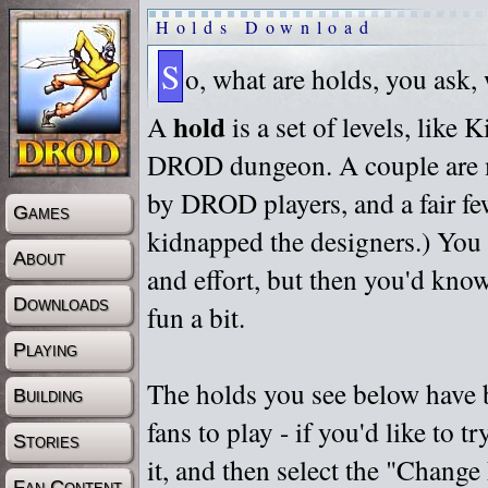
Holds Download
S
o, what are holds, you ask,
hold
A
is a set of levels, like
DROD dungeon. A couple are m
by DROD players, and a fair fe
Games
kidnapped the designers.) You 
About
and effort, but then you'd know
Downloads
fun a bit.
Playing
The holds you see below have 
Building
fans to play - if you'd like to 
Stories
it, and then select the "Chan
Fan Content