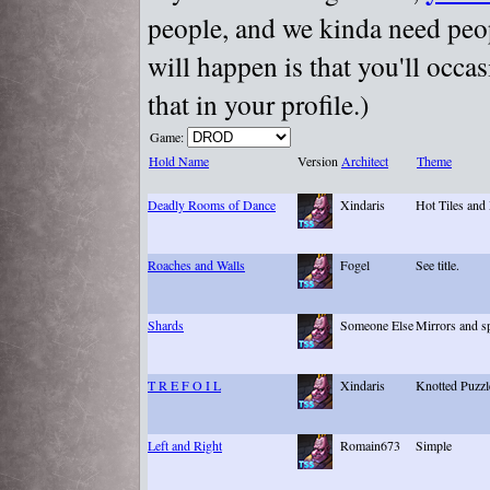
people, and we kinda need peopl
will happen is that you'll occa
that in your profile.)
Game:
Hold Name
Version
Architect
Theme
Deadly Rooms of Dance
Xindaris
Hot Tiles and
Roaches and Walls
Fogel
See title.
Shards
Someone Else
Mirrors and s
T R E F O I L
Xindaris
Knotted Puzzl
Left and Right
Romain673
Simple