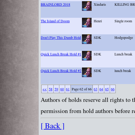
BRAINLORD 2018
Xindaris
KILLING B
The Island of Doom
Henri
Single room
Don't Play This Dumb Hold
SDK
Hodgepodge
Quick Lunch Break Hold #1
SDK
Lunch break
Quick Lunch Break Hold #2
SDK
lunch break
<<
58
59
60
61
Page 62 of 66
63
64
65
66
Authors of holds reserve all rights to
permission from hold authors before re
[ Back ]