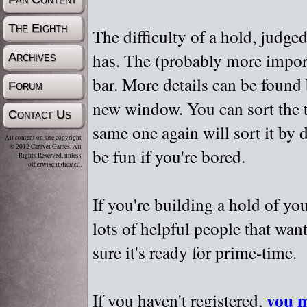
The Eighth
The difficulty of a hold, judge
has. The (probably more importa
Archives
bar. More details can be found
Forum
new window. You can sort the t
Contact Us
same one again will sort it by 
All content on site copyright
© 2012 Caravel Games, All
be fun if you're bored.
Rights Reserved, unless
otherwise indicated.
If you're building a hold of yo
lots of helpful people that wan
sure it's ready for prime-time.
you m
If you haven't registered,