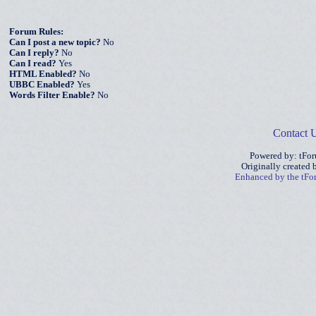
Forum Rules:
Can I post a new topic?
No
Can I reply?
No
Can I read?
Yes
HTML Enabled?
No
UBBC Enabled?
Yes
Words Filter Enable?
No
Contact 
Powered by: tFo
Originally created
Enhanced by the tF