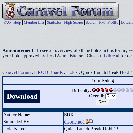
FAQ
Help
Member List
Statistics
High Scores
Search
PM
Profile
Downlo
Announcement:
To see an overview of all the holds in this forum, s
your hold approved by Hold Administrators. Check
this thread
for det
Caravel Forum
:
DROD Boards
:
Holds
: Quick Lunch Break Hold #
Your Rating
Difficulty:
Download
Overall:
Author Name:
SDK
Submitted By:
disoriented
Hold Name:
Quick Lunch Break Hold #3