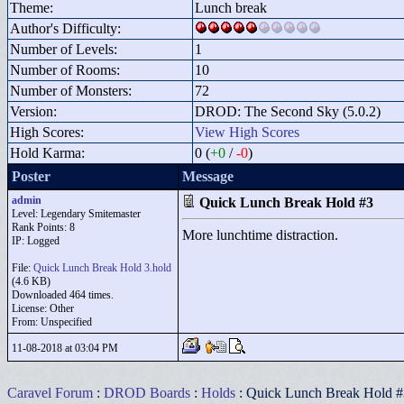
Theme:
Lunch break
Author's Difficulty:
Number of Levels:
1
Number of Rooms:
10
Number of Monsters:
72
Version:
DROD: The Second Sky (5.0.2)
High Scores:
View High Scores
Hold Karma:
0 (
+0
/
-0
)
Poster
Message
admin
Quick Lunch Break Hold #3
Level: Legendary Smitemaster
Rank Points:
8
More lunchtime distraction.
IP: Logged
File:
Quick Lunch Break Hold 3.hold
(4.6 KB)
Downloaded 464 times.
License: Other
From: Unspecified
11-08-2018 at 03:04 PM
Caravel Forum
:
DROD Boards
:
Holds
: Quick Lunch Break Hold #