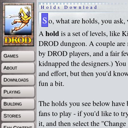
Holds Download
S
o, what are holds, you ask,
hold
A
is a set of levels, like
DROD dungeon. A couple are m
by DROD players, and a fair fe
Games
kidnapped the designers.) You 
About
and effort, but then you'd know
Downloads
fun a bit.
Playing
The holds you see below have 
Building
fans to play - if you'd like to 
Stories
it, and then select the "Chan
Fan Content