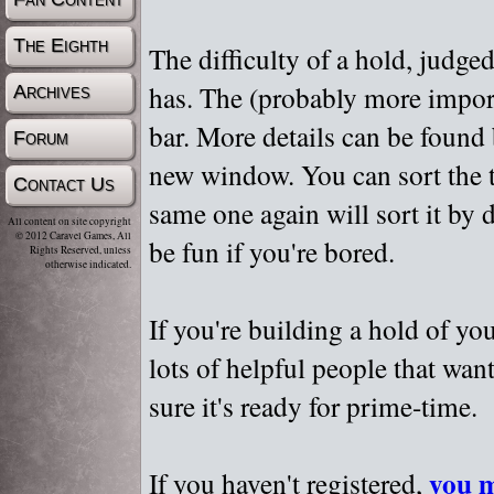
The Eighth
The difficulty of a hold, judge
has. The (probably more importa
Archives
bar. More details can be found
Forum
new window. You can sort the t
Contact Us
same one again will sort it by 
All content on site copyright
© 2012 Caravel Games, All
be fun if you're bored.
Rights Reserved, unless
otherwise indicated.
If you're building a hold of yo
lots of helpful people that wan
sure it's ready for prime-time.
you m
If you haven't registered,