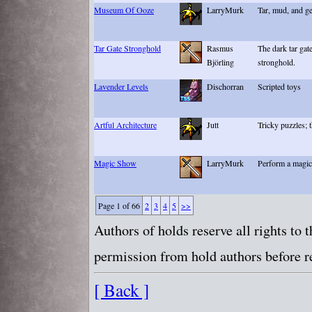
Museum Of Ooze
LarryMurk
Tar, mud, and ge
Tar Gate Stronghold
Rasmus
The dark tar gat
Björling
stronghold.
Lavender Levels
Dischorran
Scripted toys
Artful Architecture
Jutt
Tricky puzzles; 
Magic Show
LarryMurk
Perform a magic
Page 1 of 66
2
3
4
5
>>
Authors of holds reserve all rights to
permission from hold authors before re
[ Back ]