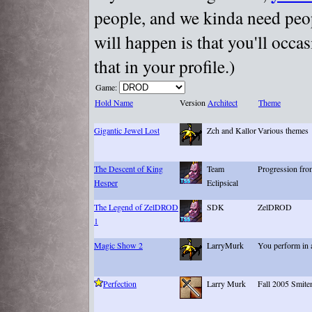
people, and we kinda need peopl
will happen is that you'll occa
that in your profile.)
Game:
Hold Name
Version
Architect
Theme
Gigantic Jewel Lost
Zch and Kallor
Various themes
The Descent of King
Team
Progression fro
Hesper
Eclipsical
The Legend of ZelDROD
SDK
ZelDROD
1
Magic Show 2
LarryMurk
You perform in 
Perfection
Larry Murk
Fall 2005 Smite