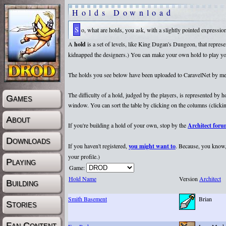
Holds Download
So, what are holds, you ask, with a slightly pointed expressi
A
hold
is a set of levels, like King Dugan's Dungeon, that repr
kidnapped the designers.) You can make your own hold to play yours
The holds you see below have been uploaded to CaravelNet by membe
The difficulty of a hold, judged by the players, is represented by
Games
window. You can sort the table by clicking on the columns (clicking
About
If you're building a hold of your own, stop by the
Architect for
Downloads
If you haven't registered,
you might want to
. Because, you know, 
your profile.)
Playing
Game:
Hold Name
Version
Architect
Building
Smith Basement
Brian
Stories
Fan Content