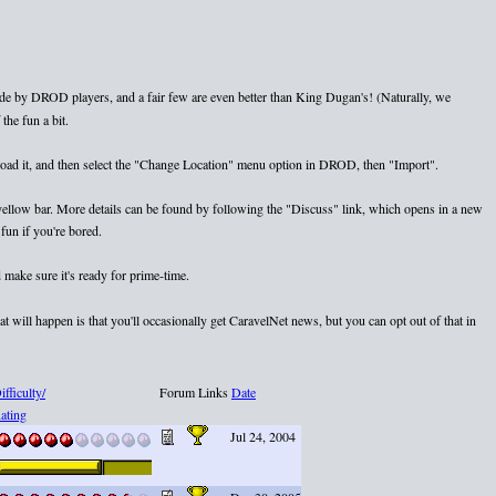
e by DROD players, and a fair few are even better than King Dugan's! (Naturally, we
the fun a bit.
nload it, and then select the "Change Location" menu option in DROD, then "Import".
e yellow bar. More details can be found by following the "Discuss" link, which opens in a new
fun if you're bored.
 make sure it's ready for prime-time.
 will happen is that you'll occasionally get CaravelNet news, but you can opt out of that in
ifficulty/
Forum Links
Date
ating
Jul 24, 2004