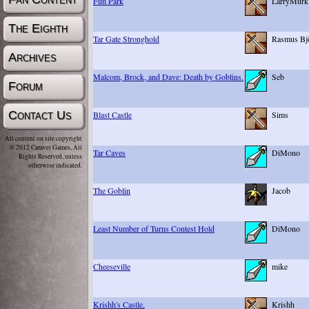
Fun Park
LarryMurk
The Eighth
Tar Gate Stronghold
Rasmus Bjö
Archives
Malcom, Brock, and Dave: Death by Goblins.
Seb
Forum
Contact Us
Blast Castle
Sims
All content on site copyright
© 2012 Caravel Games, All
Tar Caves
DiMono
Rights Reserved, unless
otherwise indicated.
The Goblin
Jacob
Least Number of Turns Contest Hold
DiMono
Cheeseville
mike
Krishh's Castle.
Krishh