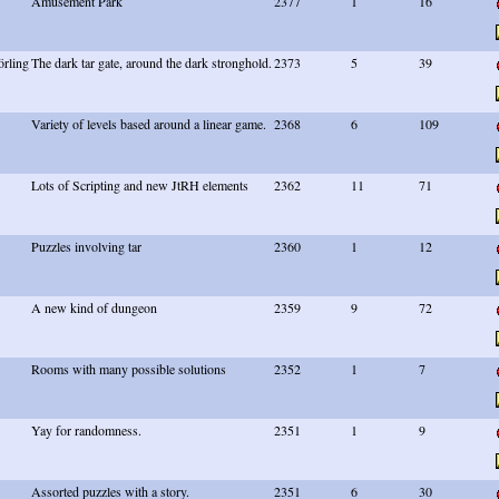
Amusement Park
2377
1
16
rling
The dark tar gate, around the dark stronghold.
2373
5
39
Variety of levels based around a linear game.
2368
6
109
Lots of Scripting and new JtRH elements
2362
11
71
Puzzles involving tar
2360
1
12
A new kind of dungeon
2359
9
72
Rooms with many possible solutions
2352
1
7
Yay for randomness.
2351
1
9
Assorted puzzles with a story.
2351
6
30