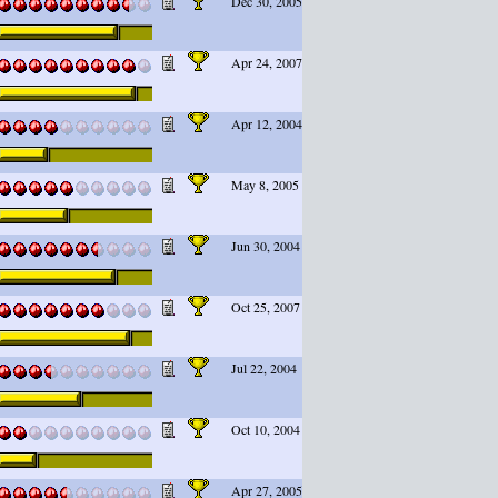
Dec 30, 2005
Apr 24, 2007
Apr 12, 2004
May 8, 2005
Jun 30, 2004
Oct 25, 2007
Jul 22, 2004
Oct 10, 2004
Apr 27, 2005