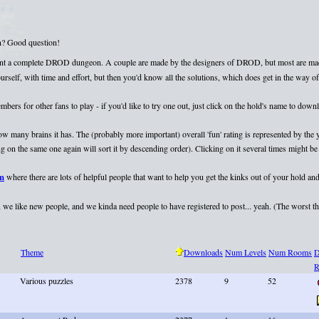
on? Good question!
esent a complete DROD dungeon. A couple are made by the designers of DROD, but most are mad
elf, with time and effort, but then you'd know all the solutions, which does get in the way of 
rs for other fans to play - if you'd like to try one out, just click on the hold's name to dow
 how many brains it has. The (probably more important) overall 'fun' rating is represented by th
 on the same one again will sort it by descending order). Clicking on it several times might be 
um
where there are lots of helpful people that want to help you get the kinks out of your hold and
we like new people, and we kinda need people to have registered to post... yeah. (The worst that
Theme
Downloads
Num Levels
Num Rooms
D
R
Various puzzles
2378
9
52