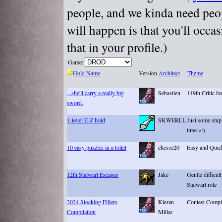
people, and we kinda need peopl
will happen is that you'll occa
that in your profile.)
Game:
Hold Name
Version
Architect
Theme
...she'll carry a really big
Sebastien
149th Critic fa
sword.
1-level E-Z hold
SKWERLL
Just some stup
time >:)
10 easy puzzles in a toilet
chesse20
Easy and Quic
12th Stalwart Escapes
Jake
Gentle difficul
Stalwart role
2024 Stocking Fillers
Kieran
Contest Compi
Compilation
Millar