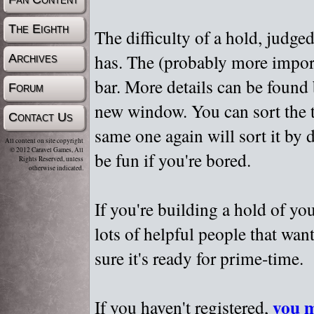
The Eighth
The difficulty of a hold, judge
has. The (probably more importa
Archives
bar. More details can be found
Forum
new window. You can sort the t
Contact Us
same one again will sort it by 
All content on site copyright
© 2012 Caravel Games, All
be fun if you're bored.
Rights Reserved, unless
otherwise indicated.
If you're building a hold of yo
lots of helpful people that wan
sure it's ready for prime-time.
you m
If you haven't registered,