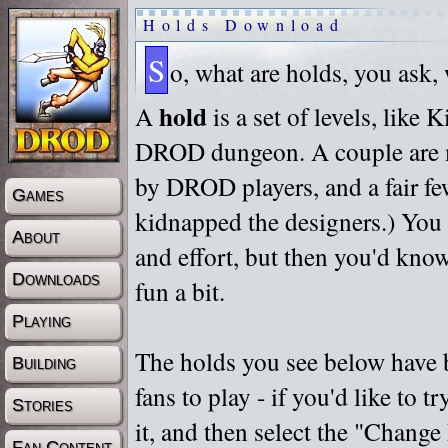
Holds Download
S
o, what are holds, you ask,
hold
A
is a set of levels, like
DROD dungeon. A couple are m
by DROD players, and a fair fe
Games
kidnapped the designers.) You 
About
and effort, but then you'd know
Downloads
fun a bit.
Playing
The holds you see below have 
Building
fans to play - if you'd like to 
Stories
it, and then select the "Chan
Fan Content