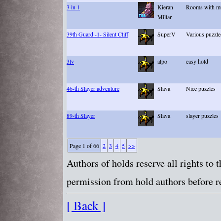
3 in 1
Kieran
Rooms with mul
Millar
39th Guard -1- Silent Cliff
SuperV
Various puzzle
3lv
alpo
easy hold
46-th Slayer adventure
Slava
Nice puzzles
89-th Slayer
Slava
slayer puzzles
Page 1 of 66
2
3
4
5
>>
Authors of holds reserve all rights to
permission from hold authors before re
[ Back ]