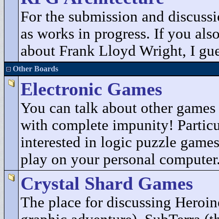
For the submission and discuss
as works in progress. If you als
about Frank Lloyd Wright, I gues
Other Boards
Electronic Games
You can talk about other game
with complete impunity! Particu
interested in logic puzzle game
play on your personal computer
Crystal Shard Games
The place for discussing Heroin