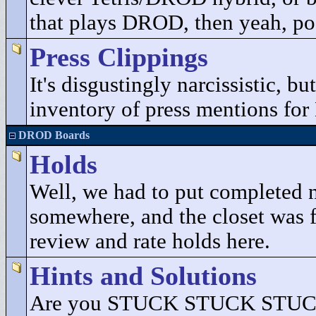
that plays DROD, then yeah, pos
Press Clippings
It's disgustingly narcissistic, b
inventory of press mentions fo
DROD Boards
Holds
Well, we had to put completed 
somewhere, and the closet was fu
review and rate holds here.
Hints and Solutions
Are you STUCK STUCK STUCK