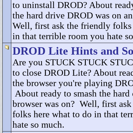
to uninstall DROD? About ready
the hard drive DROD was on an
Well, first ask the friendly folk
in that terrible room you hate s
DROD Lite Hints and So
Are you STUCK STUCK STUCK
to close DROD Lite? About read
the browser you're playing DRO
About ready to smash the hard 
browser was on? Well, first ask 
folks here what to do in that te
hate so much.