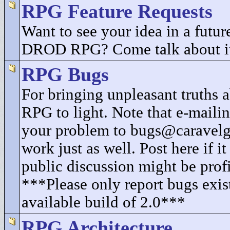
RPG Feature Requests
Want to see your idea in a future
DROD RPG? Come talk about i
RPG Bugs
For bringing unpleasant truth
RPG to light. Note that e-mailin
your problem to bugs@caravel
work just as well. Post here if i
public discussion might be profi
***Please only report bugs exist
available build of 2.0***
RPG Architecture