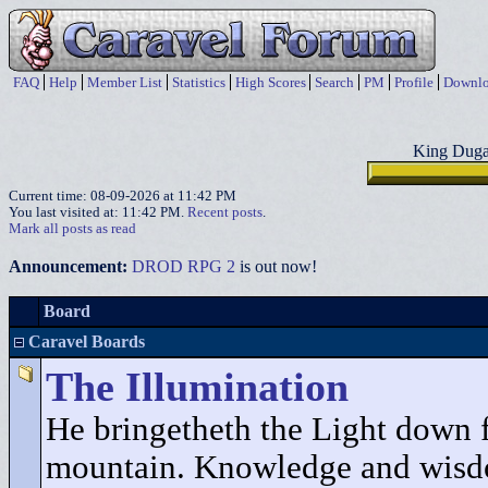
FAQ
Help
Member List
Statistics
High Scores
Search
PM
Profile
Downlo
King Duga
Current time: 08-09-2026 at 11:42 PM
You last visited at: 11:42 PM.
Recent posts
.
Mark all posts as read
Announcement:
DROD RPG 2
is out now!
Board
Caravel Boards
The Illumination
He bringetheth the Light down 
mountain. Knowledge and wisd