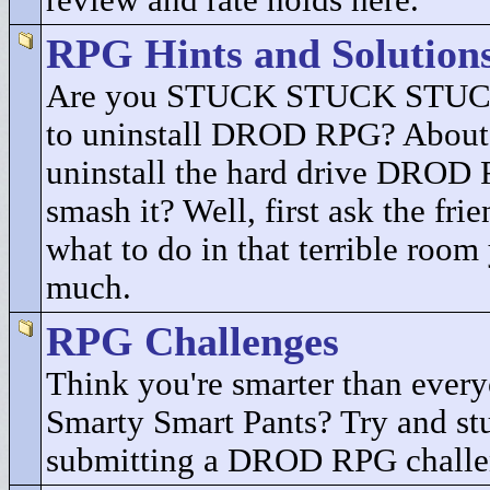
review and rate holds here.
RPG Hints and Solution
Are you STUCK STUCK STUCK
to uninstall DROD RPG? About 
uninstall the hard drive DROD
smash it? Well, first ask the fri
what to do in that terrible room
much.
RPG Challenges
Think you're smarter than every
Smarty Smart Pants? Try and st
submitting a DROD RPG challe