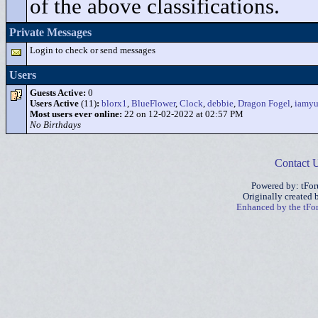
of the above classifications.
Private Messages
Login to check or send messages
Users
Guests Active:
0
Users Active
(11)
:
blorx1
,
BlueFlower
,
Clock
,
debbie
,
Dragon Fogel
,
iamy
Most users ever online:
22 on 12-02-2022 at 02:57 PM
No Birthdays
Contact 
Powered by: tFo
Originally created
Enhanced by the tF