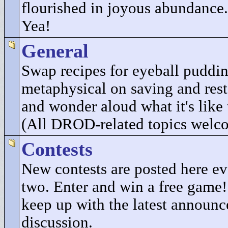
flourished in joyous abundance.
Yea!
General
Swap recipes for eyeball puddi
metaphysical on saving and res
and wonder aloud what it's like 
(All DROD-related topics welc
Contests
New contests are posted here e
two. Enter and win a free game
keep up with the latest announ
discussion.