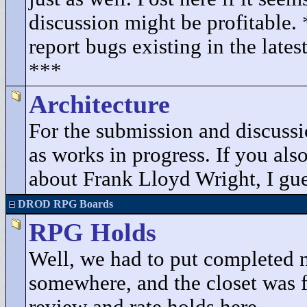
discussion might be profitable.
report bugs existing in the lates
***
Architecture
For the submission and discuss
as works in progress. If you als
about Frank Lloyd Wright, I gues
DROD RPG Boards
RPG Holds
Well, we had to put completed 
somewhere, and the closet was fu