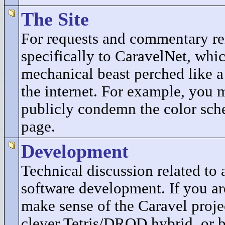
The Site
For requests and commentary re
specifically to CaravelNet, whic
mechanical beast perched like a
the internet. For example, you 
publicly condemn the color sch
page.
Development
Technical discussion related t
software development. If you ar
make sense of the Caravel projec
clever Tetris/DROD hybrid, or b