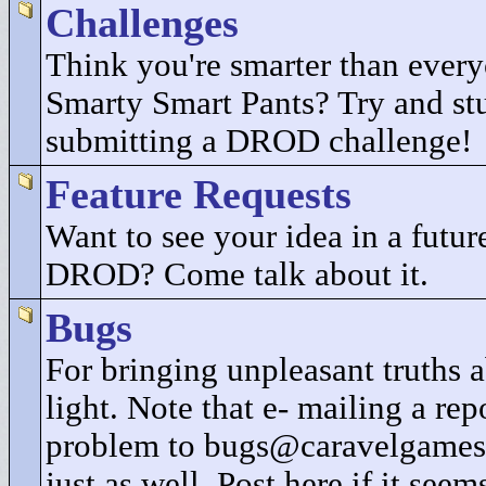
Challenges
Think you're smarter than every
Smarty Smart Pants? Try and st
submitting a DROD challenge!
Feature Requests
Want to see your idea in a future
DROD? Come talk about it.
Bugs
For bringing unpleasant truths
light. Note that e- mailing a rep
problem to bugs@caravelgames
just as well. Post here if it seem