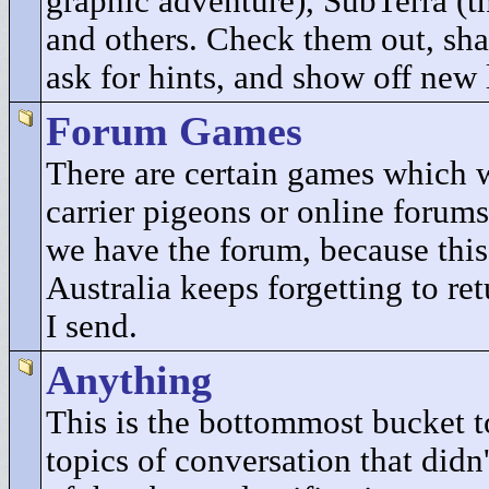
graphic adventure), SubTerra (t
and others. Check them out, sha
ask for hints, and show off new 
Forum Games
There are certain games which 
carrier pigeons or online forums
we have the forum, because this
Australia keeps forgetting to re
I send.
Anything
This is the bottommost bucket to
topics of conversation that didn'