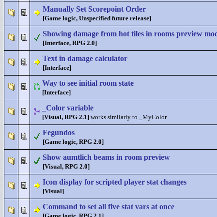
Manually Set Scorepoint Order
[Game logic, Unspecified future release]
Showing damage from hot tiles in rooms preview mo
[Interface, RPG 2.0]
Text in damage calculator
[Interface]
Way to see initial room state
[Interface]
_Color variable
[Visual, RPG 2.1]
works similarly to _MyColor
Fegundos
[Game logic, RPG 2.0]
Show aumtlich beams in room preview
[Visual, RPG 2.0]
Icon display for scripted player stat changes
[Visual]
Command to set all five stat vars at once
[Game logic, RPG 2.1]