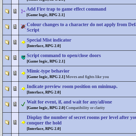
Add Fire trap to game effect command
[Game logic, RPG 2.1]
Colour changes to a character do not apply from Def
Script
Special Mist indicator
[Interface, RPG 2.0]
Script command to open/close doors
[Game logic, RPG 2.1]
Mimic-type behavior
[Game logic, RPG 2.1]
Moves and fights like you
Indicate preview room position on minimap.
[Interface, RPG 2.0]
Wait for event, if, and wait for any/all/one
[Game logic, RPG 2.0]
Compatibility or clarity
Display the number of secret rooms per level after yo
conquer the hold
[Interface, RPG 2.0]