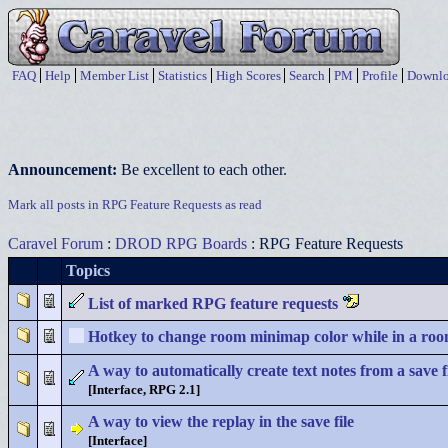
FAQ
Help
Member List
Statistics
High Scores
Search
PM
Profile
Downlo
Announcement:
Be excellent to each other.
Mark all posts in RPG Feature Requests as read
Caravel Forum
:
DROD RPG Boards
: RPG Feature Requests
Topics
List of marked RPG feature requests
Hotkey to change room minimap color while in a ro
A way to automatically create text notes from a save f
[Interface, RPG 2.1]
A way to view the replay in the save file
[Interface]