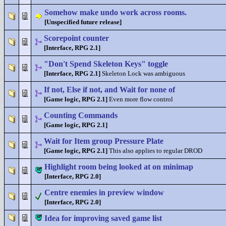
Somehow make undo work across rooms.
[Unspecified future release]
Scorepoint counter
[Interface, RPG 2.1]
"Don't Spend Skeleton Keys" toggle
[Interface, RPG 2.1]
Skeleton Lock was ambiguous
If not, Else if not, and Wait for none of
[Game logic, RPG 2.1]
Even more flow control
Counting Commands
[Game logic, RPG 2.1]
Wait for Item group Pressure Plate
[Game logic, RPG 2.1]
This also applies to regular DROD
Highlight room being looked at on minimap
[Interface, RPG 2.0]
Centre enemies in preview window
[Interface, RPG 2.0]
Idea for improving saved game list