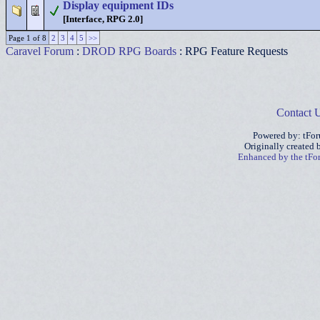
Display equipment IDs
[Interface, RPG 2.0]
Page 1 of 8
2
3
4
5
>>
Caravel Forum
:
DROD RPG Boards
: RPG Feature Requests
Contact 
Powered by: tFo
Originally created
Enhanced by the tF