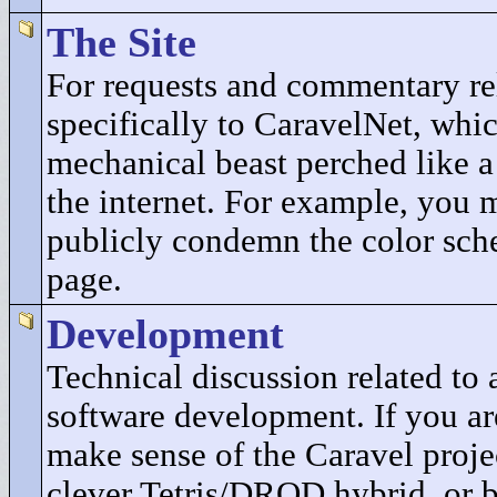
The Site
For requests and commentary re
specifically to CaravelNet, whic
mechanical beast perched like a
the internet. For example, you 
publicly condemn the color sch
page.
Development
Technical discussion related t
software development. If you ar
make sense of the Caravel projec
clever Tetris/DROD hybrid, or b