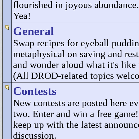
flourished in joyous abundance.
Yea!
General
Swap recipes for eyeball puddi
metaphysical on saving and res
and wonder aloud what it's like 
(All DROD-related topics welc
Contests
New contests are posted here e
two. Enter and win a free game
keep up with the latest announ
discussion.