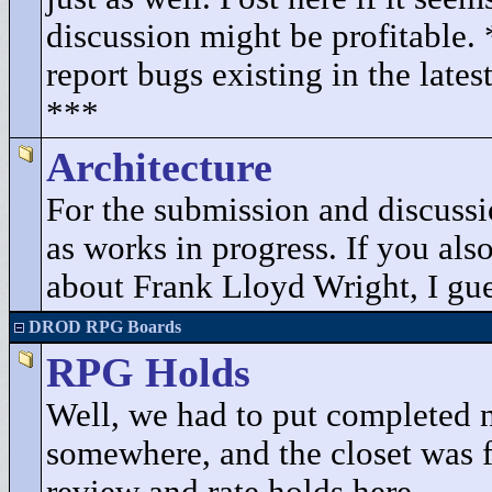
discussion might be profitable.
report bugs existing in the lates
***
Architecture
For the submission and discuss
as works in progress. If you als
about Frank Lloyd Wright, I gues
DROD RPG Boards
RPG Holds
Well, we had to put completed 
somewhere, and the closet was fu