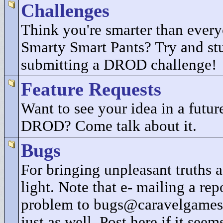
Challenges
Think you're smarter than every
Smarty Smart Pants? Try and st
submitting a DROD challenge!
Feature Requests
Want to see your idea in a future
DROD? Come talk about it.
Bugs
For bringing unpleasant truths
light. Note that e- mailing a rep
problem to bugs@caravelgames
just as well. Post here if it seem