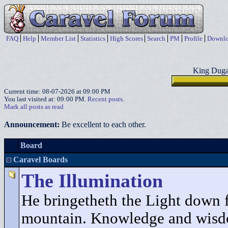
FAQ
Help
Member List
Statistics
High Scores
Search
PM
Profile
Downlo
King Duga
Current time: 08-07-2026 at 09:00 PM
You last visited at: 09:00 PM.
Recent posts
.
Mark all posts as read
Announcement:
Be excellent to each other.
Board
Caravel Boards
The Illumination
He bringetheth the Light down 
mountain. Knowledge and wisd