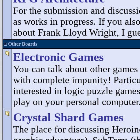
For the submission and discuss
as works in progress. If you als
about Frank Lloyd Wright, I gues
Other Boards
Electronic Games
You can talk about other game
with complete impunity! Particu
interested in logic puzzle game
play on your personal computer
Crystal Shard Games
The place for discussing Heroin