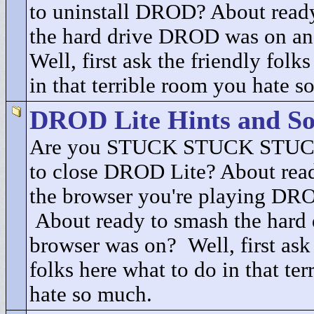
to uninstall DROD? About ready
the hard drive DROD was on an
Well, first ask the friendly folk
in that terrible room you hate s
DROD Lite Hints and So
Are you STUCK STUCK STUCK
to close DROD Lite? About read
the browser you're playing DRO
About ready to smash the hard 
browser was on? Well, first ask 
folks here what to do in that te
hate so much.