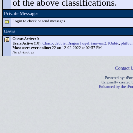
of the above classifications.
Private Messages
Login to check or send messages
Users
Guests Active:
0
Users Active
(10)
:
Chaco
,
debbie
,
Dragon Fogel
,
iamyum2
,
IQubic
,
philbu
Most users ever online:
22 on 12-02-2022 at 02:57 PM
No Birthdays
Contact 
Powered by: tFo
Originally created
Enhanced by the tF