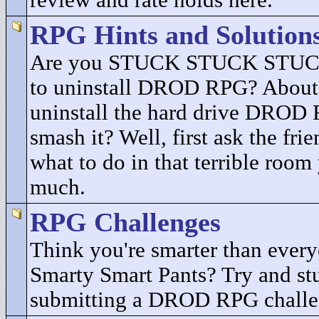
review and rate holds here.
RPG Hints and Solution
Are you STUCK STUCK STUCK
to uninstall DROD RPG? About 
uninstall the hard drive DROD
smash it? Well, first ask the fri
what to do in that terrible room
much.
RPG Challenges
Think you're smarter than every
Smarty Smart Pants? Try and st
submitting a DROD RPG challe