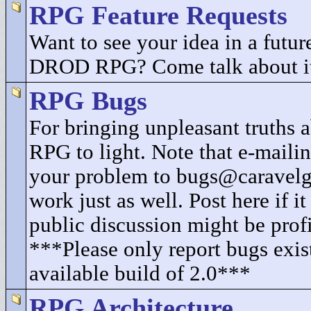
RPG Feature Requests
Want to see your idea in a future
DROD RPG? Come talk about i
RPG Bugs
For bringing unpleasant truth
RPG to light. Note that e-mailin
your problem to bugs@caravel
work just as well. Post here if i
public discussion might be profi
***Please only report bugs exist
available build of 2.0***
RPG Architecture