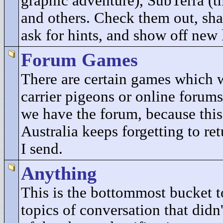
graphic adventure), SubTerra (t
and others. Check them out, sha
ask for hints, and show off new 
Forum Games
There are certain games which 
carrier pigeons or online forums
we have the forum, because this
Australia keeps forgetting to re
I send.
Anything
This is the bottommost bucket to
topics of conversation that didn'