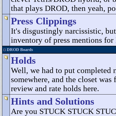
that plays DROD, then yeah, pos
Press Clippings
It's disgustingly narcissistic, b
inventory of press mentions fo
DROD Boards
Holds
Well, we had to put completed 
somewhere, and the closet was fu
review and rate holds here.
Hints and Solutions
Are you STUCK STUCK STUCK