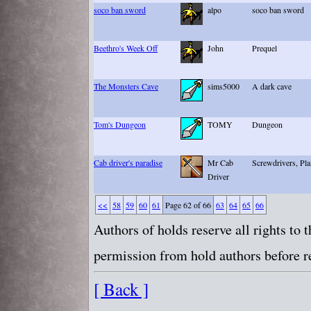
soco ban sword
alpo
soco ban sword
Beethro's Week Off
John
Prequel
The Monsters Cave
sims5000
A dark cave
Tom's Dungeon
TOMY
Dungeon
Cab driver's paradise
Mr Cab
Screwdrivers, Pla
Driver
<<
58
59
60
61
Page 62 of 66
63
64
65
66
Authors of holds reserve all rights to
permission from hold authors before re
[ Back ]