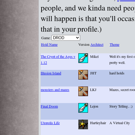
people, and we kinda need peopl
will happen is that you'll occa
that in your profile.)
Game:
Hold Name
Version
Architect
Theme
The Crypt of the Ages v
Mikel
Well it's my first 
1.12
pretty well.
Illusion Island
JHT
hard holds
monsters and mazes
LKJ
Mazes, secret ro
Final Doom
Lejon
Story Telling.. ;)
Utopolis Life
Hartleyhair
A Virtual City