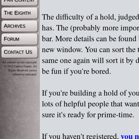
The Eighth
The difficulty of a hold, judge
has. The (probably more importa
Archives
bar. More details can be found
Forum
new window. You can sort the t
Contact Us
same one again will sort it by 
All content on site copyright
© 2012 Caravel Games, All
be fun if you're bored.
Rights Reserved, unless
otherwise indicated.
If you're building a hold of yo
lots of helpful people that wan
sure it's ready for prime-time.
you m
If you haven't registered,