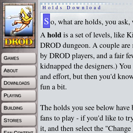
Holds Download
S
o, what are holds, you ask,
hold
A
is a set of levels, like
DROD dungeon. A couple are m
by DROD players, and a fair fe
Games
kidnapped the designers.) You 
About
and effort, but then you'd know
Downloads
fun a bit.
Playing
The holds you see below have 
Building
fans to play - if you'd like to 
Stories
it, and then select the "Chan
Fan Content