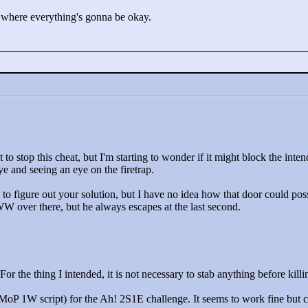
 where everything's gonna be okay.
 to stop this cheat, but I'm starting to wonder if it might block the inten
 and seeing an eye on the firetrap.
 to figure out your solution, but I have no idea how that door could poss
W over there, but he always escapes at the last second.
r the thing I intended, it is not necessary to stab anything before kil
r MoP 1W script) for the Ah! 2S1E challenge. It seems to work fine but 