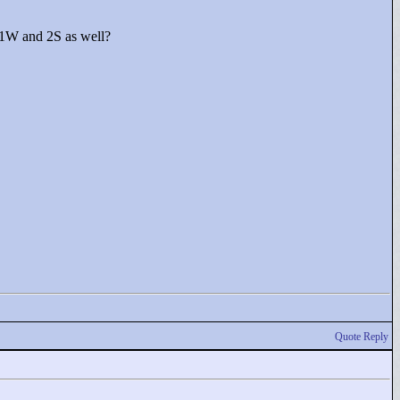
1S1W and 2S as well?
Quote Reply