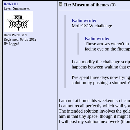
Red-XIII
Re: Museum of themes
(0)
Level: Smitemaster
Kalin wrote:
MoP:1S1W challenge
Rank Points:
871
Kalin wrote:
Registered: 08-05-2012
Those arrows weren't in 
IP: Logged
facing eye on the firetrap
I can modify the challenge script
happens between waking that eye
I've spent three days now trying
solution by pushing a stunned W
I am not at home this weekend so I ca
I cannot recall perfectly which wall you 
The intended solution involves the gole
him in that tiny space, though it might 
I will post my solution next week (thou