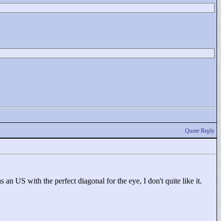
Quote Reply
 an US with the perfect diagonal for the eye, I don't quite like it.