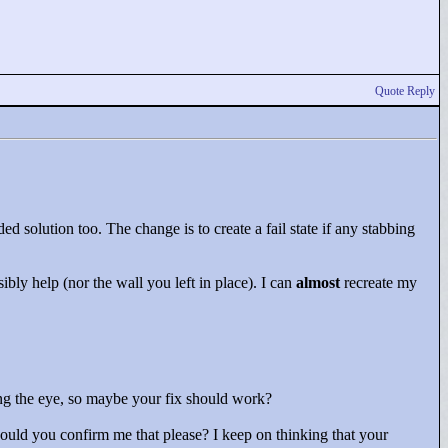
Quote Reply
ded solution too. The change is to create a fail state if any stabbing
ibly help (nor the wall you left in place). I can
almost
recreate my
ling the eye, so maybe your fix should work?
could you confirm me that please? I keep on thinking that your