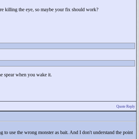
ore killing the eye, so maybe your fix should work?
 the spear when you wake it.
Quote Reply
ing to use the wrong monster as bait. And I don't understand the point