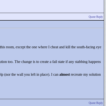
Quote Reply
his room, except the one where I cheat and kill the south-facing eye
ution too. The change is to create a fail state if any stabbing happens
p (nor the wall you left in place). I can
almost
recreate my solution
Quote Reply