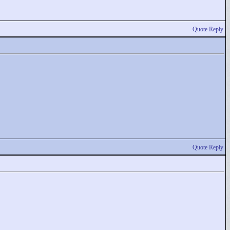
Quote Reply
Quote Reply