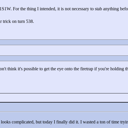
S1W. For the thing I intended, it is not necessary to stab anything bef
r trick on turn 538.
t think it's possible to get the eye onto the firetrap if you're holding
looks complicated, but today I finally did it. I wasted a ton of time try