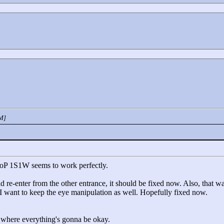
PM]
MoP 1S1W seems to work perfectly.
 re-enter from the other entrance, it should be fixed now. Also, that was
o I want to keep the eye manipulation as well. Hopefully fixed now.
 where everything's gonna be okay.