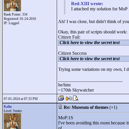
Red-XIII wrote:
I attached my solution for MoP 1
Rank Points:
334
Registered: 01-24-2016
Ah! I was close, but didn't think of you
IP: Logged
Okay, this pair of scripts should work:
Citizen Fail:
Click here to view the secret text
Citizen Success
Click here to view the secret text
Trying some variations on my own, I don'
____________________________
he/him
~170th Skywatcher
07-01-2024 at 07:33 PM
Kalin
Re: Museum of themes
(+1)
Level: Smiter
MoP:1S
I've been avoiding this room because it 
of