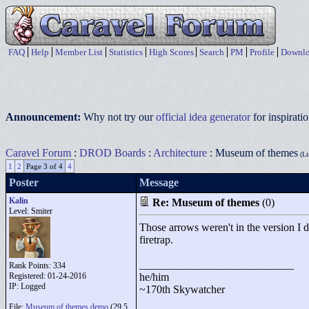
FAQ
Help
Member List
Statistics
High Scores
Search
PM
Profile
Downlo
Announcement:
Why not try our
official idea generator
for inspirat
Caravel Forum
:
DROD Boards
:
Architecture
: Museum of themes
(Li
1
2
Page 3 of 4
4
Poster
Message
Kalin
Re: Museum of themes
(0)
Level: Smiter
Those arrows weren't in the version I d
firetrap.
____________________________
Rank Points:
334
Registered: 01-24-2016
he/him
IP: Logged
~170th Skywatcher
File:
Museum of themes.demo
(29.5