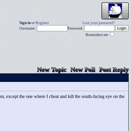
Sign in
or
Register
Lost your password?
Username:
Password:
Remember me
New Topic
New Poll
Post Reply
m, except the one where I cheat and kill the south-facing eye on the