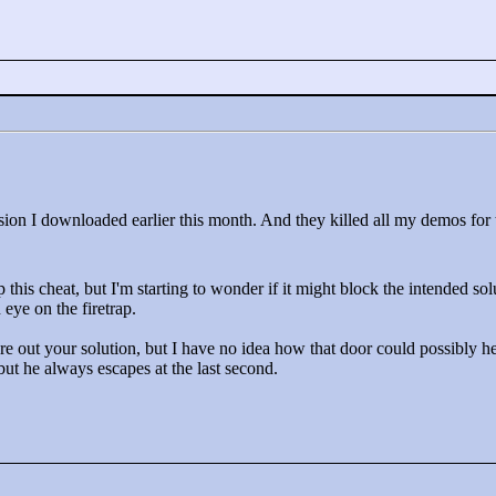
sion I downloaded earlier this month. And they killed all my demos for t
p this cheat, but I'm starting to wonder if it might block the intended sol
eye on the firetrap.
re out your solution, but I have no idea how that door could possibly hel
t he always escapes at the last second.