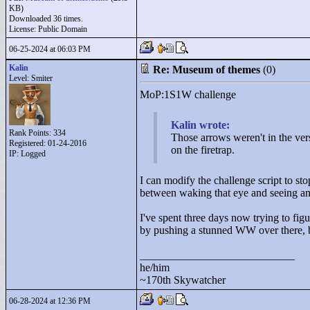
KB)
Downloaded 36 times.
License: Public Domain
06-25-2024 at 06:03 PM
Kalin
Re: Museum of themes
(0)
Level: Smiter
MoP:1S1W challenge
Kalin wrote:
Rank Points:
334
Those arrows weren't in the ver
Registered: 01-24-2016
on the firetrap.
IP: Logged
I can modify the challenge script to sto
between waking that eye and seeing an 
I've spent three days now trying to figu
by pushing a stunned WW over there, bu
____________________________
he/him
~170th Skywatcher
06-28-2024 at 12:36 PM