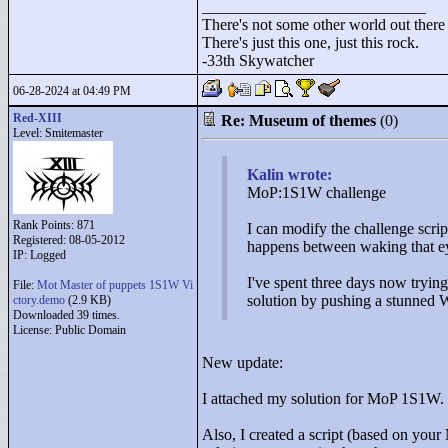
____________________________
There's not some other world out there
There's just this one, just this rock.
-33th Skywatcher
06-28-2024 at 04:49 PM
Red-XIII
Re: Museum of themes
(0)
Level: Smitemaster
Kalin wrote:
MoP:1S1W challenge
Rank Points:
871
I can modify the challenge script
Registered: 08-05-2012
happens between waking that eye
IP: Logged
I've spent three days now trying
File:
Mot Master of puppets 1S1W Vi
solution by pushing a stunned W
ctory.demo
(2.9 KB)
Downloaded 39 times.
License: Public Domain
New update:
I attached my solution for MoP 1S1W. Fo
Also, I created a script (based on you