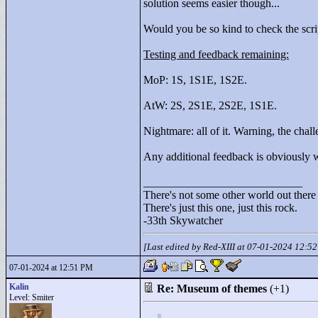
solution seems easier though...
Would you be so kind to check the scri
Testing and feedback remaining:
MoP: 1S, 1S1E, 1S2E.
AtW: 2S, 2S1E, 2S2E, 1S1E.
Nightmare: all of it. Warning, the chall
Any additional feedback is obviously
____________________________
There's not some other world out there
There's just this one, just this rock.
-33th Skywatcher
[Last edited by Red-XIII at 07-01-2024 12:5
07-01-2024 at 12:51 PM
Kalin
Re: Museum of themes
(+1)
Level: Smiter