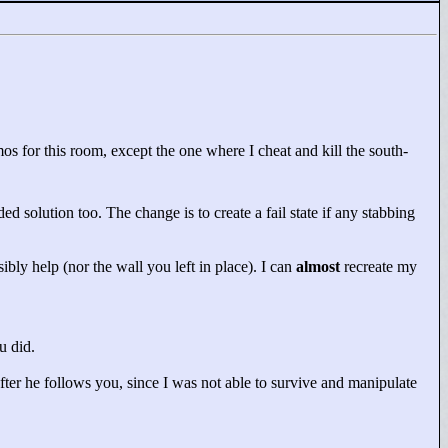
s for this room, except the one where I cheat and kill the south-
ded solution too. The change is to create a fail state if any stabbing
ibly help (nor the wall you left in place). I can
almost
recreate my
u did.
fter he follows you, since I was not able to survive and manipulate