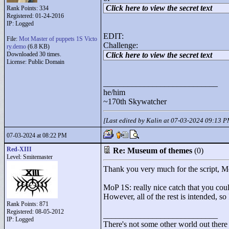
Click here to view the secret text
Rank Points:
334
Registered: 01-24-2016
IP: Logged
EDIT:
File:
Mot Master of puppets 1S Victo
Challenge:
ry.demo
(6.8 KB)
Downloaded 30 times.
Click here to view the secret text
License: Public Domain
____________________________
he/him
~170th Skywatcher
[Last edited by Kalin at 07-03-2024 09:13 
07-03-2024 at 08:22 PM
Red-XIII
Re: Museum of themes
(0)
Level: Smitemaster
Thank you very much for the script, 
MoP 1S: really nice catch that you could
However, all of the rest is intended, s
Rank Points:
871
Registered: 08-05-2012
____________________________
IP: Logged
There's not some other world out there