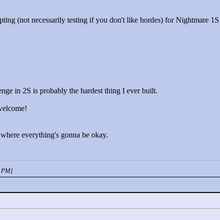
pting (not necessarily testing if you don't like hordes) for Nightmare 
enge in 2S is probably the hardest thing I ever built.
 welcome!
 where everything's gonna be okay.
2 PM]