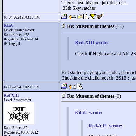
There's just this one, just this rock.
-33th Skywatcher
07-04-2024 at 03:18 PM
KituU
Re: Museum of themes
(+1)
Level: Master Delver
Rank Points:
222
Registered: 07-02-2014
Red-XIII wrote:
IP: Logged
Check if Nightmare and Ah! 2S1
Hi ! started playing your hold , so muc
Checking the challenge Ah! 2S1E : just
07-06-2024 at 02:16 PM
Red-XIII
Re: Museum of themes
(0)
Level: Smitemaster
KituU wrote:
Red-XIII wrote:
Rank Points:
871
Registered: 08-05-2012