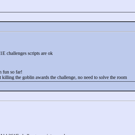
E challenges scripts are ok
h fun so far!
 killing the goblin awards the challenge, no need to solve the room