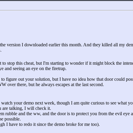
the version I downloaded earlier this month. And they killed all my demo
.
 to stop this cheat, but I'm starting to wonder if it might block the inten
 and seeing an eye on the firetrap.
 to figure out your solution, but I have no idea how that door could poss
W over there, but he always escapes at the last second.
n watch your demo next week, though I am quite curious to see what yo
are talking, I will check it.
m rubble and the ww, and the door is to protect you from the evil eye a
be possible.
gh I have to redo it since the demo broke for me too).