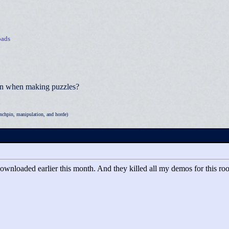
ads
ion when making puzzles?
nchpin, manipulation, and horde)
ownloaded earlier this month. And they killed all my demos for this roo