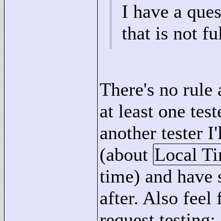
I have a ques
that is not fu
There's no rule a
at least one tes
another tester I
(about
Local T
time) and have 
after. Also feel
request testing: