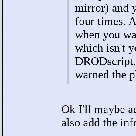
mirror) and y
four times. A
when you wak
which isn't y
DRODscript. I
warned the pl
Ok I'll maybe add
also add the info