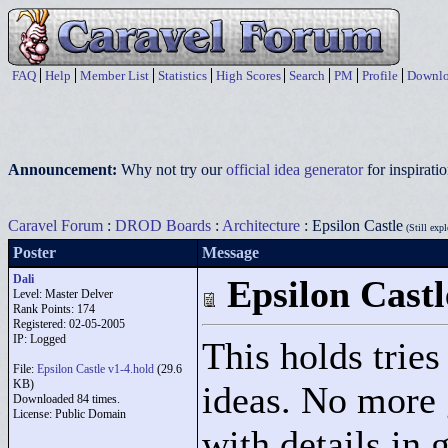
FAQ
Help
Member List
Statistics
High Scores
Search
PM
Profile
Downlo
Announcement:
Why not try our
official idea generator
for inspirat
Caravel Forum
:
DROD Boards
:
Architecture
: Epsilon Castle
(Still expl
Poster
Message
Dali
Epsilon Castl
Level: Master Delver
Rank Points:
174
Registered: 02-05-2005
IP: Logged
This holds tries
File:
Epsilon Castle v1-4.hold
(29.6
KB)
ideas. No more 
Downloaded 84 times.
License: Public Domain
with details in