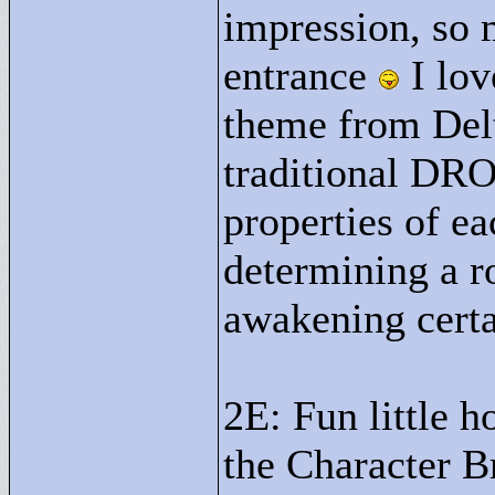
impression, so 
entrance
I lov
theme from Del
traditional DROD
properties of e
determining a r
awakening certa
2E: Fun little 
the Character Br