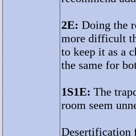
2E:
Doing the r
more difficult t
to keep it as a
the same for bo
1S1E:
The trapd
room seem unne
Desertification 