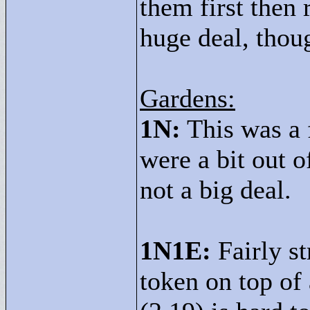
them first then 
huge deal, thou
Gardens:
1N:
This was a 
were a bit out o
not a big deal.
1N1E:
Fairly s
token on top of