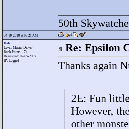
____________
50th Skywatche
04-19-2018 at 08:21 AM
Dali
Re: Epsilon C
Level: Master Delver
Rank Points:
174
Registered: 02-05-2005
IP: Logged
Thanks again Nu
2E: Fun littl
However, the
other monste