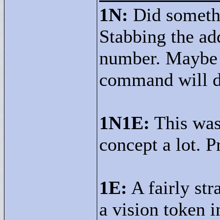
1N:
Did somethi
Stabbing the ad
number. Maybe m
command will d
1N1E:
This was 
concept a lot. P
1E:
A fairly str
a vision token i