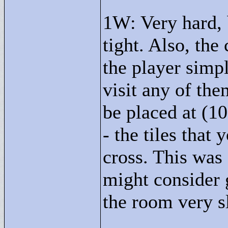
1W: Very hard, 
tight. Also, the
the player simpl
visit any of the
be placed at (10
- the tiles that
cross. This was 
might consider 
the room very sl