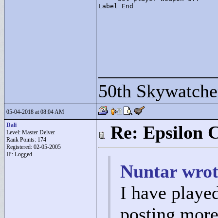
Label End
____________
50th Skywatche
05-04-2018 at 08:04 AM
Dali
Re: Epsilon C
Level: Master Delver
Rank Points:
174
Registered: 02-05-2005
IP: Logged
Nuntar wrot
I have played 
posting more