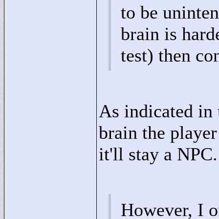
to be uninte
brain is hard
test) then co
As indicated in 
brain the player
it'll stay a NPC.
However, I o