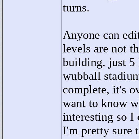
turns.
Anyone can edit.
levels are not t
building. just 5
wubball stadium
complete, it's o
want to know wh
interesting so 
I'm pretty sure t