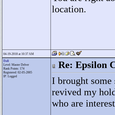
location.
04-19-2018 at 10:37 AM
Dali
Re: Epsilon C
Level: Master Delver
Rank Points:
174
Registered: 02-05-2005
IP: Logged
I brought some 
revived my hold 
who are intereste