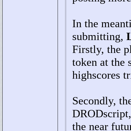
In the meanti
submitting,
Firstly, the 
token at the 
highscores tr
Secondly, th
DRODscript, 
the near futu