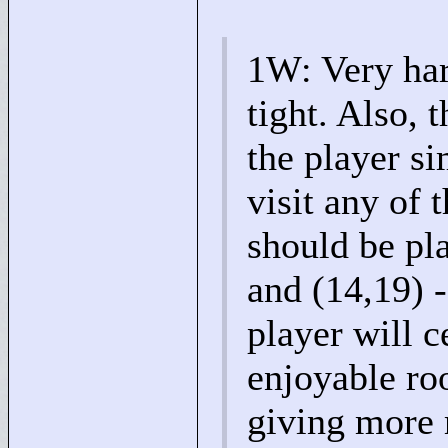
1W: Very har
tight. Also, 
the player si
visit any of 
should be pla
and (14,19) -
player will c
enjoyable ro
giving more 