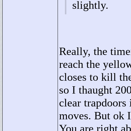
slightly.
Really, the time
reach the yellow
closes to kill t
so I thaught 20
clear trapdoors 
moves. But ok I
You are right ab