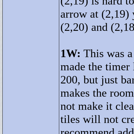
(2,19) is hard t
arrow at (2,19) 
(2,20) and (2,18
1W:
This was a 
made the timer l
200, but just ba
makes the room 
not make it clea
tiles will not c
recommend addin