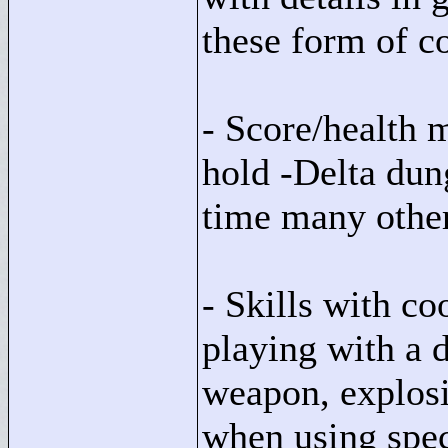
these form of c
- Score/health
hold -Delta dun
time many other
- Skills with co
playing with a d
weapon, explosiv
when using spe