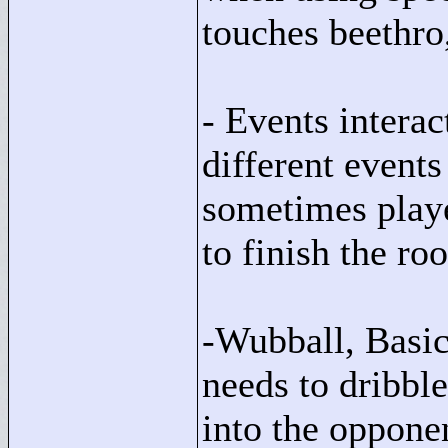
touches beethro,
- Events interac
different events
sometimes playe
to finish the ro
-Wubball, Basic
needs to dribbl
into the oppone