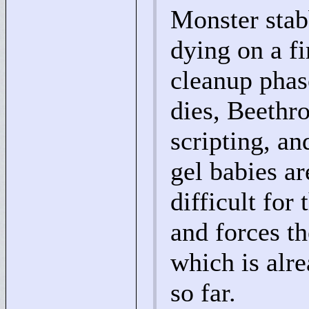
Monster sta
dying on a fi
cleanup phase
dies, Beethro
scripting, an
gel babies ar
difficult for
and forces t
which is alr
so far.