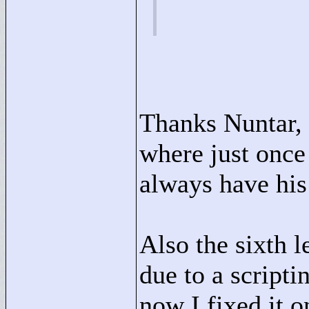
Thanks Nuntar, I
where just once 
always have his
Also the sixth 
due to a script
now I fixed it o