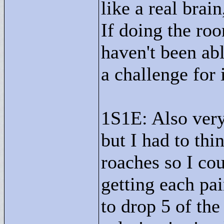
like a real brai
If doing the roo
haven't been abl
a challenge for i
1S1E: Also very n
but I had to thi
roaches so I co
getting each pa
to drop 5 of th