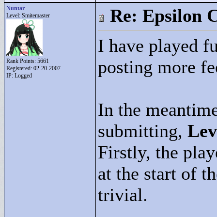
Nuntar
Re: Epsilon C
Level: Smitemaster
I have played fur
posting more f
Rank Points:
5661
Registered: 02-20-2007
IP: Logged
In the meantime,
submitting,
Lev
Firstly, the pla
at the start of 
trivial.