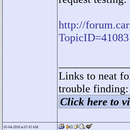
http://forum.c
TopicID=41083
____________
Links to neat f
trouble finding:
Click here to vi
05-04-2018 at 07:45 AM