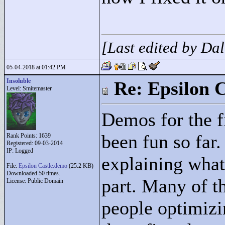
[Last edited by Da
05-04-2018 at 01:42 PM
Insoluble
Re: Epsilon C
Level: Smitemaster
Demos for the fi
been fun so far.
Rank Points:
1639
Registered: 09-03-2014
IP: Logged
explaining what
File:
Epsilon Castle.demo
(25.2 KB)
Downloaded 50 times.
part. Many of t
License: Public Domain
people optimizi