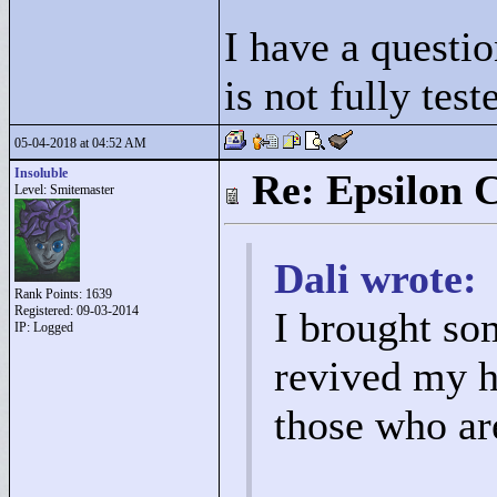
I have a questio
is not fully test
05-04-2018 at 04:52 AM
Insoluble
Re: Epsilon C
Level: Smitemaster
Dali wrote:
Rank Points:
1639
Registered: 09-03-2014
I brought so
IP: Logged
revived my ho
those who are