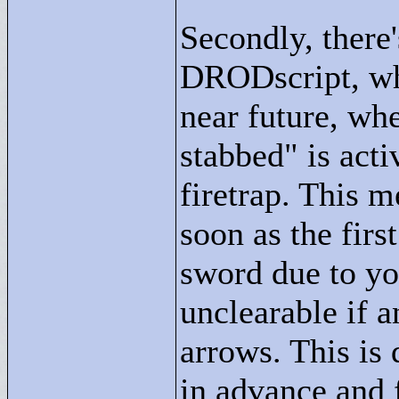
Secondly, there
DRODscript, whi
near future, whe
stabbed"
is acti
firetrap. This m
soon as the firs
sword due to yo
unclearable if a
arrows. This is 
in advance and 