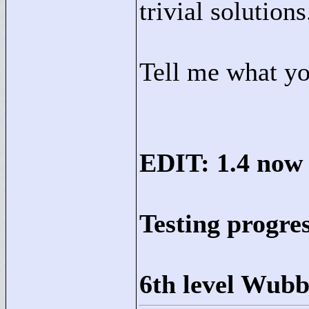
trivial solutions
Tell me what yo
EDIT: 1.4 now 
Testing progre
6th level Wubb