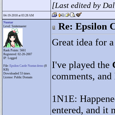
[Last edited by Da
04-19-2018 at 03:28 AM
Nuntar
Re: Epsilon C
Level: Smitemaster
Great idea for 
Rank Points:
5661
Registered: 02-20-2007
IP: Logged
I've played the
File:
Epsilon Castle Nuntar.demo
(8
KB)
comments, and I
Downloaded 53 times.
License: Public Domain
1N1E: Happened 
entered, and it 