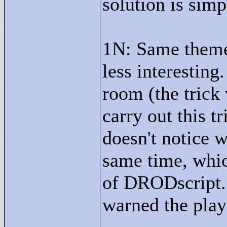
solution is simp
1N: Same theme
less interesting
room (the trick
carry out this tr
doesn't notice 
same time, which
of DRODscript. I
warned the play