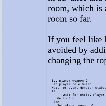
room, which is 
room so far.
If you feel like
avoided by addin
changing the top
  Set player weapon On

  Set player role Guard

  Wait for event Monster stabbe
  If ... 

        Wait for entity Player 
     Go to End

  Else 

     Set player weapon Off
