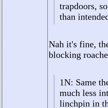
trapdoors, s
than intende
Nah it's fine, t
blocking roache
1N: Same the
much less int
linchpin in t