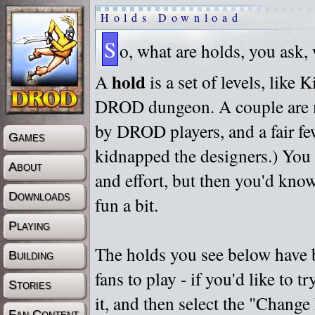
Holds Download
S
o, what are holds, you ask,
hold
A
is a set of levels, like
DROD dungeon. A couple are m
by DROD players, and a fair fe
Games
kidnapped the designers.) You 
About
and effort, but then you'd know
Downloads
fun a bit.
Playing
The holds you see below have 
Building
fans to play - if you'd like to 
Stories
it, and then select the "Chan
Fan Content