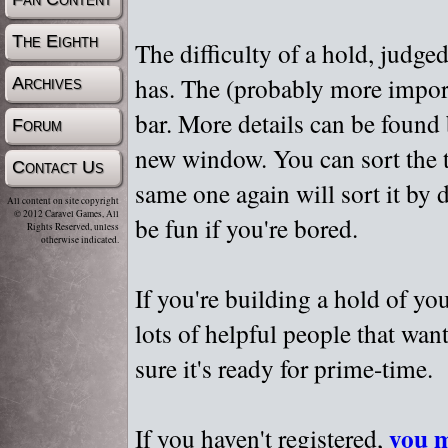
The Eighth
The difficulty of a hold, judge
has. The (probably more importa
Archives
bar. More details can be found
Forum
new window. You can sort the t
Contact Us
same one again will sort it by 
All content on site copyright
© 2012 Caravel Games, All
be fun if you're bored.
Rights Reserved, unless
otherwise indicated.
If you're building a hold of yo
lots of helpful people that wan
sure it's ready for prime-time.
you m
If you haven't registered,