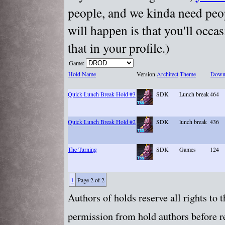
people, and we kinda need peopl
will happen is that you'll occa
that in your profile.)
Game:
Hold Name
Version
Architect
Theme
Down
Quick Lunch Break Hold #3
SDK
Lunch break
464
Quick Lunch Break Hold #2
SDK
lunch break
436
The Turning
SDK
Games
124
1
Page 2 of 2
Authors of holds reserve all rights to
permission from hold authors before re