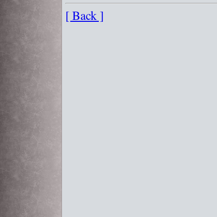
[ Back ]