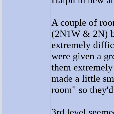
Halph in new a
A couple of roo
(2N1W & 2N) be
extremely diffic
were given a gre
them extremely 
made a little sm
room"
so they'd
3rd level seeme