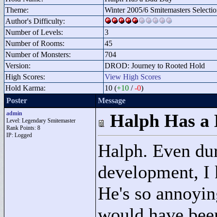
Theme:
Winter 2005/6 Smitemasters Selecti
Author's Difficulty:
Number of Levels:
3
Number of Rooms:
45
Number of Monsters:
704
Version:
DROD: Journey to Rooted Hold
High Scores:
View High Scores
Hold Karma:
10 (
+10
/
-0
)
Poster
Message
admin
Halph Has a
Level: Legendary Smitemaster
Rank Points:
8
IP: Logged
Halph. Even dur
development, I k
He's so annoyin
would have been