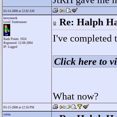
03-14-2006 at 12:02 AM
larrymurk
Re: Halph Ha
Level: Smitemaster
I've completed 
Rank Points:
1924
Registered: 12-08-2004
IP: Logged
Click here to vi
What now?
03-15-2006 at 12:16 PM
robin