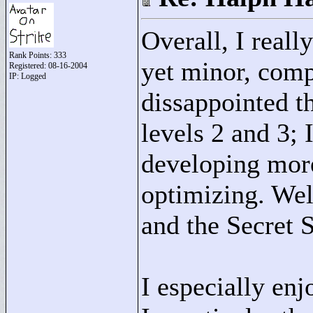
Overall, I reall
Rank Points:
333
yet minor, comp
Registered: 08-16-2004
IP: Logged
dissappointed t
levels 2 and 3; 
developing mor
optimizing. Well
and the Secret S
I especially enj