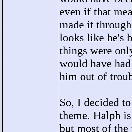
even if that me
made it through 
looks like he's 
things were only
would have had 
him out of troub
So, I decided to
theme. Halph is 
but most of the 