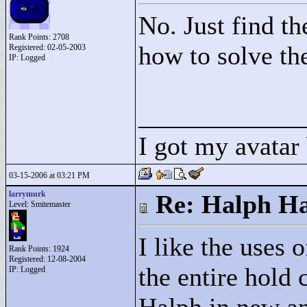
No. Just find th
Rank Points:
2708
how to solve the
Registered: 02-05-2003
IP: Logged
____________
I got my avatar
03-15-2006 at 03:21 PM
larrymurk
Re: Halph Ha
Level: Smitemaster
I like the uses o
Rank Points:
1924
Registered: 12-08-2004
the entire hold
IP: Logged