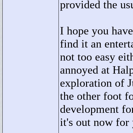
provided the usu
I hope you have 
find it an enter
not too easy eit
annoyed at Halp
exploration of 
the other foot f
development for 
it's out now for