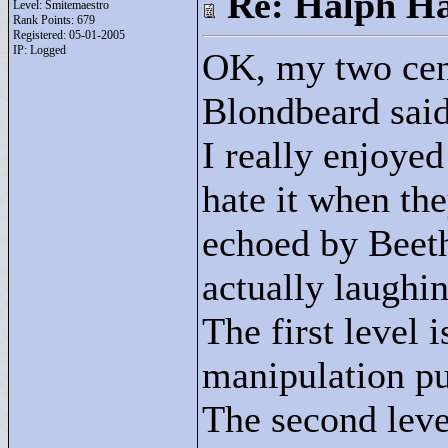
Re: Halph Ha
Level: Smitemaestro
Rank Points:
679
Registered: 05-01-2005
IP: Logged
OK, my two cent
Blondbeard said 
I really enjoyed
hate it when the
echoed by Beeth
actually laughin
The first level
manipulation pu
The second leve