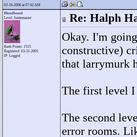
03-16-2006 at 07:42 AM
Blondbeard
Re: Halph Ha
Level: Smitemaster
Okay. I'm going 
constructive) cr
Rank Points:
1515
Registered: 03-31-2005
IP: Logged
that larrymurk h
The first level I
The second leve
error rooms. Li