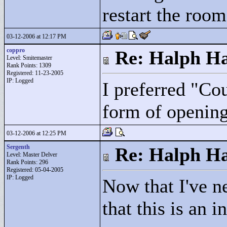
restart the room 
03-12-2006 at 12:17 PM
coppro
Re: Halph Ha
Level: Smitemaster
Rank Points:
1309
Registered: 11-23-2005
IP: Logged
I preferred "
Cou
form of opening
03-12-2006 at 12:25 PM
Sergenth
Re: Halph Ha
Level: Master Delver
Rank Points:
296
Registered: 05-04-2005
IP: Logged
Now that I've ne
that this is an 