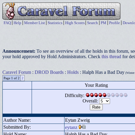
FAQ
Help
Member List
Statistics
High Scores
Search
PM
Profile
Downlo
Announcement:
To see an overview of all the holds in this forum, s
your hold approved by Hold Administrators. Check
this thread
for det
Caravel Forum
:
DROD Boards
:
Holds
: Halph Has a Bad Day
(Winter 
Page 1 of 2
2
Your Rating
Difficulty:
Overall:
Author Name:
Eytan Zweig
Submitted By:
eytanz
Hold Name:
Halph Has a Bad Day