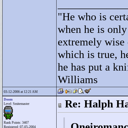
____________
"
He who is cert
when he is only
extremely wise 
which is true, h
he has put a kni
Williams
03-12-2006 at 12:21 AM
Doom
Re: Halph Ha
Level: Smitemaster
Rank Points:
3407
Oneiromanc
Registered: 07-05-2004