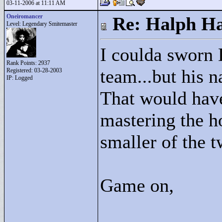
03-11-2006 at 11:11 AM
Oneiromancer
Re: Halph Ha
Level: Legendary Smitemaster
I coulda sworn 
Rank Points:
2937
team...but his n
Registered: 03-28-2003
IP: Logged
That would have
mastering the ho
smaller of the 
Game on,