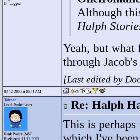
IP: Logged
Although this
Halph Storie
Yeah, but what 
through Jacob's
[Last edited by D
03-12-2006 at 06:41 AM
Tahnan
Re: Halph Ha
Level: Smitemaster
This is perhaps 
which I've been 
Rank Points:
2467
Registered: 11-13-2005