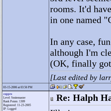
rooms. It'd hav
in one named "
In any case, fun
although I'm cl
(OK, finally got 
[Last edited by la
03-15-2006 at 03:56 PM
coppro
Re: Halph Ha
Level: Smitemaster
Rank Points:
1309
Registered: 11-23-2005
IP: Logged