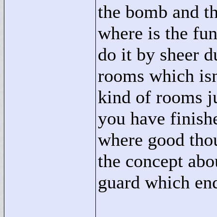
the bomb and th
where is the fun
do it by sheer 
rooms which isn'
kind of rooms ju
you have finish
where good thou
the concept abo
guard which end