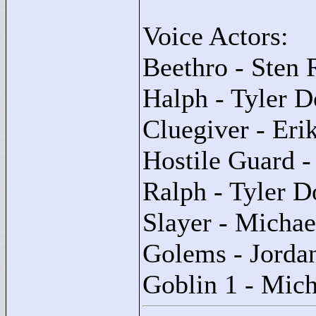
Voice Actors:
Beethro - Sten 
Halph - Tyler 
Cluegiver - Er
Hostile Guard -
Ralph - Tyler 
Slayer - Michae
Golems - Jorda
Goblin 1 - Mich