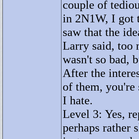
couple of tedio
in 2N1W, I got t
saw that the idea
Larry said, to
wasn't so bad, 
After the intere
of them, you're 
I hate.
Level 3: Yes, re
perhaps rather s