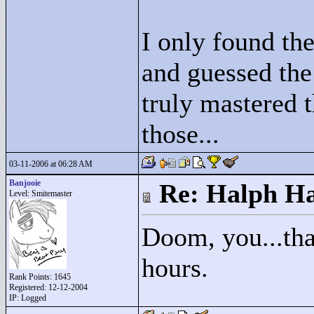
I only found th
and guessed the r
truly mastered t
those...
03-11-2006 at 06:28 AM
Banjooie
Re: Halph Ha
Level: Smitemaster
Doom, you...tha
hours.
Rank Points:
1645
Registered: 12-12-2004
IP: Logged