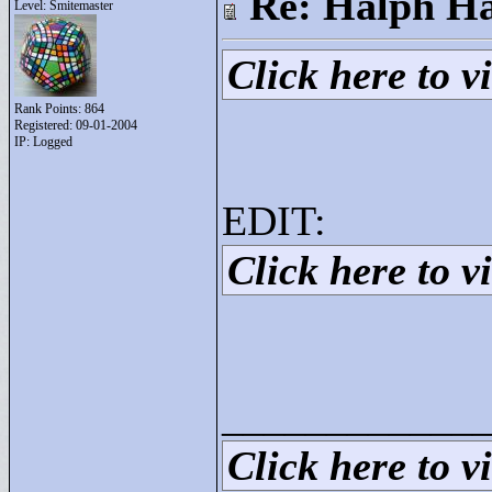
Re: Halph Ha
Level: Smitemaster
Click here to vi
Rank Points:
864
Registered: 09-01-2004
IP: Logged
EDIT:
Click here to vi
____________
Click here to vi