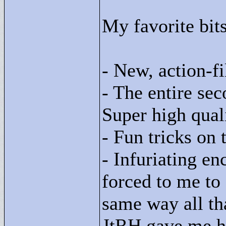
My favorite bit
- New, action-f
- The entire se
Super high qual
- Fun tricks on 
- Infuriating en
forced to me to
same way all th
JtRH gave me hi