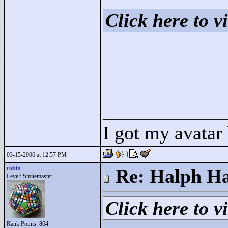
Click here to vi
____________
I got my avatar
03-15-2006 at 12:57 PM
robin
Re: Halph Ha
Level: Smitemaster
Click here to vi
Rank Points:
864