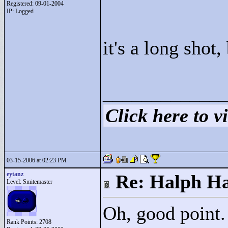
Registered: 09-01-2004
IP: Logged
it's a long shot
____________
Click here to vi
03-15-2006 at 02:23 PM
eytanz
Re: Halph Ha
Level: Smitemaster
Oh, good point.
Rank Points:
2708