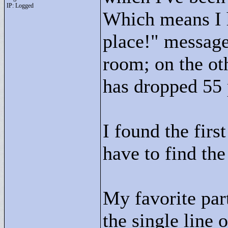
IP: Logged
Which means I 
place!"
messages
room; on the ot
has dropped 55 p
I found the firs
have to find the
My favorite part
the single line 