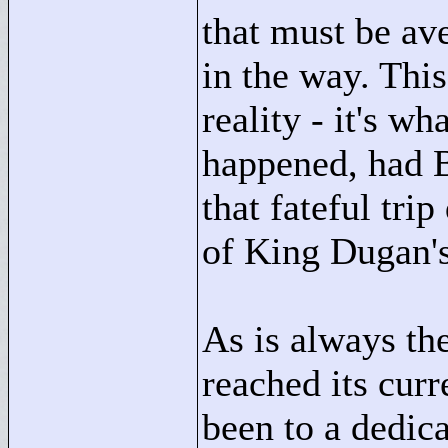
that must be ave
in the way. This
reality - it's w
happened, had 
that fateful tri
of King Dugan'
As is always th
reached its curr
been to a dedica