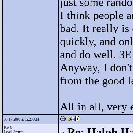
just some rand
I think people ar
bad. It really i
quickly, and onl
and do well. 3E
Anyway, I don't
from the good l
All in all, very
03-17-2006 at 02:25 AM
KevG
Re: Halph Ha
Level: Smiter