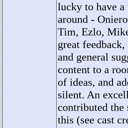
lucky to have a
around - Oniero
Tim, Ezlo, Mike
great feedback,
and general sugg
content to a roo
of ideas, and ad
silent. An excel
contributed the 
this (see cast c