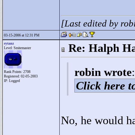
[Last edited by ro
03-15-2006 at 12:31 PM
eytanz
Re: Halph Ha
Level: Smitemaster
robin wrote
:
Rank Points:
2708
Registered: 02-05-2003
IP: Logged
Click here to
No, he would hav