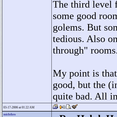
The third level 
some good room
golems. But som
tedious. Also on
through"
rooms
My point is that
good, but the (
quite bad. All in
03-17-2006 at 01:22 AM
michthro