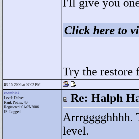
I'll give you one
Click here to vi
Try the restore 
03-15-2006 at 07:02 PM
zoombini
Re: Halph Ha
Level: Delver
Rank Points:
43
Registered: 01-05-2006
IP: Logged
Arrrgggghhhh. T
level.