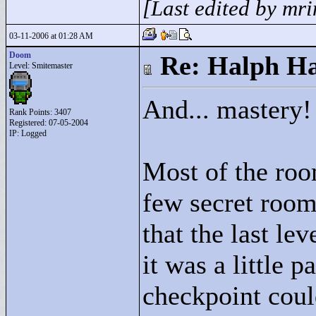
[Last edited by mr
03-11-2006 at 01:28 AM
Doom
Re: Halph Ha
Level: Smitemaster
And... mastery!
Rank Points:
3407
Registered: 07-05-2004
IP: Logged
Most of the roo
few secret room
that the last lev
it was a little p
checkpoint coul