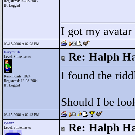
Registered: 02-05-2003
IP: Logged
____________
I got my avatar
03-15-2006 at 02:28 PM
larrymurk
Re: Halph Ha
Level: Smitemaster
I found the ridd
Rank Points:
1924
Registered: 12-08-2004
IP: Logged
Should I be loo
03-15-2006 at 02:43 PM
eytanz
Re: Halph Ha
Level: Smitemaster