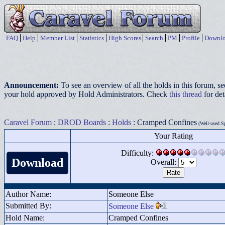
FAQ
Help
Member List
Statistics
High Scores
Search
PM
Profile
Downlo
Announcement:
To see an overview of all the holds in this forum, s
your hold approved by Hold Administrators. Check
this thread
for det
Caravel Forum
:
DROD Boards
:
Holds
: Cramped Confines
(Well-used S
Your Rating
Difficulty:
Download
Overall:
Author Name:
Someone Else
Submitted By:
Someone Else
Hold Name:
Cramped Confines