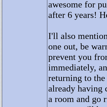
awesome for pus
after 6 years! 
I'll also mention
one out, be war
prevent you fro
immediately, a
returning to the
already having 
a room and go r