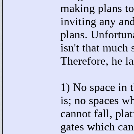
making plans to 
inviting any and
plans. Unfortuna
isn't that much 
Therefore, he la
1) No space in 
is; no spaces w
cannot fall, pla
gates which cann