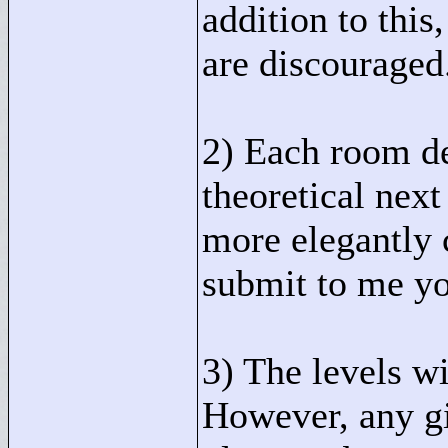
addition to this
are discouraged
2) Each room de
theoretical next 
more elegantly c
submit to me you
3) The levels wi
However, any gi