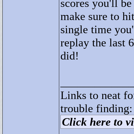
scores you'll be
make sure to hi
single time you'
replay the last 
did!
____________
Links to neat f
trouble finding:
Click here to vi