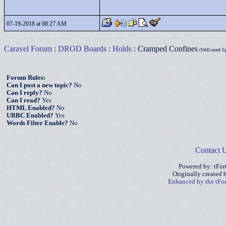
07-19-2018 at 08:27 AM
Caravel Forum
:
DROD Boards
:
Holds
: Cramped Confines
(Well-used S
Forum Rules:
Can I post a new topic?
No
Can I reply?
No
Can I read?
Yes
HTML Enabled?
No
UBBC Enabled?
Yes
Words Filter Enable?
No
Contact 
Powered by: tFo
Originally created
Enhanced by the tF