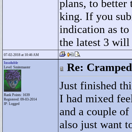
plans, to better
king. If you su
indication as to
the latest 3 wil
07-02-2018 at 10:46 AM
Insoluble
Re: Cramped
Level: Smitemaster
Just finished th
I had mixed fee
Rank Points:
1639
Registered: 09-03-2014
IP: Logged
and a couple of
also just want t