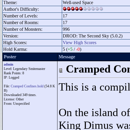
Theme:
Well-used Space
Author's Difficulty:
Number of Levels:
17
Number of Rooms:
17
Number of Monsters:
996
Version:
DROD: The Second Sky (5.0.2)
High Scores:
View High Scores
Hold Karma:
5 (
+5
/
-0
)
Poster
Message
admin
Cramped Con
Level: Legendary Smitemaster
Rank Points:
8
IP: Logged
This is a compil
File:
Cramped Confines.hold
(54.8 K
B)
Downloaded 349 times.
License: Other
From: Unspecified
On the island o
King Dimus was 