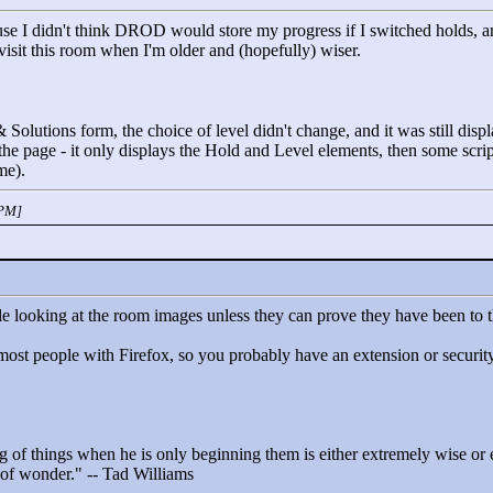
se I didn't think DROD would store my progress if I switched holds, and
revisit this room when I'm older and (hopefully) wiser.
 Solutions form, the choice of level didn't change, and it was still disp
n the page - it only displays the Hold and Level elements, then some scri
me).
 PM]
le looking at the room images unless they can prove they have been to 
ost people with Firefox, so you probably have an extension or security 
 of things when he is only beginning them is either extremely wise or ex
t of wonder."
-- Tad Williams