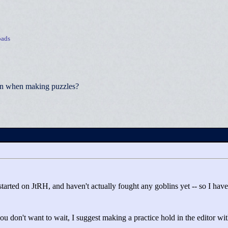
ads
ion when making puzzles?
t started on JtRH, and haven't actually fought any goblins yet -- so I ha
ou don't want to wait, I suggest making a practice hold in the editor wi