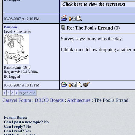
Click here to view the secret text
03-06-2007 at 12:10 PM
Banjooie
Re: The Fool's Errand
(0)
Level: Smitemaster
Survey says: Irony wins the day.
I think some fellow dropping a rather ne
Rank Points:
1645
Registered: 12-12-2004
IP: Logged
03-06-2007 at 10:15 PM
1
2
3
4
Page 5 of 5
Caravel Forum
:
DROD Boards
:
Architecture
: The Fool's Errand
Forum Rules:
Can I post a new topic?
No
Can I reply?
No
Can I read?
Yes