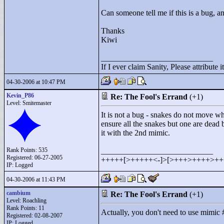
Can someone tell me if this is a bug, a
Thanks
Kiwi
____________________________
If I ever claim Sanity, Please attribute it
04-30-2006 at 10:47 PM
Kevin_P86
Re: The Fool's Errand
(+1)
Level: Smitemaster
It is not a bug - snakes do not move wh
ensure all the snakes but one are dead 
it with the 2nd mimic.
Rank Points:
535
____________________________
Registered: 06-27-2005
+++++[>
+++++<
-]>
[>
+++>
++++>
++
IP: Logged
04-30-2006 at 11:43 PM
cambium
Re: The Fool's Errand
(+1)
Level: Roachling
Rank Points:
11
Actually, you don't need to use mimic #2 
Registered: 02-08-2007
IP: Logged