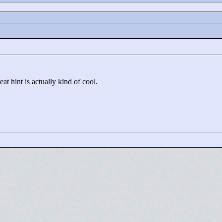
at hint is actually kind of cool.