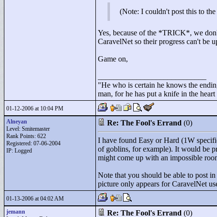
(Note: I couldn't post this to t
Yes, because of the *TRICK*, we don't 
CaravelNet so their progress can't be u
Game on,
____________________________
"
He who is certain he knows the ending
man, for he has put a knife in the hear
01-12-2006 at 10:04 PM
Alneyan
Re: The Fool's Errand
(0)
Level: Smitemaster
Rank Points:
622
I have found Easy or Hard (1W specific
Registered: 07-06-2004
of goblins, for example). It would be 
IP: Logged
might come up with an impossible roo
Note that you should be able to post in
picture only appears for CaravelNet use
01-13-2006 at 04:02 AM
jemann
Re: The Fool's Errand
(0)