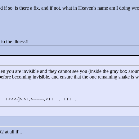
nd if so, is there a fix, and if not, what in Heaven's name am I doing w
 to the illness!!
en you are invisible and they cannot see you (inside the gray box around
before becoming invisible, and ensure that the one remaining snake is w
+++<
<
<
-]>
.>
+.>
-------.<
++++.+++++.
at all if...