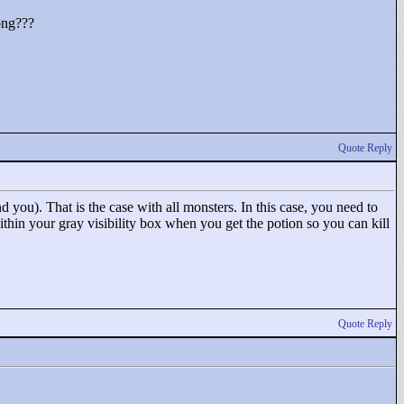
rong???
Quote Reply
 you). That is the case with all monsters. In this case, you need to
ithin your gray visibility box when you get the potion so you can kill
Quote Reply