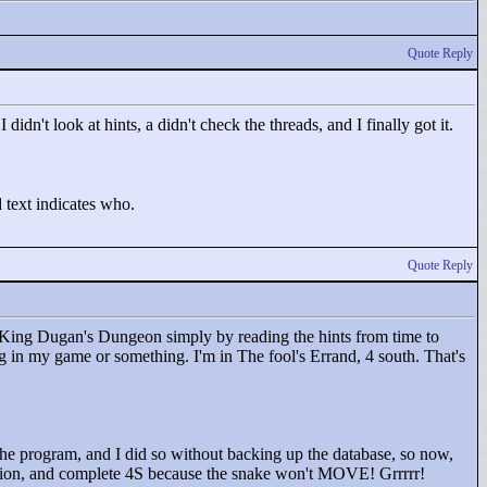
Quote Reply
 didn't look at hints, a didn't check the threads, and I finally got it.
 text indicates who.
Quote Reply
 King Dugan's Dungeon simply by reading the hints from time to
bug in my game or something. I'm in The fool's Errand, 4 south. That's
 the program, and I did so without backing up the database, so now,
potion, and complete 4S because the snake won't MOVE! Grrrrr!