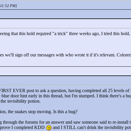
 11:52 PM]
 that this hold required "
a trick"
three weeks ago, I tried this hold, I
 we'll sign off our messages with who wrote it if it's relevant. Colored
 FIRST EVER post to ask a question, having completed all 25 levels of
 blue door hint early in this thread, but I'm stumped. I think there's a 
he invisibility potion.
on, the snakes stop moving. Is this a bug?
king through the forums for an answer and saw someone said to re-install
't prove I completed KDD
and I STILL can't drink the invisibility 