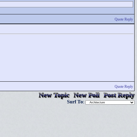
Quote Reply
Quote Reply
New Topic
New Poll
Post Reply
Surf To
: