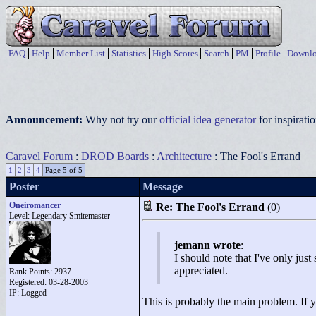
FAQ
Help
Member List
Statistics
High Scores
Search
PM
Profile
Downlo
Announcement:
Why not try our
official idea generator
for inspirat
Caravel Forum
:
DROD Boards
:
Architecture
: The Fool's Errand
1
2
3
4
Page 5 of 5
Poster
Message
Oneiromancer
Re: The Fool's Errand
(0)
Level: Legendary Smitemaster
jemann wrote
:
I should note that I've only jus
appreciated.
Rank Points:
2937
Registered: 03-28-2003
IP: Logged
This is probably the main problem. If y