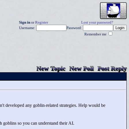
Sign in
or
Register
Lost your password?
Username:
Password:
Remember me
New Topic
New Poll
Post Reply
ven't developed any goblin-related strategies. Help would be
th goblins so you can understand their AI.