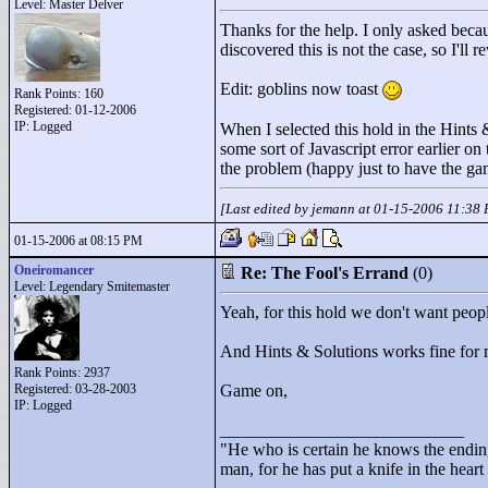
Level: Master Delver
Thanks for the help. I only asked becau
discovered this is not the case, so I'll 
Edit: goblins now toast
Rank Points:
160
Registered: 01-12-2006
IP: Logged
When I selected this hold in the Hints &
some sort of Javascript error earlier o
the problem (happy just to have the ga
[Last edited by jemann at 01-15-2006 11:38
01-15-2006 at 08:15 PM
Oneiromancer
Re: The Fool's Errand
(0)
Level: Legendary Smitemaster
Yeah, for this hold we don't want peop
And Hints & Solutions works fine for m
Rank Points:
2937
Registered: 03-28-2003
Game on,
IP: Logged
____________________________
"
He who is certain he knows the ending
man, for he has put a knife in the hear