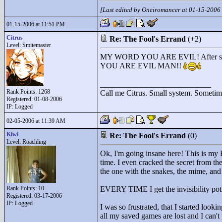
[Last edited by Oneiromancer at 01-15-2006
01-15-2006 at 11:51 PM
Citrus
Re: The Fool's Errand
(+2)
Level: Smitemaster
MY WORD YOU ARE EVIL! After seeing
YOU ARE EVIL MAN!!
____________________________
Rank Points:
1268
Call me Citrus. Small system. Sometimes
Registered: 01-08-2006
IP: Logged
02-05-2006 at 11:39 AM
Kiwi
Re: The Fool's Errand
(0)
Level: Roachling
Ok, I'm going insane here! This is my
time. I even cracked the secret from the
the one with the snakes, the mime, and t
Rank Points:
10
EVERY TIME I get the invisibility poti
Registered: 03-17-2006
IP: Logged
I was so frustrated, that I started loo
all my saved games are lost and I can