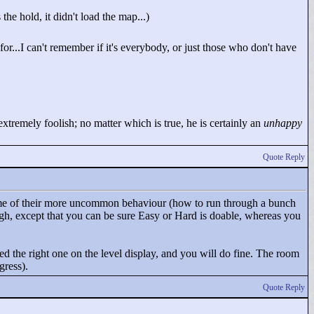
he hold, it didn't load the map...)
...I can't remember if it's everybody, or just those who don't have
tremely foolish; no matter which is true, he is certainly an
unhappy
Quote Reply
 some of their more uncommon behaviour (how to run through a bunch
gh, except that you can be sure Easy or Hard is doable, whereas you
d the right one on the level display, and you will do fine. The room
gress).
Quote Reply