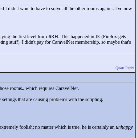
 I didn't want to have to solve all the other rooms again... I've now
laying the first level from JtRH. This happened in IE (Firefox gets
pting stuff). I didn't pay for CaravelNet membership, so maybe that's
Quote Reply
those rooms...which requires CaravelNet.
settings that are causing problems with the scripting.
tremely foolish; no matter which is true, he is certainly an
unhappy