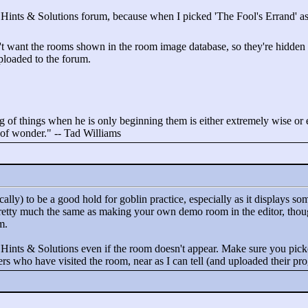
he Hints & Solutions forum, because when I picked 'The Fool's Errand' as t
want the rooms shown in the room image database, so they're hidden for
ploaded to the forum.
 of things when he is only beginning them is either extremely wise or ex
t of wonder."
-- Tad Williams
ally) to be a good hold for goblin practice, especially as it displays
pretty much the same as making your own demo room in the editor, thou
m.
 Hints & Solutions even if the room doesn't appear. Make sure you picke
rs who have visited the room, near as I can tell (and uploaded their pro