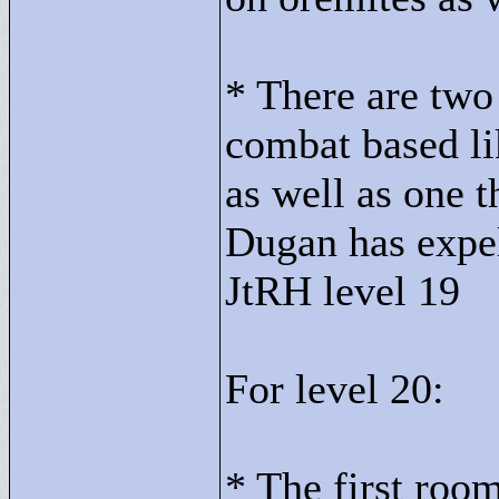
* There are two 
combat based lik
as well as one t
Dugan has expell
JtRH level 19
For level 20:
* The first roo