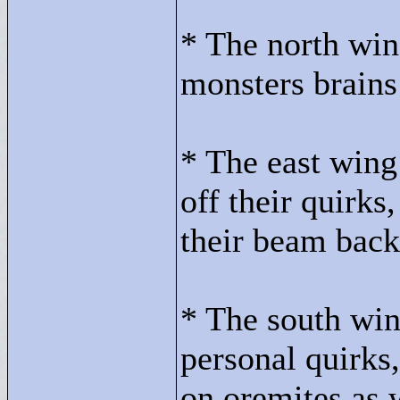
* The north win
monsters brains
* The east wing
off their quirks
their beam back
* The south win
personal quirks
on oremites as 