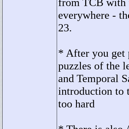
from TCB with t
everywhere - the
23.
* After you get 
puzzles of the l
and Temporal S
introduction to 
too hard