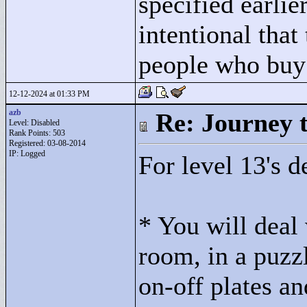
specified earlie
intentional that
people who buy 
12-12-2024 at 01:33 PM
azb
Re: Journey 
Level: Disabled
Rank Points:
503
Registered: 03-08-2014
IP: Logged
For level 13's de
* You will deal 
room, in a puzz
on-off plates an