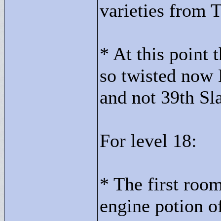
varieties from 
* At this point
so twisted now 
and not 39th Sl
For level 18:
* The first room
engine potion 