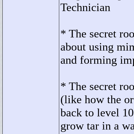
Technician
* The secret ro
about using mim
and forming im
* The secret roo
(like how the o
back to level 10
grow tar in a w