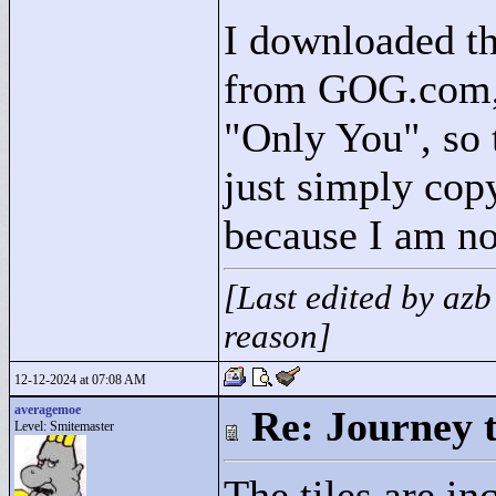
I downloaded th
from GOG.com, a
"
Only You"
, so
just simply copy
because I am not
[Last edited by az
reason]
12-12-2024 at 07:08 AM
averagemoe
Re: Journey 
Level: Smitemaster
The tiles are i