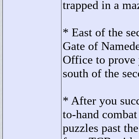
trapped in a ma
* East of the se
Gate of Namede
Office to prove 
south of the se
* After you succ
to-hand combat
puzzles past the 