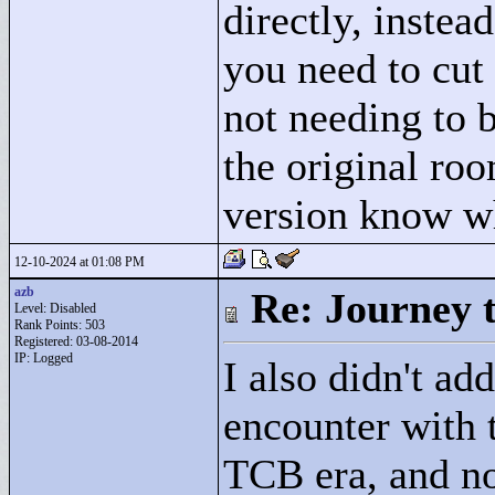
directly, instea
you need to cut
not needing to b
the original ro
version know wh
12-10-2024 at 01:08 PM
azb
Re: Journey 
Level: Disabled
Rank Points:
503
Registered: 03-08-2014
IP: Logged
I also didn't add
encounter with t
TCB era, and no