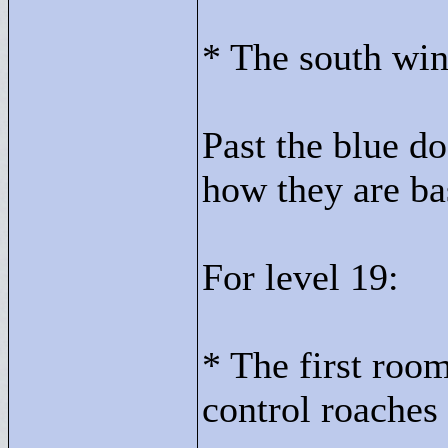
* The south wing
Past the blue do
how they are ba
For level 19:
* The first roo
control roaches