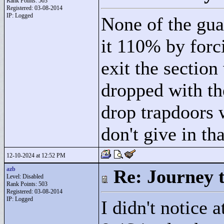
Rank Points:
503
Registered: 03-08-2014
IP: Logged
None of the guar
it 110% by forc
exit the section
dropped with th
drop trapdoors 
don't give in th
12-10-2024 at 12:52 PM
azb
Re: Journey 
Level: Disabled
Rank Points:
503
Registered: 03-08-2014
IP: Logged
I didn't notice 