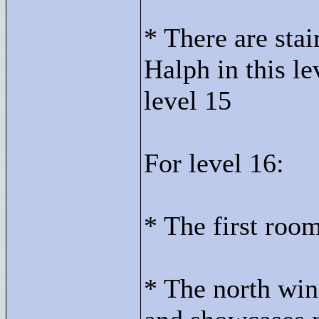
* There are stai
Halph in this le
level 15
For level 16:
* The first room
* The north win