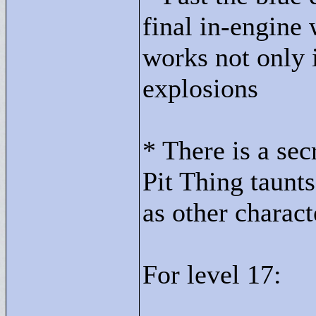
final in-engine 
works not only 
explosions
* There is a sec
Pit Thing taunt
as other charac
For level 17: