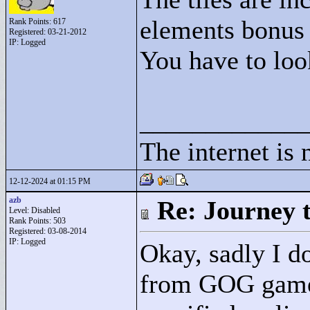
elements bonus p
Rank Points:
617
Registered: 03-21-2012
IP: Logged
You have to look
____________
The internet is 
12-12-2024 at 01:15 PM
azb
Re: Journey 
Level: Disabled
Rank Points:
503
Registered: 03-08-2014
IP: Logged
Okay, sadly I do
from GOG games 