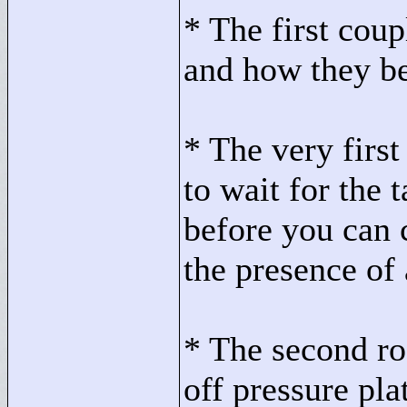
* The first cou
and how they b
* The very firs
to wait for the 
before you can 
the presence of
* The second ro
off pressure pla