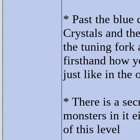
* Past the blue
Crystals and the
the tuning fork 
firsthand how yo
just like in the
* There is a secr
monsters in it e
of this level