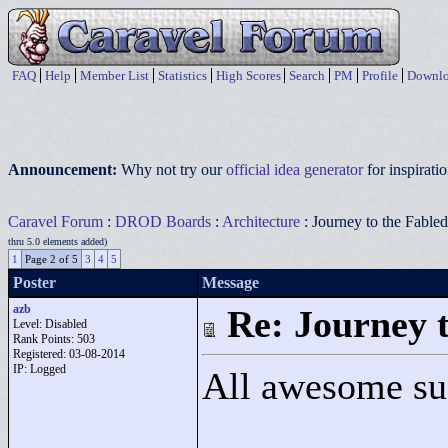
FAQ
Help
Member List
Statistics
High Scores
Search
PM
Profile
Downlo
Announcement:
Why not try our
official idea generator
for inspirat
Caravel Forum
:
DROD Boards
:
Architecture
: Journey to the Fabl
thru 5.0 elements added)
1
Page 2 of 5
3
4
5
Poster
Message
azb
Re: Journey 
Level: Disabled
Rank Points:
503
Registered: 03-08-2014
IP: Logged
All awesome su