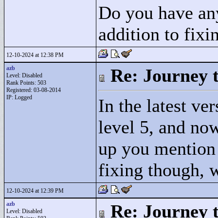
Do you have any
addition to fixi
12-10-2024 at 12:38 PM
azb
Re: Journey 
Level: Disabled
Rank Points:
503
Registered: 03-08-2014
IP: Logged
In the latest ve
level 5, and no
up you mention -
fixing though, w
12-10-2024 at 12:39 PM
azb
Re: Journey 
Level: Disabled