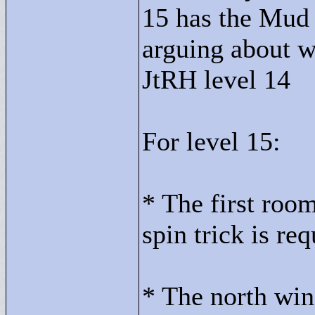
15 has the Mud 
arguing about wh
JtRH level 14
For level 15:
* The first roo
spin trick is req
* The north win