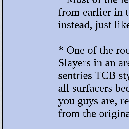
from earlier in 
instead, just li
* One of the ro
Slayers in an a
sentries TCB sty
all surfacers b
you guys are, r
from the origin