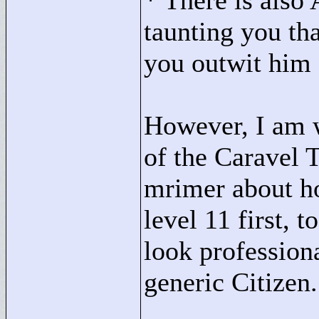
* There is also
taunting you tha
you outwit him
However, I am w
of the Caravel 
mrimer about how
level 11 first, 
look professiona
generic Citizen.