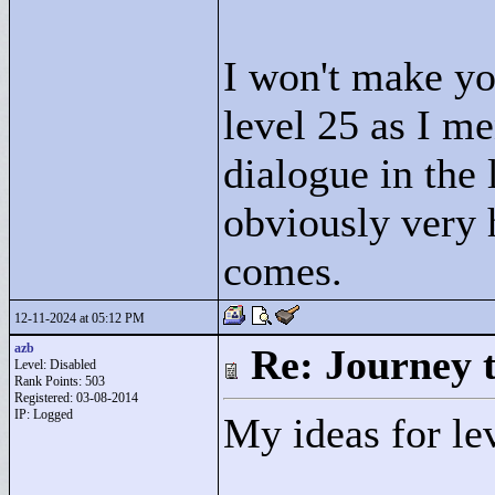
I won't make you
level 25 as I me
dialogue in the 
obviously very 
comes.
12-11-2024 at 05:12 PM
azb
Re: Journey 
Level: Disabled
Rank Points:
503
Registered: 03-08-2014
IP: Logged
My ideas for le