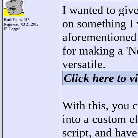
I wanted to give 
on something I
Rank Points:
617
Registered: 03-21-2012
IP: Logged
aforementioned 
for making a 'Ne
versatile.
Click here to vi
With this, you 
into a custom e
script, and hav