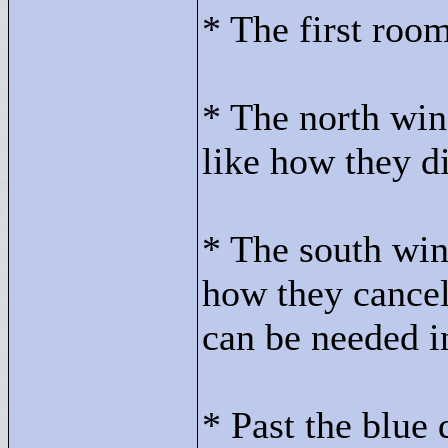
* The first roo
* The north win
like how they di
* The south win
how they cancel
can be needed i
* Past the blue