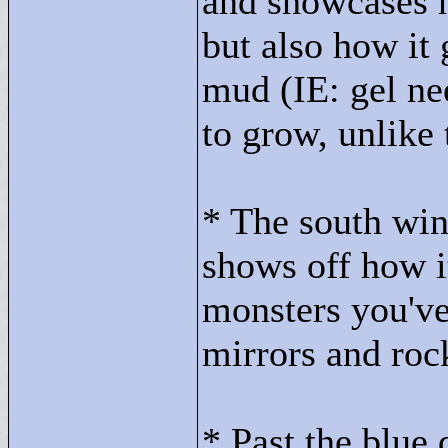
and showcases n
but also how it 
mud (IE: gel ne
to grow, unlike
* The south win
shows off how it
monsters you've
mirrors and roc
* Past the blue 