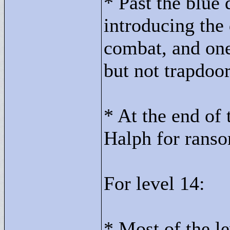
* Past the blue 
introducing the 
combat, and one
but not trapdoor
* At the end of
Halph for ranso
For level 14:
* Most of the le