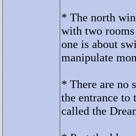
* The north win
with two rooms -
one is about sw
manipulate mons
* There are no se
the entrance to 
called the Drea