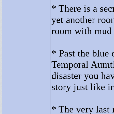
* There is a secr
yet another room
room with mud r
* Past the blue 
Temporal Aumtli
disaster you hav
story just like 
* The very last 