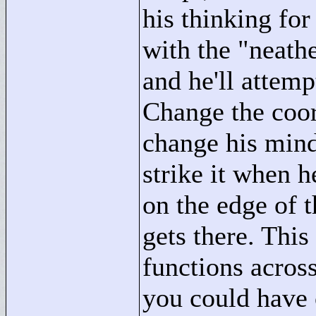
his thinking for
with the "
neath
and he'll attemp
Change the coor
change his mind. 
strike it when he
on the edge of t
gets there. This
functions across
you could have o