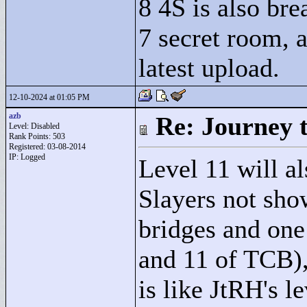
8 4S is also br
7 secret room, a
latest upload.
12-10-2024 at 01:05 PM
azb
Re: Journey 
Level: Disabled
Rank Points:
503
Registered: 03-08-2014
IP: Logged
Level 11 will a
Slayers not show
bridges and one 
and 11 of TCB),
is like JtRH's le