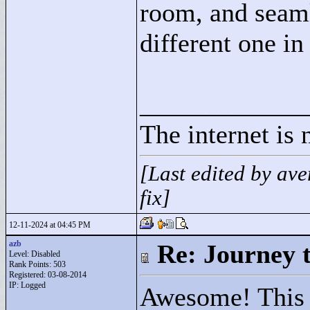
room, and seaml
different one in 
____________
The internet is 
[Last edited by a
fix]
12-11-2024 at 04:45 PM
azb
Re: Journey 
Level: Disabled
Rank Points:
503
Registered: 03-08-2014
IP: Logged
Awesome! This i