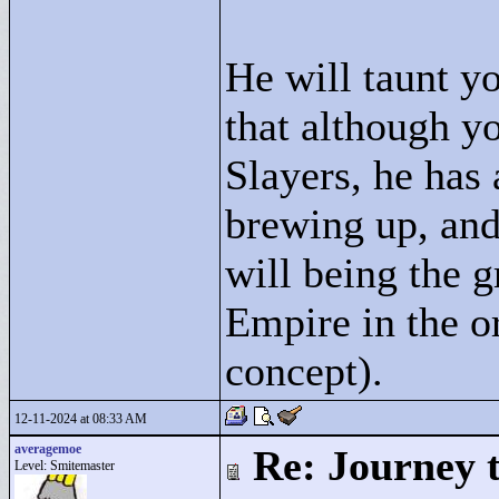
He will taunt y
that although y
Slayers, he has 
brewing up, and
will being the 
Empire in the o
concept).
12-11-2024 at 08:33 AM
averagemoe
Re: Journey 
Level: Smitemaster