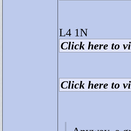
L4 1N
Click here to vi
Click here to vi