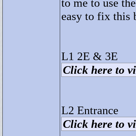
to me to use the
easy to fix thi
L1 2E & 3E
Click here to vi
L2 Entrance
Click here to vi