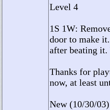
Level 4
1S 1W: Removed
door to make it.
after beating it.
Thanks for playt
now, at least u
New (10/30/03):