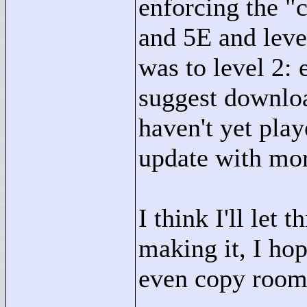
enforcing the "
c
and 5E and leve
was to level 2: 
suggest downloa
haven't yet play
update with mor
I think I'll let 
making it, I hop
even copy room