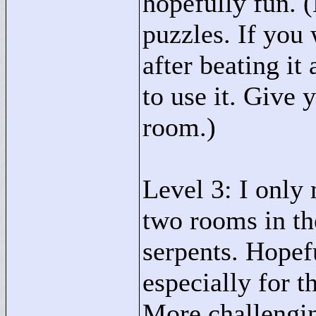
hopefully fun. 
puzzles. If you 
after beating it
to use it. Give y
room.)
Level 3: I only
two rooms in th
serpents. Hopef
especially for 
More challengin