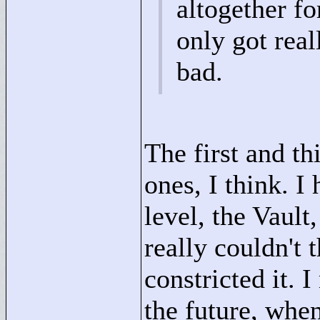
altogether fo
only got reall
bad.
The first and th
ones, I think. I
level, the Vault
really couldn't 
constricted it. 
the future, when