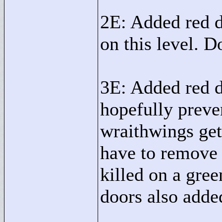
2E: Added red d
on this level. 
3E: Added red d
hopefully preven
wraithwings get
have to remove 
killed on a gre
doors also added