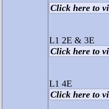
Click here to vi
L1 2E & 3E
Click here to vi
L1 4E
Click here to vi