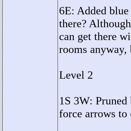
6E: Added blue 
there? Although
can get there wi
rooms anyway, bu
Level 2
1S 3W: Pruned 
force arrows to 