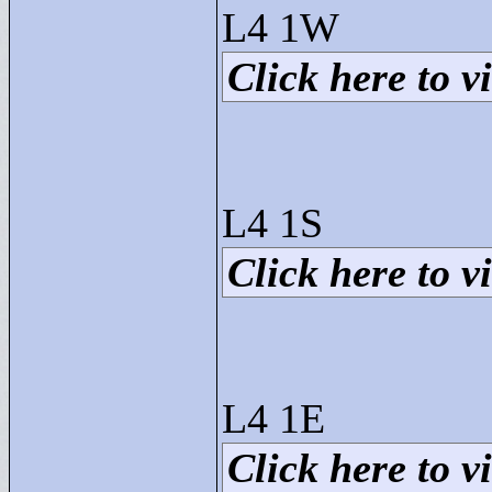
L4 1W
Click here to vi
L4 1S
Click here to vi
L4 1E
Click here to vi