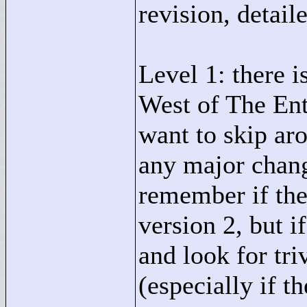
revision, detail
Level 1: there 
West of The Ent
want to skip ar
any major change
remember if the
version 2, but i
and look for tri
(especially if t