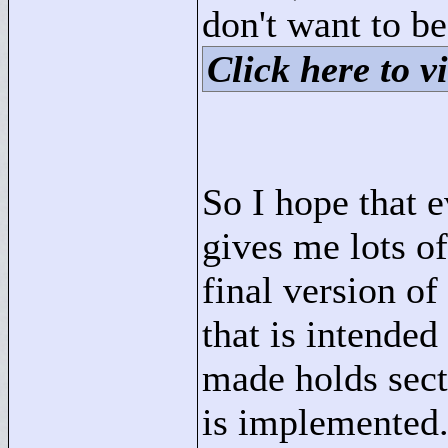
don't want to be
Click here to vi
So I hope that 
gives me lots of
final version of
that is intende
made holds sec
is implemented