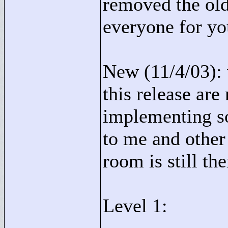
removed the old
everyone for yo
New (11/4/03): v
this release are
implementing so
to me and other
room is still th
Level 1: