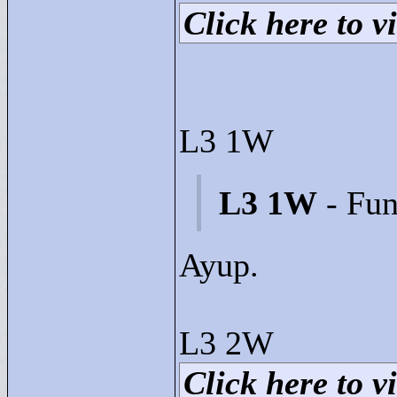
Click here to vi
L3 1W
L3 1W
- Fun
Ayup.
L3 2W
Click here to vi