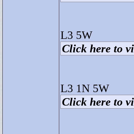
L3 5W
Click here to vi
L3 1N 5W
Click here to vi