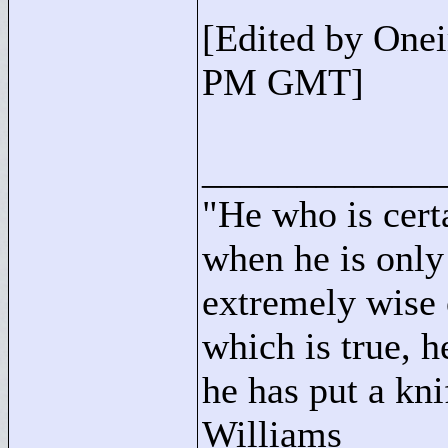
[Edited by One
PM GMT]
____________
"
He who is cert
when he is only
extremely wise 
which is true, h
he has put a kni
Williams