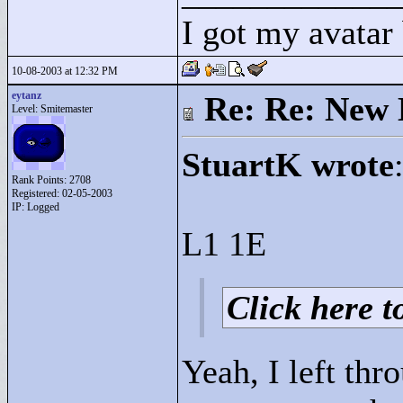
I got my avatar
10-08-2003 at 12:32 PM
eytanz
Re: Re: New 
Level: Smitemaster
StuartK wrote
Rank Points:
2708
Registered: 02-05-2003
IP: Logged
L1 1E
Click here to
Yeah, I left thr