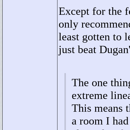
Except for the 
only recommend 
least gotten to 
just beat Dugan'
The one thing
extreme linea
This means t
a room I had