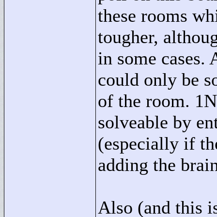
these rooms wh
tougher, althou
in some cases. 
could only be s
of the room. 1N 
solveable by en
(especially if th
adding the brains
Also (and this is