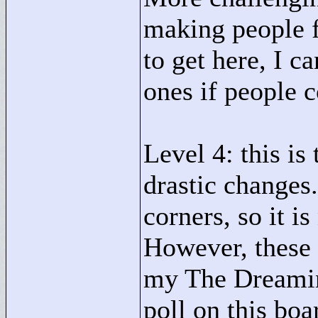
making people fi
to get here, I c
ones if people 
Level 4: this is
drastic changes
corners, so it i
However, these 
my The Dreaming
poll on this bo