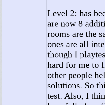
Level 2: has be
are now 8 additi
rooms are the s
ones are all in
though I playtest
hard for me to 
other people he
solutions. So th
test. Also, I thi