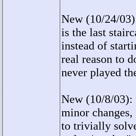
New (10/24/03):
is the last stai
instead of start
real reason to 
never played th
New (10/8/03): 
minor changes, 
to trivially sol