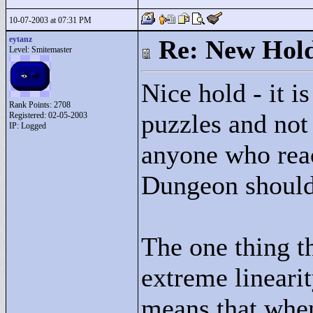
10-07-2003 at 07:31 PM
eytanz
Re: New Hold
Level: Smitemaster
Nice hold - it i
Rank Points:
2708
puzzles and not 
Registered: 02-05-2003
IP: Logged
anyone who rea
Dungeon should 
The one thing th
extreme linearit
means that when