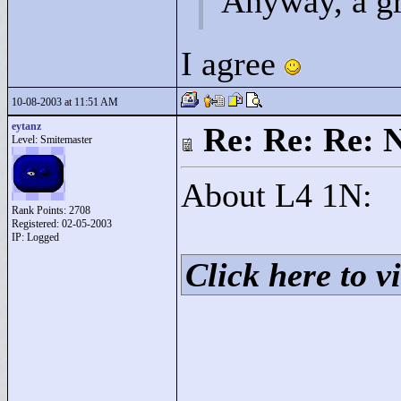
Anyway, a gr
I agree
10-08-2003 at 11:51 AM
eytanz
Re: Re: Re: 
Level: Smitemaster
About L4 1N:
Rank Points:
2708
Registered: 02-05-2003
IP: Logged
Click here to vi
____________