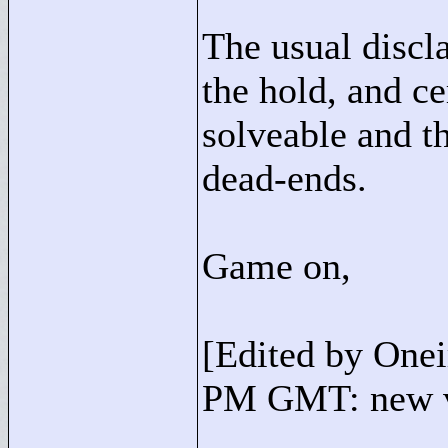
The usual discl
the hold, and ce
solveable and th
dead-ends.
Game on,
[Edited by One
PM GMT: new v