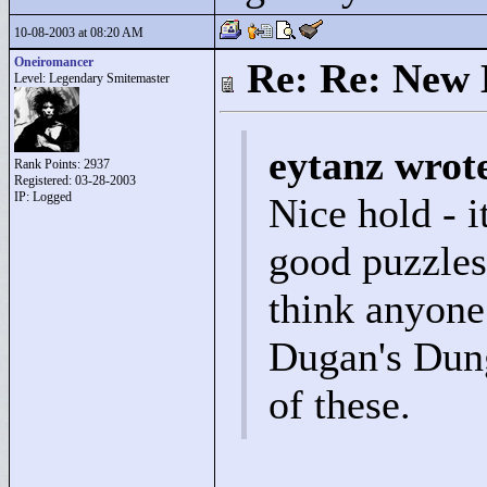
10-08-2003 at 08:20 AM
Oneiromancer
Re: Re: New 
Level: Legendary Smitemaster
eytanz wrot
Rank Points:
2937
Registered: 03-28-2003
IP: Logged
Nice hold - i
good puzzles 
think anyone
Dugan's Dung
of these.