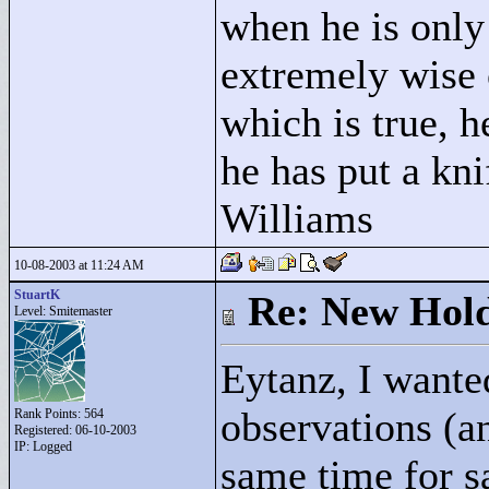
when he is only
extremely wise 
which is true, h
he has put a kni
Williams
10-08-2003 at 11:24 AM
StuartK
Re: New Hold
Level: Smitemaster
Eytanz, I wante
observations (a
Rank Points:
564
Registered: 06-10-2003
IP: Logged
same time for s