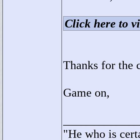
Click here to vi
Thanks for the
Game on,
____________
"
He who is cert