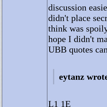
discussion easie
didn't place sec
think was spoily
hope I didn't m
UBB quotes can 
eytanz wrot
L1 1E