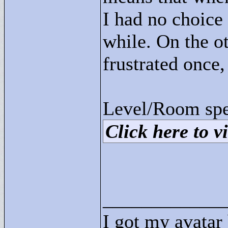
I had no choice 
while. On the ot
frustrated once, 
Level/Room spec
Click here to vi
____________
I got my avatar