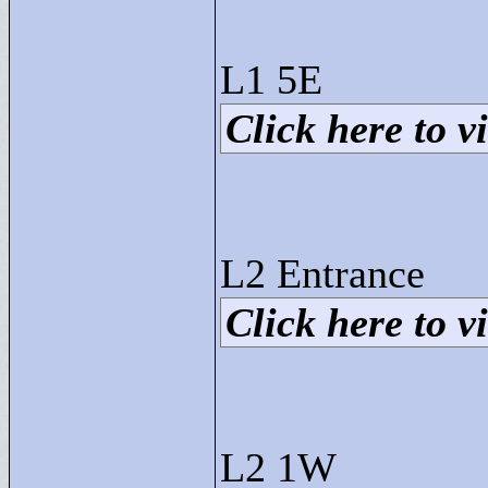
L1 5E
Click here to vi
L2 Entrance
Click here to vi
L2 1W