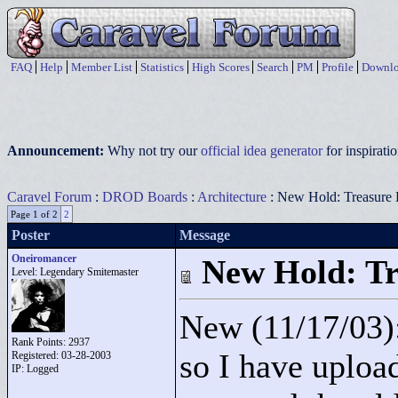
FAQ
Help
Member List
Statistics
High Scores
Search
PM
Profile
Downlo
Announcement:
Why not try our
official idea generator
for inspirat
Caravel Forum
:
DROD Boards
:
Architecture
: New Hold: Treasure
Page 1 of 2
2
Poster
Message
Oneiromancer
New Hold: Tr
Level: Legendary Smitemaster
New (11/17/03)
Rank Points:
2937
so I have upload
Registered: 03-28-2003
IP: Logged